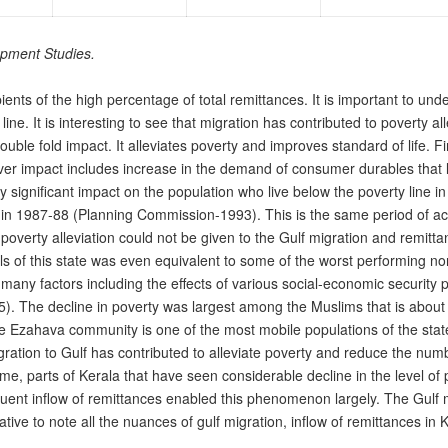
opment Studies.
pients of the high percentage of total remittances. It is important to und
ine. It is interesting to see that migration has contributed to poverty al
uble fold impact. It alleviates poverty and improves standard of life. Fir
-over impact includes increase in the demand of consumer durables th
ry significant impact on the population who live below the poverty line i
 in 1987-88 (Planning Commission-1993). This is the same period of acc
 for poverty alleviation could not be given to the Gulf migration and rem
els of this state was even equivalent to some of the worst performing nor
any factors including the effects of various social-economic security 
 The decline in poverty was largest among the Muslims that is about s
zahava community is one of the most mobile populations of the state.
tion to Gulf has contributed to alleviate poverty and reduce the number
time, parts of Kerala that have seen considerable decline in the level of
t inflow of remittances enabled this phenomenon largely. The Gulf mig
rative to note all the nuances of gulf migration, inflow of remittances i