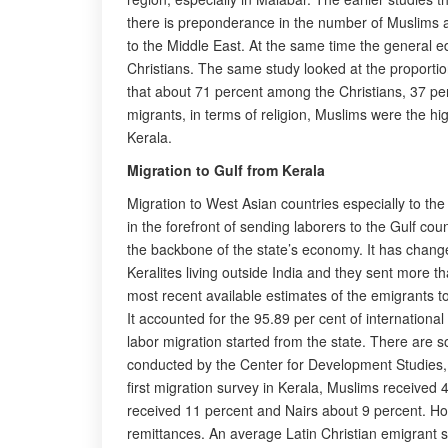
there is preponderance in the number of Muslims a
to the Middle East. At the same time the general e
Christians. The same study looked at the proportio
that about 71 percent among the Christians, 37 per
migrants, in terms of religion, Muslims were the 
Kerala.
Migration to Gulf from Kerala
Migration to West Asian countries especially to th
in the forefront of sending laborers to the Gulf co
the backbone of the state’s economy. It has changed 
Keralites living outside India and they sent more 
most recent available estimates of the emigrants to
It accounted for the 95.89 per cent of internation
labor migration started from the state. There are 
conducted by the Center for Development Studies, 
first migration survey in Kerala, Muslims received
received 11 percent and Nairs about 9 percent. How
remittances. An average Latin Christian emigrant 