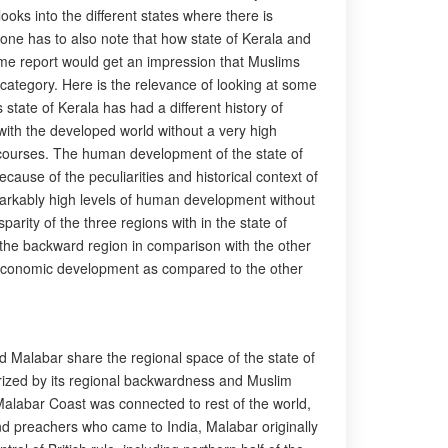
ooks into the different states where there is
one has to also note that how state of Kerala and
ame report would get an impression that Muslims
category. Here is the relevance of looking at some
state of Kerala has had a different history of
ith the developed world without a very high
scourses. The human development of the state of
cause of the peculiarities and historical context of
markably high levels of human development without
rity of the three regions with in the state of
 the backward region in comparison with the other
io-economic development as compared to the other
d Malabar share the regional space of the state of
erized by its regional backwardness and Muslim
Malabar Coast was connected to rest of the world,
and preachers who came to India, Malabar originally