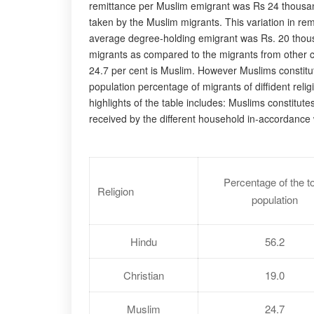
remittance per Muslim emigrant was Rs 24 thousand o
taken by the Muslim migrants. This variation in rem
average degree-holding emigrant was Rs. 20 thousan
migrants as compared to the migrants from other c
24.7 per cent is Muslim. However Muslims constitut
population percentage of migrants of diffident rel
highlights of the table includes: Muslims constitute
received by the different household in-accordance wi
Percentage of the to
Religion
population
Hindu
56.2
Christian
19.0
Muslim
24.7