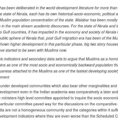
has been deliberated in the world development literature for more tha
state of Kerala, each has its own historical-socio-economic, political 
Muslim population concentration of the state. Malabar has been mostly
 in the main stream academic discourses. For the state of Kerala and 
to Gulf countries, It has impacted in the economy and society of Kerala 
ublic sphere of Kerala that, post Gulf migration era has been of the Musl
hown higher development in this particular phase, big two story houses 
have started to be seen with Muslims now.
mic indicators and secondary data sets to argue that Muslims as a hom
remains as one of the most socio and economically backward population 
ness attached to the Muslims as one of the fastest developing society
opment
 under developed communities which also bear other marginalities and v
evelopment even in the Indian academia was comparatively a later and
me ministers high level committee appointed to inquire the socio economi
particular committee paved way for the discussions on the comparative 
ia are not a homogeneous community and the categories within it suffer 
velopment indicators where they are even worse than the Scheduled Ca