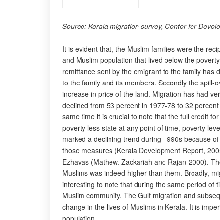
Source: Kerala migration survey, Center for Devel
It is evident that, the Muslim families were the reci
and Muslim population that lived below the poverty l
remittance sent by the emigrant to the family has do
to the family and its members. Secondly the spill
increase in price of the land. Migration has had ve
declined from 53 percent in 1977-78 to 32 percent
same time it is crucial to note that the full credit
poverty less state at any point of time, poverty lev
marked a declining trend during 1990s because of m
those measures (Kerala Development Report, 2005).
Ezhavas (Mathew, Zackariah and Rajan-2000). The E
Muslims was indeed higher than them. Broadly, migra
interesting to note that during the same period of 
Muslim community. The Gulf migration and subsequen
change in the lives of Muslims in Kerala. It is impe
population.