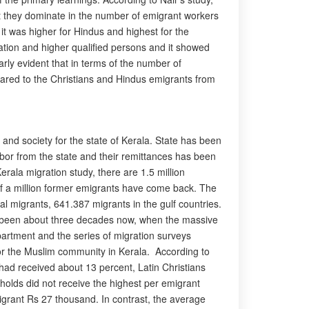
at they dominate in the number of emigrant workers
it was higher for Hindus and highest for the
lation and higher qualified persons and it showed
rly evident that in terms of the number of
pared to the Christians and Hindus emigrants from
and society for the state of Kerala. State has been
labor from the state and their remittances has been
Kerala migration study, there are 1.5 million
 of a million former emigrants have come back. The
al migrants, 641.387 migrants in the gulf countries.
 has been about three decades now, when the massive
partment and the series of migration surveys
or the Muslim community in Kerala. According to
 had received about 13 percent, Latin Christians
holds did not receive the highest per emigrant
grant Rs 27 thousand. In contrast, the average