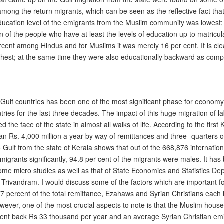
mong the return migrants, which can be seen as the reflective fact th
ducation level of the emigrants from the Muslim community was lowest; 
n of the people who have at least the levels of education up to matricu
cent among Hindus and for Muslims it was merely 16 per cent. It is clea
highest; at the same time they were also educationally backward as com
e Gulf countries has been one of the most significant phase for economy 
untries for the last three decades. The impact of this huge migration of 
the face of the state in almost all walks of life. According to the first 
than Rs. 4,000 million a year by way of remittances and three- quarters
 Gulf from the state of Kerala shows that out of the 668,876 internation
al migrants significantly, 94.8 per cent of the migrants were males. It
some micro studies as well as that of State Economics and Statistics De
Trivandram. I would discuss some of the factors which are important f
 47 percent of the total remittance, Ezahaws and Syrian Christians each
ever, one of the most crucial aspects to note is that the Muslim house
sent back Rs 33 thousand per year and an average Syrian Christian emi