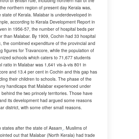
ol of British rule, including northern half of the
 the northern region of present day Kerala was,
 state of Kerala. Malabar is underdeveloped in
mple, according to Kerala Development Report in
ven in 1956-57, the number of hospital beds per
er than Malabar. By 1909, Cochin had 33 hospital
3, the combined expenditure of the provincial and
g figures for Travancore, while the population of
nized schools which caters to 71,677 students
 ratio in Malabar was 1,641 vis-à-vis 801 in
core and 13.4 per cent in Cochin and this gap has
ing their children to schools. The phase of the
many handicaps that Malabar experienced under
lag behind the two princely territories. Those have
bar and its development had argued some reasons
bar district, with some other small reasons.
 states after the state of Assam
. Muslims of
pointed out that Malabar (North Kerala) had trade