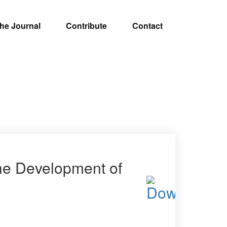
he Journal
Contribute
Contact
the Development of