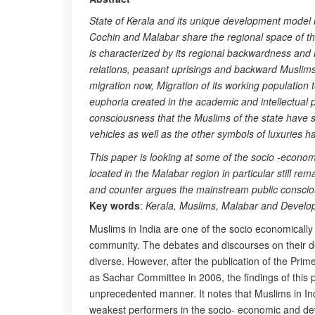
State of Kerala and its unique development model 
Cochin and Malabar share the regional space of the 
is characterized by its regional backwardness and 
relations, peasant uprisings and backward Muslims
migration now, Migration of its working population 
euphoria created in the academic and intellectual p
consciousness that the Muslims of the state have s
vehicles as well as the other symbols of luxuries 
This paper is looking at some of the socio -econo
located in the Malabar region in particular still 
and counter argues the mainstream public conscious
Key words
:
Kerala, Muslims, Malabar and Devel
Muslims in India are one of the socio economically
community. The debates and discourses on their d
diverse. However, after the publication of the Pri
as Sachar Committee in 2006, the findings of this 
unprecedented manner. It notes that Muslims in Ind
weakest performers in the socio- economic and de