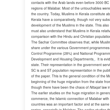
contacts with the Arab lands even before 3000 BC (
regions of Malabar. Most of the untouchables were 
the country. Today, Muslims in Kerala constitute abo
Kerala have a comparatively, though not very subst
development of the Muslims in the state. This als
must also understand that Muslims in Kerala relativ
comparison with the Hindu and Christian population
The Sachar Committee observes that, while Muslim co
share under the various Government programmes ra
Control Programme (28%) and National Programme f
Development and Housing Departments
. It is ev
state. Their representation in the government servi
SC is and ST population representation in the pub
of the paper. This is the general condition of the M
beginning of the huge migration from the state from
though there have been the chaos of
Nitaqat
law in
The earlier studies on the huge migration in genera
commerce, the Islamic connection of Malabar with t
countries was an important factor and at the same
region, especially in Malabar. The earlier studies 