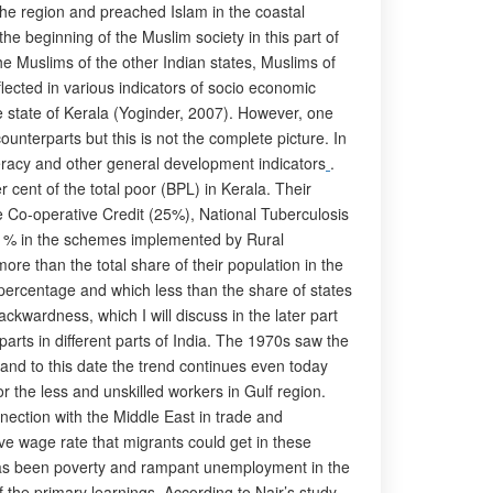
the region and preached Islam in the coastal
e beginning of the Muslim society in this part of
he Muslims of the other Indian states, Muslims of
lected in various indicators of socio economic
 state of Kerala (Yoginder, 2007). However, one
unterparts but this is not the complete picture. In
teracy and other general development indicators
.
 cent of the total poor (BPL) in Kerala. Their
Co-operative Credit (25%), National Tuberculosis
2 % in the schemes implemented by Rural
ore than the total share of their population in the
n percentage and which less than the share of states
ackwardness, which I will discuss in the later part
parts in different parts of India. The 1970s saw the
 and to this date the trend continues even today
r the less and unskilled workers in Gulf region.
nnection with the Middle East in trade and
ve wage rate that migrants could get in these
e has been poverty and rampant unemployment in the
 the primary learnings. According to Nair’s study,