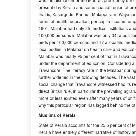
was the district under the Madras presidency during 
present day Kerala and some coastal region of prese
that is, Kasargode, Kannur, Malappuram, Wayanadu 
terms of health, education, per capita income, e
1901, Malabar had only 25 medical institutions an
100,000 persons in Malabar was only 34, a positio
beds per 100,000 persons and 17 allopathic medical
local bodies in Malabar on health care and educatio
Malabar was nearly 95 per cent of that in Travan
under the department of education. Considering all
Travancore. The literacy rate in the Malabar duri
further widened in the following decades. The vast
social change that Travancore witnessed had its r
direct British rule, in particular the prevailing agra
more or less existed even after many years of unif
why this particular region has lagged behind the oth
Muslims of Kerala
State of Kerala accounts for the 25.5 per cent of 
Kerala have entirely different narrative of histor