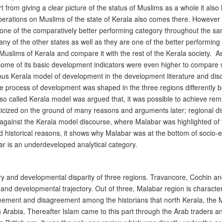
rom giving a clear picture of the status of Muslims as a whole it also l
berations on Muslims of the state of Kerala also comes there. However 
s one of the comparatively better performing category throughout the s
y of the other states as well as they are one of the better performing 
Muslims of Kerala and compare it with the rest of the Kerala society. As 
some of its basic development indicators were even higher to compare w
ous Kerala model of development in the development literature and di
The process of development was shaped in the three regions differently be
 so called Kerala model was argued that, it was possible to achieve re
cized on the ground of many reasons and arguments later; regional dispa
m against the Kerala model discourse, where Malabar was highlighted of
and historical reasons, it shows why Malabar was at the bottom of soc
ar is an underdeveloped analytical category.
ry and developmental disparity of three regions. Travancore, Cochin an
 and developmental trajectory. Out of three, Malabar region is charact
greement and disagreement among the historians that north Kerala, the 
in Arabia. Thereafter Islam came to this part through the Arab traders 