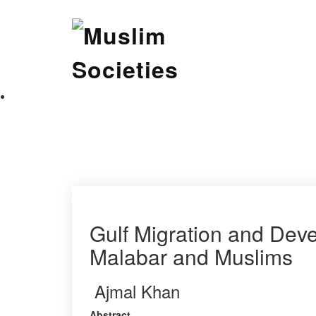
Skip
Muslim Societies
to
content
A Social Science Journal
Gulf Migration and Deve
Malabar and Muslims
Ajmal Khan
Abstract