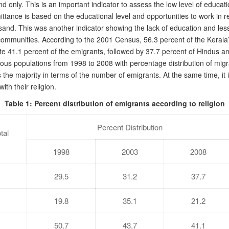
nly. This is an important indicator to assess the low level of educatio
ittance is based on the educational level and opportunities to work in re
d. This was another indicator showing the lack of education and less p
ommunities. According to the 2001 Census, 56.3 percent of the Kerala’
e 41.1 percent of the emigrants, followed by 37.7 percent of Hindus and
igious populations from 1998 to 2008 with percentage distribution of m
s the majority in terms of the number of emigrants. At the same time, it
th their religion.
Table 1: Percent distribution of emigrants according to religion
Percent Distribution
tal
1998
2003
2008
29.5
31.2
37.7
19.8
35.1
21.2
50.7
43.7
41.1