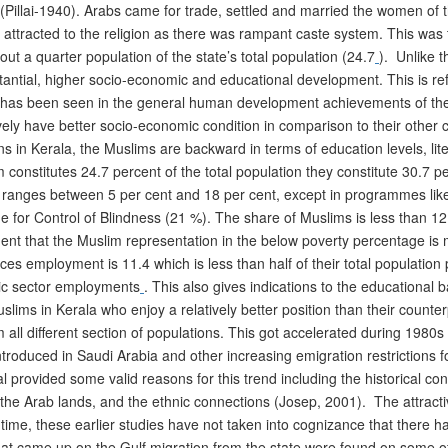
Pillai-1940). Arabs came for trade, settled and married the women of 
attracted to the religion as there was rampant caste system. This was th
ut a quarter population of the state’s total population (24.7
). Unlike t
antial, higher socio-economic and educational development. This is ref
o has been seen in the general human development achievements of the
ely have better socio-economic condition in comparison to their other co
s in Kerala, the Muslims are backward in terms of education levels, li
nstitutes 24.7 percent of the total population they constitute 30.7 per
nges between 5 per cent and 18 per cent, except in programmes like 
or Control of Blindness (21 %). The share of Muslims is less than 1
ident that the Muslim representation in the below poverty percentage is m
ces employment is 11.4 which is less than half of their total populatio
lic sector employments
. This also gives indications to the educational b
uslims in Kerala who enjoy a relatively better position than their counter
 all different section of populations. This got accelerated during 1980s
troduced in Saudi Arabia and other increasing emigration restrictions fo
l provided some valid reasons for this trend including the historical co
he Arab lands, and the ethnic connections (Josep, 2001). The attracti
 time, these earlier studies have not taken into cognizance that ther
that came up on the Gulf migration from the state were found on some of