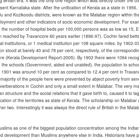
British era. It was the only one region which was directly under the contr
nt Karnataka state. After the unification of Kerala as a state in 1956,
and Kozikoodu districts, were known as the Malabar region within the
mployment and other indicators of socio economic development. For exa
d the number of hospital beds per 100,000 persons was as low as 15, E
n reached by Travancore 60 years earlier (1896-97). Cochin fared bett
 institutions, or 1 medical institution per 108 square miles. by 1902-0
n stood at barely 40 and 78 per cent, respectively, of the correspondin
core (Kerala Development Report-2005). By 1902 there were 1094 recog
 the schools (Government, aided and unaided), the population to school
ng 1901 was around 10 per cent as compared to 12.4 per cent in Travan
 majority of the people here were prevented by abject poverty from send
everberations in Cochin and only a small extent in Malabar. The very 
rian structure and the social relations that it gave birth to, caused it to 
ication of the territories as state of Kerala. The scholarship on Mala
er two. Interestingly it was always the direct rule of British in the Mala
Muslims as one of the biggest population concentration among the Indian
y and development than Muslims anywhere else in India. Historians have 