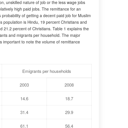
n, unskilled nature of job or the less wage jobs
latively high paid jobs. The remittance for an
robability of getting a decent paid job for Muslim
s population is Hindu, 19 percent Christians and
 21.2 percent of Christians. Table 1 explains the
igrants and migrants per household. The major
 is important to note the volume of remittance
Emigrants per households
2003
2008
14.6
18.7
31.4
29.9
61.1
56.4