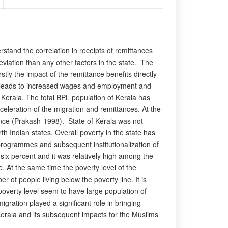
erstand the correlation in receipts of remittances
leviation than any other factors in the state. The
stly the impact of the remittance benefits directly
at leads to increased wages and employment and
n Kerala. The total BPL population of Kerala has
eleration of the migration and remittances. At the
ittance (Prakash-1998). State of Kerala was not
th Indian states. Overall poverty in the state has
programmes and subsequent institutionalization of
ix percent and it was relatively high among the
 At the same time the poverty level of the
 of people living below the poverty line. It is
 poverty level seem to have large population of
ration played a significant role in bringing
n Kerala and its subsequent impacts for the Muslims