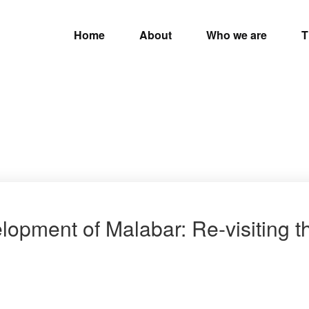
Home
About
Who we are
T
lopment of Malabar: Re-visiting 