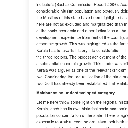
indicators (Sachar Commission Report-2006). Apart f
considerable Muslim population and obviously deli
the Muslims of this state have been highlighted a
here are not as excluded and marginalized than man
of the socio-economic and other indications of the 
development experience from rest of the country, 
economic growth. This was highlighted as the fam
Kerala has to take its history into consideration. 
the three regions. The biggest achievement of the
a substantial economic growth. This model was criti
Kerala was argued as one of the relevant criticis
two. Considering the pre-unification of the state 
two. So it has already been established that Malab
Malabar as an underdeveloped category
Let me here throw some light on the regional histo
Kerala, each has its own historical socio-economic
population concentration of the state. There is a
especially to Arabia, even before Islam took birth 