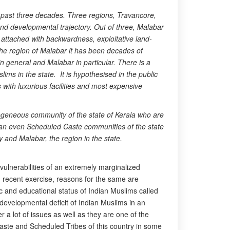
n past three decades. Three regions, Travancore,
and developmental trajectory. Out of three, Malabar
 attached with backwardness, exploitative land-
the region of Malabar it has been decades of
in general and Malabar in particular. There is a
ims in the state. It is hypothesised in the public
with luxurious facilities and most expensive
ogeneous community of the state of Kerala who are
than even Scheduled Caste communities of the state
 and Malabar, the region in the state.
ulnerabilities of an extremely marginalized
 recent exercise, reasons for the same are
c and educational status of Indian Muslims called
developmental deficit of Indian Muslims in an
a lot of issues as well as they are one of the
ste and Scheduled Tribes of this country in some