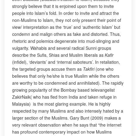
strongly believe that it is enjoined upon them to invite
people into Islam’s fold. In order to invite and attract the
non-Muslims to Islam, they not only present their point of
view/ interpretation as the ‘true’ and ‘authentic Islam’ but
condemn and malign others as fake and distorted. Thus,
rhetoric and polemics degenerate into mud-slinging and
vulgarity. Wahabis and several radical Sunni groups
describe the Sufis, Shias and Muslim liberals as
Kafir
(infidel), ‘deviants’ and ‘internal saboteurs’. In retaliation,
the targeted groups accuse them as
Takfiri
(one who
believes that only he/she is true Muslim while the others
are worthy to be condemned and annihilated). The rapidly
growing popularity of the Bombay based televangelist
ZakirNaik( who has fled from India and taken refuge in
Malaysia) is the most glaring example. He is highly
respected by many Muslims and also intensely hated by a
larger section of the Muslims. Gary Bunt (2009) makes a
very relevant observation when he says that “the internet
has profound contemporary impact on how Muslims