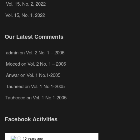
Vol. 15, No. 2, 2022
Vol. 15, No. 1, 2022
Our Latest Comments
admin
on
Vol. 2 No. 1 – 2006
Moeed
on
Vol. 2 No. 1 – 2006
Anwar
on
Vol. 1 No.1-2005
Tauheed
on
Vol. 1 No.1-2005
Tauheeed
on
Vol. 1 No.1-2005
Facebook Activities
15 years ago