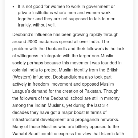
It is not good for women to work in government or
private institutions where men and women work
together and they are not supposed to talk to men
frankly, without veil.
Deoband’s influence has been growing rapidly through
around 2000 madarsas spread all over India. The
problem with the Deobandis and their followers is the lack
of willingness to integrate with the larger non-Muslim
society perhaps because this movement was founded in
colonial India to protect Muslim identity from the British
(Western) influence. Deobandiulema also took part
actively in freedom movement and opposed Muslim
League’s demand for the creation of Pakistan. Though
the followers of the Deobandi school are still in minority
among the Indian Muslims, yet during the last 3-4
decades they have got a major boost in terms of
infrastructural development and propaganda networks.
Many of those Muslims who are bitterly opposed to the
Wahabi-Saudi combine express the view that Islamic faith