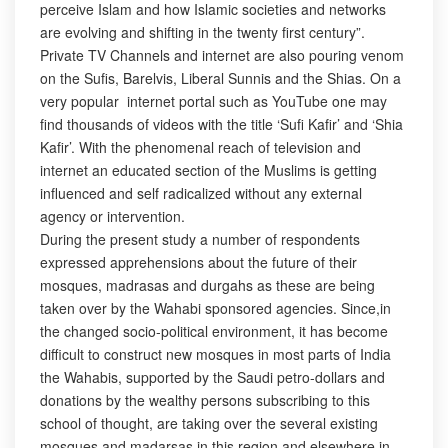
perceive Islam and how Islamic societies and networks
are evolving and shifting in the twenty first century”.
Private TV Channels and internet are also pouring venom
on the Sufis, Barelvis, Liberal Sunnis and the Shias. On a
very popular internet portal such as YouTube one may
find thousands of videos with the title ‘Sufi Kafir’ and ‘Shia
Kafir’. With the phenomenal reach of television and
internet an educated section of the Muslims is getting
influenced and self radicalized without any external
agency or intervention.
During the present study a number of respondents
expressed apprehensions about the future of their
mosques, madrasas and durgahs as these are being
taken over by the Wahabi sponsored agencies. Since,in
the changed socio-political environment, it has become
difficult to construct new mosques in most parts of India
the Wahabis, supported by the Saudi petro-dollars and
donations by the wealthy persons subscribing to this
school of thought, are taking over the several existing
mosques and madarsas in this region and elsewhere in