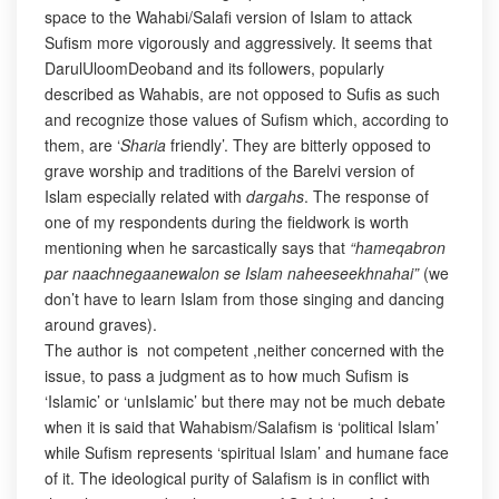
space to the Wahabi/Salafi version of Islam to attack
Sufism more vigorously and aggressively. It seems that
DarulUloomDeoband and its followers, popularly
described as Wahabis, are not opposed to Sufis as such
and recognize those values of Sufism which, according to
them, are ‘
Sharia
friendly’. They are bitterly opposed to
grave worship and traditions of the Barelvi version of
Islam especially related with
dargahs
. The response of
one of my respondents during the fieldwork is worth
mentioning when he sarcastically says that
“hameqabron
par naachnegaanewalon se Islam naheeseekhnahai”
(we
don’t have to learn Islam from those singing and dancing
around graves).
The author is not competent ,neither concerned with the
issue, to pass a judgment as to how much Sufism is
‘Islamic’ or ‘unIslamic’ but there may not be much debate
when it is said that Wahabism/Salafism is ‘political Islam’
while Sufism represents ‘spiritual Islam’ and humane face
of it. The ideological purity of Salafism is in conflict with