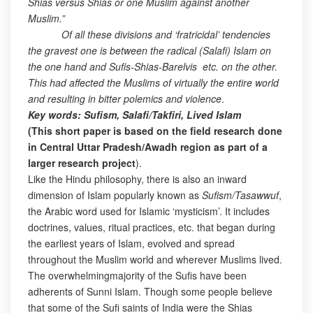
Shias versus Shias or one Muslim against another
Muslim.”
Of all these divisions and ‘fratricidal’ tendencies
the gravest one is between the radical (Salafi) Islam on
the one hand and Sufis-Shias-Barelvis etc. on the other.
This had affected the Muslims of virtually the entire world
and resulting in bitter polemics and violence
.
Key words: Sufism, Salafi/Takfiri, Lived Islam
(This short paper is based on the field research done
in Central Uttar Pradesh/Awadh region as part of a
larger research project
).
Like the Hindu philosophy, there is also an inward
dimension of Islam popularly known as
Sufism/Tasawwuf
,
the Arabic word used for Islamic ‘mysticism’. It includes
doctrines, values, ritual practices, etc. that began during
the earliest years of Islam, evolved and spread
throughout the Muslim world and wherever Muslims lived.
The overwhelmingmajority of the Sufis have been
adherents of Sunni Islam. Though some people believe
that some of the Sufi saints of India were the Shias