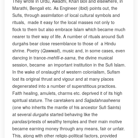
They wrote in Urdu, Awadhi, Khari Boli and elsewhere, in
Marathi, Bengali etc. As Engineer (ibid) points out, the
Sufis, through assimilation of local cultural symbols and
rituals, made it easy for the local masses not only to
flock to them but also embrace Islam which became much
nearer to their way of life. A number of rituals around Sufi
durgahs bear close resemblance to those of a Hindu
shrine. Poetry (
Qawwali
), music and, in some cases, even
dancing in trance-
mehfil-e-sama
, the divine musical
session, became an important institution in the Sufi Islam.
In the wake of onslaught of western colonialism, Sufism
lost its original thrust and vigour and at many places
degenerated into a number of superstitious practices.
Faith healing, amulets, charms etc. deprived it of its high
spiritual stature. The caretakers and
Sajjadahnasheens
(one who inherits the mantle of his ancestor Sufi Saints)
at several
durgahs
started behaving like the
pandas/
priests of wealthy temples and their main motive
became earning money through any means, fair or unfair.
This, along with other religio-political factors, provided