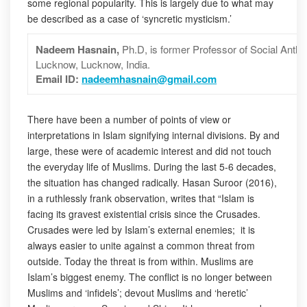
some regional popularity. This is largely due to what may
be described as a case of ‘syncretic mysticism.’
Nadeem Hasnain,
Ph.D, is former Professor of Social Anthr
Lucknow, Lucknow, India.
Email ID:
nadeemhasnain@gmail.com
There have been a number of points of view or
interpretations in Islam signifying internal divisions. By and
large, these were of academic interest and did not touch
the everyday life of Muslims. During the last 5-6 decades,
the situation has changed radically. Hasan Suroor (2016),
in a ruthlessly frank observation, writes that “Islam is
facing its gravest existential crisis since the Crusades.
Crusades were led by Islam’s external enemies; it is
always easier to unite against a common threat from
outside. Today the threat is from within. Muslims are
Islam’s biggest enemy. The conflict is no longer between
Muslims and ‘infidels’; devout Muslims and ‘heretic’