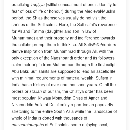
practicing
Taqiyya
(willful concealment of one’s identity for
fear of loss of life or honour) during the Medieval/Muslim
period, the Shias themselves usually do not visit the
shrines of the Sufi saints. Here, the Sufi saint’s reverence
for Ali and Fatima (daughter and son-in-law of
Muhammad) and their progeny and indifference towards
the caliphs prompt them to think so. All Sufi
silsilah
/orders
derive inspiration from Muhammad through Ali, with the
only exception of the Naqshbandi order and its followers
claim their origin from Muhammad through the first caliph
Abu Bakr. Sufi saints are supposed to lead an ascetic life
with minimal requirements of material wealth. Sufism in
India has a history of over one thousand years. Of all the
orders or
silsilah
of Sufism, the Chistiya order has been
most popular. Khwaja Moinuddin Chisti of Ajmer and
Nizamuddin Aulia of Delhi enjoy a pan-Indian popularity
stretching to the entire South Asia while the landscape of
whole of India is dotted with thousands of
mazaars/durgahs
of Sufi saints, some enjoying local,