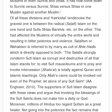
Muslims or even Sunnis and Shias. It has now come down
to Sunnis versus Sunnis; Shias versus Shias or one
Muslim against another Muslim.”
Of all these divisions and ‘fratricidal’ tendencies the
gravest one is between the radical (
Salafi
) Islam on the
one hand and Sufis-Shias-Barelvis etc. on the other. This
had affected the Muslims of virtually the entire world and
resulting in bitter polemics and violence. Salafism or
Wahabism is referred to by many as cult of
Ahle-Hadis
which is directly opposed to both. “The Salafis strongly
condemn Sufi Islam as corrupt and destructive of all that
Islam stands for: to visit Sufi mausoleums and to pray and
invoke intercession (
Shafa’at
) is totally against Quran and
Islamic teachings. Only Allah’s name could be invoked not
even of the Prophet, let alone of any Sufi Saint” (AA
Engineer, 2010). The supporters of Sufi Islam disagree
with these views and argue that invoking the blessings of
the Sufi Saints does not make him a deity or God.
Moreover, millions of Hindus too regard Sufism as a great
healer. Not going into the polemics the fact remains that