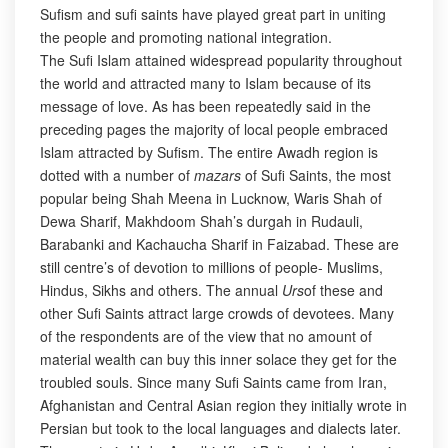
Sufism and sufi saints have played great part in uniting
the people and promoting national integration.
The Sufi Islam attained widespread popularity throughout
the world and attracted many to Islam because of its
message of love. As has been repeatedly said in the
preceding pages the majority of local people embraced
Islam attracted by Sufism. The entire Awadh region is
dotted with a number of
mazars
of Sufi Saints, the most
popular being Shah Meena in Lucknow, Waris Shah of
Dewa Sharif, Makhdoom Shah’s durgah in Rudauli,
Barabanki and Kachaucha Sharif in Faizabad. These are
still centre’s of devotion to millions of people- Muslims,
Hindus, Sikhs and others. The annual
Urs
of these and
other Sufi Saints attract large crowds of devotees. Many
of the respondents are of the view that no amount of
material wealth can buy this inner solace they get for the
troubled souls. Since many Sufi Saints came from Iran,
Afghanistan and Central Asian region they initially wrote in
Persian but took to the local languages and dialects later.