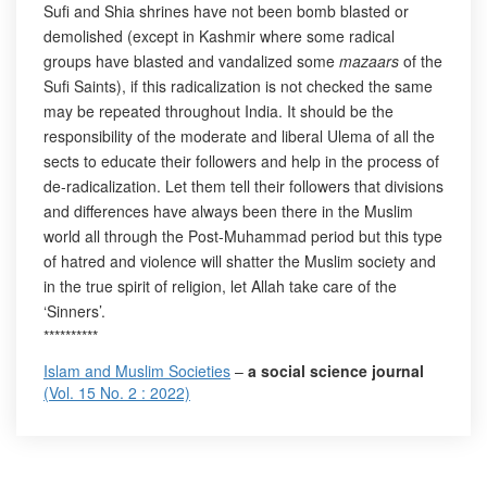
Sufi and Shia shrines have not been bomb blasted or
demolished (except in Kashmir where some radical
groups have blasted and vandalized some
mazaars
of the
Sufi Saints), if this radicalization is not checked the same
may be repeated throughout India. It should be the
responsibility of the moderate and liberal Ulema of all the
sects to educate their followers and help in the process of
de-radicalization. Let them tell their followers that divisions
and differences have always been there in the Muslim
world all through the Post-Muhammad period but this type
of hatred and violence will shatter the Muslim society and
in the true spirit of religion, let Allah take care of the
‘Sinners’.
**********
Islam and Muslim Societies
–
a social science journal
(Vol. 15 No. 2 : 2022)