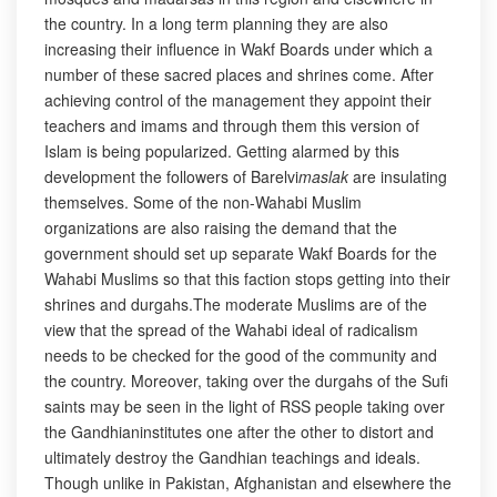
the country. In a long term planning they are also
increasing their influence in Wakf Boards under which a
number of these sacred places and shrines come. After
achieving control of the management they appoint their
teachers and imams and through them this version of
Islam is being popularized. Getting alarmed by this
development the followers of Barelvi
maslak
are insulating
themselves. Some of the non-Wahabi Muslim
organizations are also raising the demand that the
government should set up separate Wakf Boards for the
Wahabi Muslims so that this faction stops getting into their
shrines and durgahs.The moderate Muslims are of the
view that the spread of the Wahabi ideal of radicalism
needs to be checked for the good of the community and
the country. Moreover, taking over the durgahs of the Sufi
saints may be seen in the light of RSS people taking over
the Gandhianinstitutes one after the other to distort and
ultimately destroy the Gandhian teachings and ideals.
Though unlike in Pakistan, Afghanistan and elsewhere the