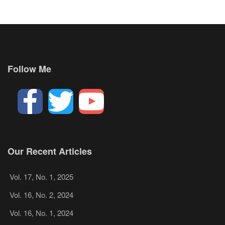
Follow Me
Our Recent Articles
Vol. 17, No. 1, 2025
Vol. 16, No. 2, 2024
Vol. 16, No. 1, 2024