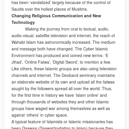
has been ‘vandalized’ largely because of the control of
Saudis over the holiest places of Muslims.
Changing Religious Communication and New
Technology
Making the journey from oral to textual, audio,
audio-visual, satellite television and internet, the reach of
Wahabi Islam has astronomically increased. The medium
and message both have changed. The Cyber Islamic
Environment has produced and coined new terms- ‘E
Jihad’, ‘Online Fatwa’, ‘Digital Sword’, to mention a few.
Like others, these Islamic groups are also using television
channels and internet. The Deoband seminary maintains
an elaborate website of its own and upload all the
fatwas
sought by the followers spread all over the world. Thus,
for the first time in history we have ‘Islam online’ and
through thousands of websites they and other Islamic
groups have waged war among themselves as well as
against ‘others’ in cyber space.
A typical feature of Islamists or Islamic missionaries has
been
Daawaa (Daawat/
invitation to Islam) because they