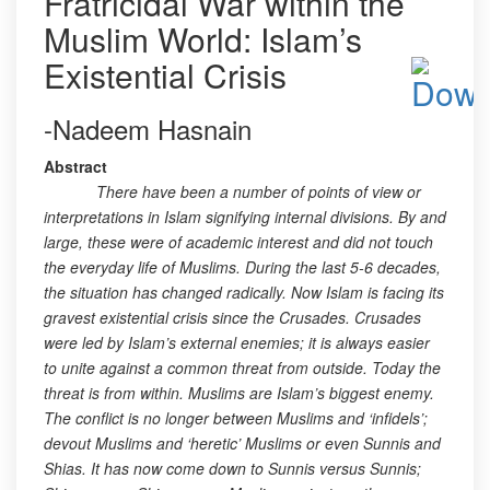
Fratricidal War within the
Muslim World: Islam’s
Existential Crisis
-Nadeem Hasnain
Abstract
There have been a number of points of view or
interpretations in Islam signifying internal divisions. By and
large, these were of academic interest and did not touch
the everyday life of Muslims. During the last 5-6 decades,
the situation has changed radically. Now Islam is facing its
gravest existential crisis since the Crusades. Crusades
were led by Islam’s external enemies; it is always easier
to unite against a common threat from outside. Today the
threat is from within. Muslims are Islam’s biggest enemy.
The conflict is no longer between Muslims and ‘infidels’;
devout Muslims and ‘heretic’ Muslims or even Sunnis and
Shias. It has now come down to Sunnis versus Sunnis;