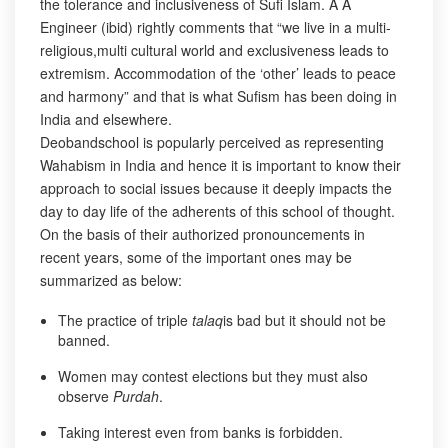
the tolerance and inclusiveness of Sufi Islam. A A
Engineer (ibid) rightly comments that “we live in a multi-
religious,multi cultural world and exclusiveness leads to
extremism. Accommodation of the ‘other’ leads to peace
and harmony” and that is what Sufism has been doing in
India and elsewhere.
Deobandschool is popularly perceived as representing
Wahabism in India and hence it is important to know their
approach to social issues because it deeply impacts the
day to day life of the adherents of this school of thought.
On the basis of their authorized pronouncements in
recent years, some of the important ones may be
summarized as below:
The practice of triple
talaq
is bad but it should not be
banned.
Women may contest elections but they must also
observe
Purdah
.
Taking interest even from banks is forbidden.