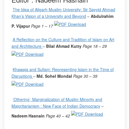
The Idea of Aligarh Muslim University: Sir Sayyid Ahmad
Khan’s Vision of a University and Beyond
–
Abdulrahim
P. Vijapur
Page 1 – 17
A Reflection on the Culture and Tradition of Islam on Art
and Architecture
–
Bilal Ahmad Kutty
Page 18 – 29
Khawaja and Sufism: Representing Islam in the Time of
Disruptions
–
Md. Sohel Mondal
Page 30 – 39
‘Othering’, Marginalization of Muslim Minority and
Majoritarianism : New Face of Indian Democracy
–
Nadeem Hasnain
Page 40 – 42