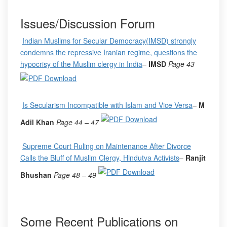
Issues/Discussion Forum
Indian Muslims for Secular Democracy(IMSD) strongly
condemns the repressive Iranian regime, questions the
hypocrisy of the Muslim clergy in India
–
IMSD
Page 43
Is Secularism Incompatible with Islam and Vice Versa
–
M
Adil Khan
Page 44
– 47
Supreme Court Ruling on Maintenance After Divorce
Calls the Bluff of Muslim Clergy, Hindutva Activists
–
Ranjit
Bhushan
Page 48
– 49
Some Recent Publications on