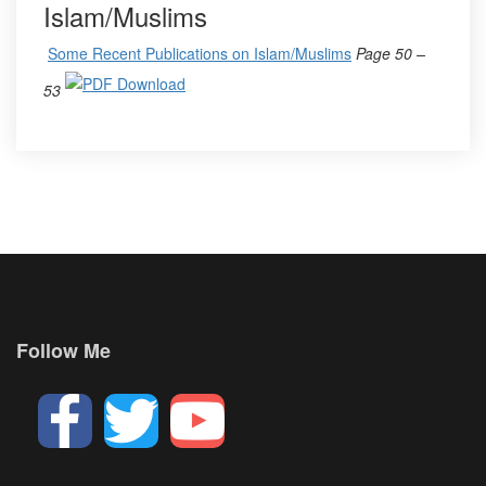
Islam/Muslims
Some Recent Publications on Islam/Muslims
Page 50 –
53
Follow Me