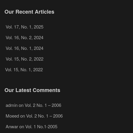
Our Recent Articles
Vol. 17, No. 1, 2025
Vol. 16, No. 2, 2024
Vol. 16, No. 1, 2024
Vol. 15, No. 2, 2022
Vol. 15, No. 1, 2022
Our Latest Comments
admin
on
Vol. 2 No. 1 – 2006
Moeed
on
Vol. 2 No. 1 – 2006
Anwar
on
Vol. 1 No.1-2005