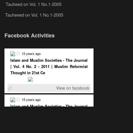
Tauheed
on
Vol. 1 No.1-2005
Tauheeed
on
Vol. 1 No.1-2005
Facebook Activities
15 years ago
Islam and Muslim Societies - The Journal
| Vol. 4 No. 2 - 2011 | Muslim Reformist
Thought in 21st Ce
View on facebook
15 years ago
Islam and Muslim Societies - The Journal
| Vol. 4 No. 2 - 2011 | The Democratic
Muslim State : A Pos