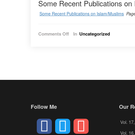
Some Recent Publications on 
Some Recent Publications on Islam/Muslims
Pag
on
Comments Off
In
Uncategorized
Vol.
11
No.
2
–
2018
Follow Me
Our Re
Vol. 17
Vol. 16