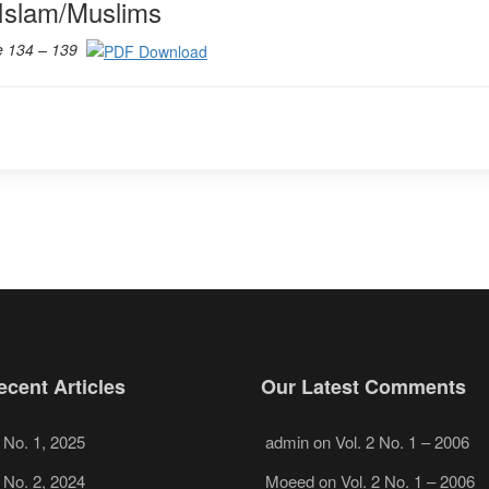
Islam/Muslims
e 134 – 139
cent Articles
Our Latest Comments
, No. 1, 2025
admin
on
Vol. 2 No. 1 – 2006
, No. 2, 2024
Moeed
on
Vol. 2 No. 1 – 2006