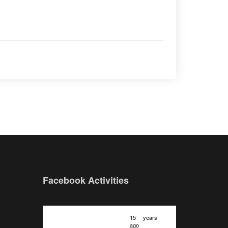
Facebook Activities
15 years
ago