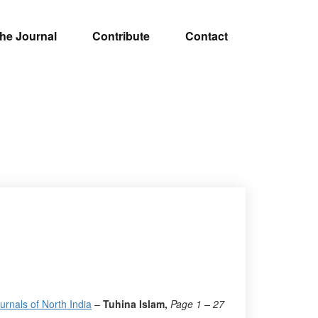
he Journal
Contribute
Contact
rnals of North India
–
Tuhina Islam,
Page 1 – 27