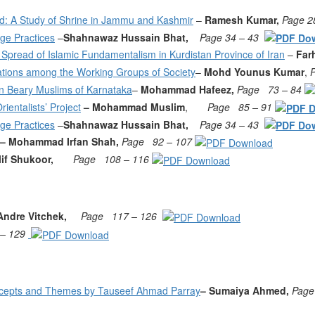
eld: A Study of Shrine in Jammu and Kashmir
–
Ramesh Kumar,
Page 2
age Practices
–
Shahnawaz Hussain Bhat,
Page 34 – 43
Spread of Islamic Fundamentalism in Kurdistan Province of Iran
–
Far
ications among the Working Groups of Society
–
Mohd Younus Kumar
,
n Beary Muslims of Karnataka
–
Mohammad Hafeez,
Page
73 – 84
entalists’ Project
– Mohammad Muslim
,
Page
85 – 91
age Practices
–
Shahnawaz Hussain Bhat,
Page 34 – 43
– Mohammad Irfan Shah,
Page
92 – 107
lif Shukoor,
Page
108 – 116
Andre Vitchek,
Page
117 – 126
 – 129
ncepts and Themes by Tauseef Ahmad Parray
– Sumaiya Ahmed,
Page