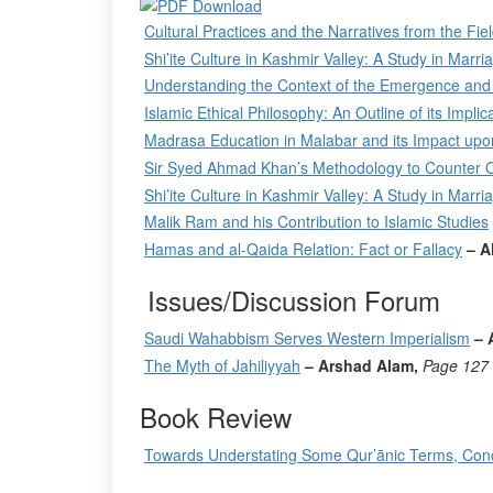
Cultural Practices and the Narratives from the Fi
Shi’ite Culture in Kashmir Valley: A Study in Marri
Understanding the Context of the Emergence and 
Islamic Ethical Philosophy: An Outline of its Impl
Madrasa Education in Malabar and its Impact upo
Sir Syed Ahmad Khan’s Methodology to Counter Ori
Shi’ite Culture in Kashmir Valley: A Study in Marri
Malik Ram and his Contribution to Islamic Studies
Hamas and al-Qaida Relation: Fact or Fallacy
– A
Issues/Discussion Forum
Saudi Wahabbism Serves Western Imperialism
– 
The Myth of Jahiliyyah
– Arshad Alam,
Page
127
Book Review
Towards Understating Some Qur’ānic Terms, Co