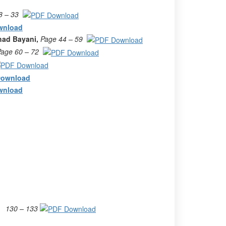
8 – 33
had Bayani,
Page 44 – 59
Page 60 – 72
130 – 133