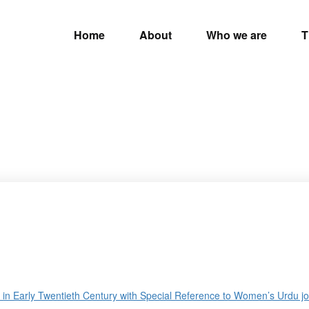
Home
About
Who we are
T
n Early Twentieth Century with Special Reference to Women’s Urdu jou