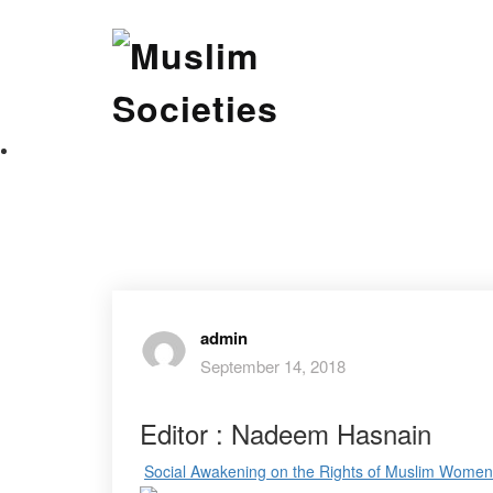
Skip
Muslim Societies
to
content
A Social Science Journal
admin
September 14, 2018
Editor : Nadeem Hasnain
Social Awakening on the Rights of Muslim Women i