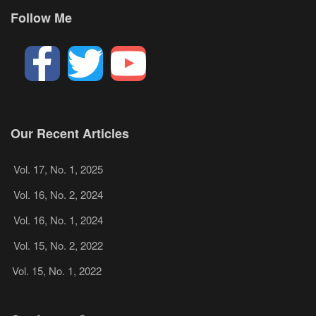
Follow Me
Our Recent Articles
Vol. 17, No. 1, 2025
Vol. 16, No. 2, 2024
Vol. 16, No. 1, 2024
Vol. 15, No. 2, 2022
Vol. 15, No. 1, 2022