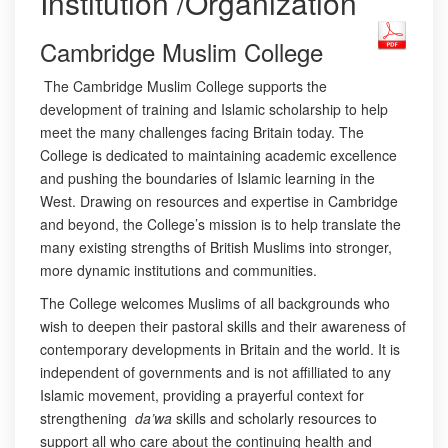
Institution /Organization
Cambridge Muslim College
The Cambridge Muslim College supports the
development of training and Islamic scholarship to help
meet the many challenges facing Britain today. The
College is dedicated to maintaining academic excellence
and pushing the boundaries of Islamic learning in the
West. Drawing on resources and expertise in Cambridge
and beyond, the College’s mission is to help translate the
many existing strengths of British Muslims into stronger,
more dynamic institutions and communities.
The College welcomes Muslims of all backgrounds who
wish to deepen their pastoral skills and their awareness of
contemporary developments in Britain and the world. It is
independent of governments and is not affilliated to any
Islamic movement, providing a prayerful context for
strengthening
da’wa
skills and scholarly resources to
support all who care about the continuing health and