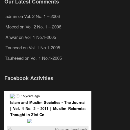
Our Latest Comments
admin
on
Vol. 2 No. 1 – 2006
Moeed
on
Vol. 2 No. 1 – 2006
Anwar
on
Vol. 1 No.1-2005
Tauheed
on
Vol. 1 No.1-2005
Tauheeed
on
Vol. 1 No.1-2005
Facebook Activities
15 years ago
Islam and Muslim Societies - The Journal
| Vol. 4 No. 2 - 2011 | Muslim Reformist
Thought in 21st Ce
View on facebook