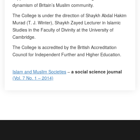
dynamism of Britain’s Muslim community.
The College is under the direction of Shaykh Abdal Hakim
Murad (T. J. Winter), Shaykh Zayed Lecturer in Islamic
Studies in the Faculty of Divinity at the University of
Cambridge.
The College is accredited by the British Accreditation
Council for Independent Further and Higher Education.
Islam and Muslim Societies
–
a social science journal
(Vol. 7 No. 1 – 2014)