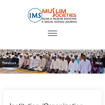
Skip
to
content
Muslim Societies
Toggle
A Social Science Journal
navigation
Previous
Next