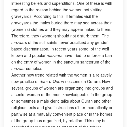
interesting beliefs and superstitions. One of these is with
regard to the reason behind the women not visiting
graveyards. According to this, if females visit the
graveyards the males buried there may see across their
(women’s) clothes and they may appear naked to them.
Therefore, they (women) should not disturb them. The
mazaars
of the sufi saints never practiced any gender
based discrimination. In recent years some of the well
known and popular
mazaars
have tried to enforce a ban
on the entry of women in the sanctum sanctorum of the
mazaar
complex.
Another new trend related with the women is a relatively
new practice of
dars-e-Quran
(lessons on Quran). Now
several groups of women are organizing into groups and
a senior woman or the most knowledgeable in the group
or sometimes a male cleric talks about Quran and other
religious texts and give instructions either thematically or
part wise at a mutually convenient place or in the homes
of the group thus organized, by rotation. This may be