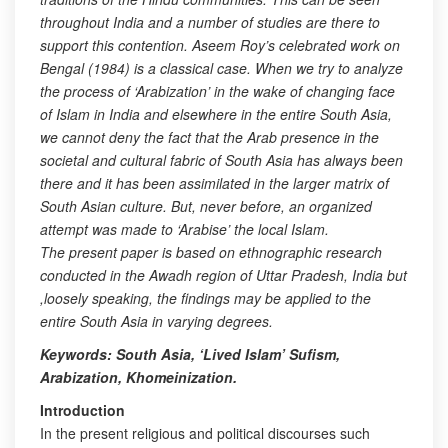
throughout India and a number of studies are there to
support this contention. Aseem Roy’s celebrated work on
Bengal (1984) is a classical case. When we try to analyze
the process of ‘Arabization’ in the wake of changing face
of Islam in India and elsewhere in the entire South Asia,
we cannot deny the fact that the Arab presence in the
societal and cultural fabric of South Asia has always been
there and it has been assimilated in the larger matrix of
South Asian culture. But, never before, an organized
attempt was made to ‘Arabise’ the local Islam.
The present paper is based on ethnographic research
conducted in the Awadh region of Uttar Pradesh, India but
,loosely speaking, the findings may be applied to the
entire South Asia in varying degrees.
Keywords: South Asia, ‘Lived Islam’ Sufism,
Arabization, Khomeinization.
Introduction
In the present religious and political discourses such