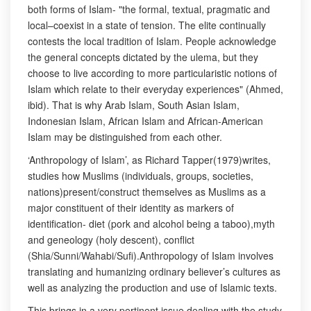
both forms of Islam- "the formal, textual, pragmatic and
local–coexist in a state of tension. The elite continually
contests the local tradition of Islam. People acknowledge
the general concepts dictated by the ulema, but they
choose to live according to more particularistic notions of
Islam which relate to their everyday experiences" (Ahmed,
ibid). That is why Arab Islam, South Asian Islam,
Indonesian Islam, African Islam and African-American
Islam may be distinguished from each other.
‘Anthropology of Islam’, as Richard Tapper(1979)writes,
studies how Muslims (individuals, groups, societies,
nations)present/construct themselves as Muslims as a
major constituent of their identity as markers of
identification- diet (pork and alcohol being a taboo),myth
and geneology (holy descent), conflict
(Shia/Sunni/Wahabi/Sufi).Anthropology of Islam involves
translating and humanizing ordinary believer’s cultures as
well as analyzing the production and use of Islamic texts.
This brings in a very pertinent issue dealing with the study