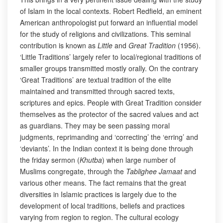
of Islam in the local contexts. Robert Redfield, an eminent
American anthropologist put forward an influential model
for the study of religions and civilizations. This seminal
contribution is known as
Little
and
Great Tradition
(1956).
‘Little Traditions’ largely refer to local/regional traditions of
smaller groups transmitted mostly orally. On the contrary
‘Great Traditions’ are textual tradition of the elite
maintained and transmitted through sacred texts,
scriptures and epics. People with Great Tradition consider
themselves as the protector of the sacred values and act
as guardians. They may be seen passing moral
judgments, reprimanding and ‘correcting’ the ‘erring’ and
‘deviants’. In the Indian context it is being done through
the friday sermon (
Khutba
) when large number of
Muslims congregate, through the
Tablighee Jamaat
and
various other means. The fact remains that the great
diversities in Islamic practices is largely due to the
development of local traditions, beliefs and practices
varying from region to region. The cultural ecology