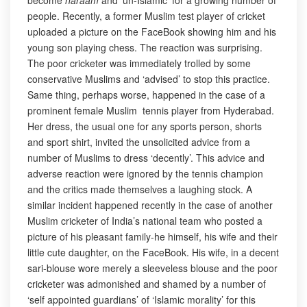
become
haraam
and ‘un-Islamic’ for a growing number of
people. Recently, a former Muslim test player of cricket
uploaded a picture on the FaceBook showing him and his
young son playing chess. The reaction was surprising.
The poor cricketer was immediately trolled by some
conservative Muslims and ‘advised’ to stop this practice.
Same thing, perhaps worse, happened in the case of a
prominent female Muslim tennis player from Hyderabad.
Her dress, the usual one for any sports person, shorts
and sport shirt, invited the unsolicited advice from a
number of Muslims to dress ‘decently’. This advice and
adverse reaction were ignored by the tennis champion
and the critics made themselves a laughing stock. A
similar incident happened recently in the case of another
Muslim cricketer of India’s national team who posted a
picture of his pleasant family-he himself, his wife and their
little cute daughter, on the FaceBook. His wife, in a decent
sari-blouse wore merely a sleeveless blouse and the poor
cricketer was admonished and shamed by a number of
‘self appointed guardians’ of ‘Islamic morality’ for this