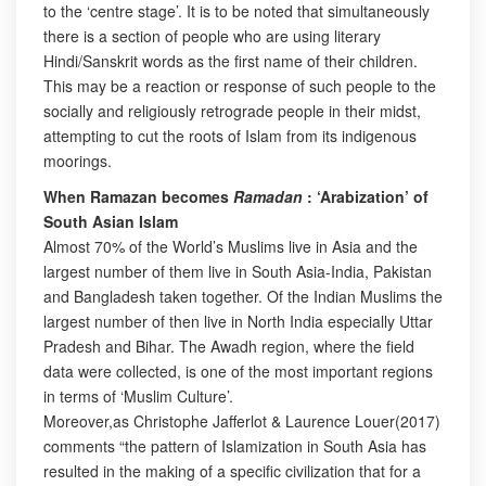
to the ‘centre stage’. It is to be noted that simultaneously
there is a section of people who are using literary
Hindi/Sanskrit words as the first name of their children.
This may be a reaction or response of such people to the
socially and religiously retrograde people in their midst,
attempting to cut the roots of Islam from its indigenous
moorings.
When Ramazan becomes
Ramadan
: ‘Arabization’ of
South Asian Islam
Almost 70% of the World’s Muslims live in Asia and the
largest number of them live in South Asia-India, Pakistan
and Bangladesh taken together. Of the Indian Muslims the
largest number of then live in North India especially Uttar
Pradesh and Bihar. The Awadh region, where the field
data were collected, is one of the most important regions
in terms of ‘Muslim Culture’.
Moreover,as Christophe Jafferlot & Laurence Louer(2017)
comments “the pattern of Islamization in South Asia has
resulted in the making of a specific civilization that for a