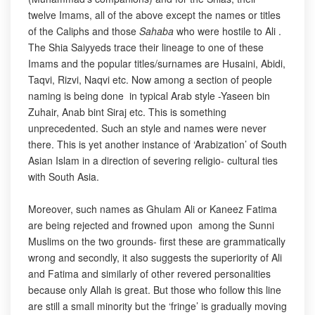
twelve Imams, all of the above except the names or titles
of the Caliphs and those
Sahaba
who were hostile to Ali .
The Shia Saiyyeds trace their lineage to one of these
Imams and the popular titles/surnames are Husaini, Abidi,
Taqvi, Rizvi, Naqvi etc. Now among a section of people
naming is being done in typical Arab style -Yaseen bin
Zuhair, Anab bint Siraj etc. This is something
unprecedented. Such an style and names were never
there. This is yet another instance of ‘Arabization’ of South
Asian Islam in a direction of severing religio- cultural ties
with South Asia.
Moreover, such names as Ghulam Ali or Kaneez Fatima
are being rejected and frowned upon among the Sunni
Muslims on the two grounds- first these are grammatically
wrong and secondly, it also suggests the superiority of Ali
and Fatima and similarly of other revered personalities
because only Allah is great. But those who follow this line
are still a small minority but the ‘fringe’ is gradually moving