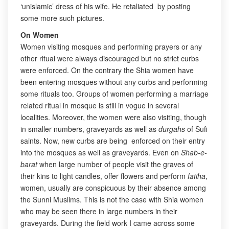
‘unislamic’ dress of his wife. He retaliated by posting
some more such pictures.
On Women
Women visiting mosques and performing prayers or any
other ritual were always discouraged but no strict curbs
were enforced. On the contrary the Shia women have
been entering mosques without any curbs and performing
some rituals too. Groups of women performing a marriage
related ritual in mosque is still in vogue in several
localities. Moreover, the women were also visiting, though
in smaller numbers, graveyards as well as
durgahs
of Sufi
saints. Now, new curbs are being enforced on their entry
into the mosques as well as graveyards. Even on
Shab-e-
barat
when large number of people visit the graves of
their kins to light candles, offer flowers and perform
fatiha
,
women, usually are conspicuous by their absence among
the Sunni Muslims. This is not the case with Shia women
who may be seen there in large numbers in their
graveyards. During the field work I came across some