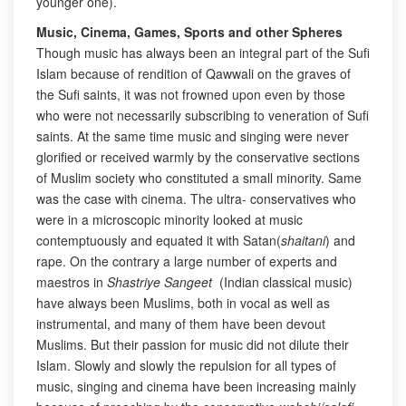
younger one).
Music, Cinema, Games, Sports and other Spheres
Though music has always been an integral part of the Sufi
Islam because of rendition of Qawwali on the graves of
the Sufi saints, it was not frowned upon even by those
who were not necessarily subscribing to veneration of Sufi
saints. At the same time music and singing were never
glorified or received warmly by the conservative sections
of Muslim society who constituted a small minority. Same
was the case with cinema. The ultra- conservatives who
were in a microscopic minority looked at music
contemptuously and equated it with Satan(
shaitani
) and
rape. On the contrary a large number of experts and
maestros in
Shastriye Sangeet
(Indian classical music)
have always been Muslims, both in vocal as well as
instrumental, and many of them have been devout
Muslims. But their passion for music did not dilute their
Islam. Slowly and slowly the repulsion for all types of
music, singing and cinema have been increasing mainly