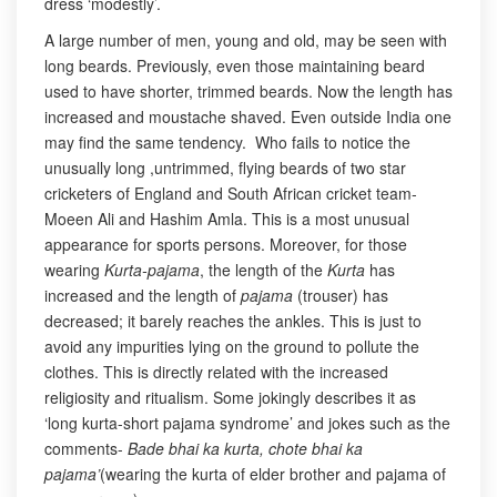
dress ‘modestly’.
A large number of men, young and old, may be seen with
long beards. Previously, even those maintaining beard
used to have shorter, trimmed beards. Now the length has
increased and moustache shaved. Even outside India one
may find the same tendency. Who fails to notice the
unusually long ,untrimmed, flying beards of two star
cricketers of England and South African cricket team-
Moeen Ali and Hashim Amla. This is a most unusual
appearance for sports persons. Moreover, for those
wearing
Kurta-pajama
, the length of the
Kurta
has
increased and the length of
pajama
(trouser) has
decreased; it barely reaches the ankles. This is just to
avoid any impurities lying on the ground to pollute the
clothes. This is directly related with the increased
religiosity and ritualism. Some jokingly describes it as
‘long kurta-short pajama syndrome’ and jokes such as the
comments-
Bade bhai ka kurta, chote bhai ka
pajama’
(wearing the kurta of elder brother and pajama of