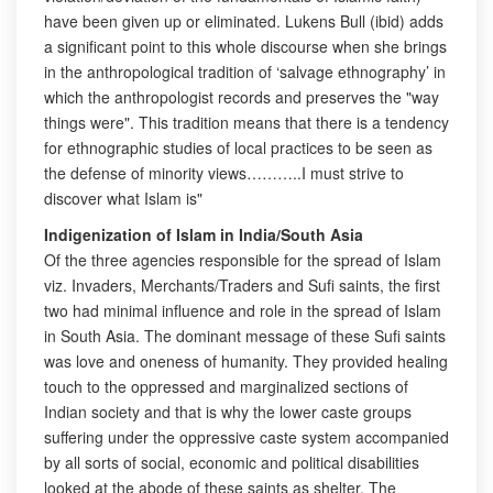
have been given up or eliminated. Lukens Bull (ibid) adds
a significant point to this whole discourse when she brings
in the anthropological tradition of ‘salvage ethnography’ in
which the anthropologist records and preserves the "way
things were". This tradition means that there is a tendency
for ethnographic studies of local practices to be seen as
the defense of minority views………..I must strive to
discover what Islam is"
Indigenization of Islam in India/South Asia
Of the three agencies responsible for the spread of Islam
viz. Invaders, Merchants/Traders and Sufi saints, the first
two had minimal influence and role in the spread of Islam
in South Asia. The dominant message of these Sufi saints
was love and oneness of humanity. They provided healing
touch to the oppressed and marginalized sections of
Indian society and that is why the lower caste groups
suffering under the oppressive caste system accompanied
by all sorts of social, economic and political disabilities
looked at the abode of these saints as shelter. The