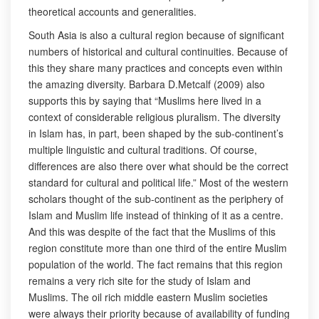
theoretical accounts and generalities.
South Asia is also a cultural region because of significant
numbers of historical and cultural continuities. Because of
this they share many practices and concepts even within
the amazing diversity. Barbara D.Metcalf (2009) also
supports this by saying that “Muslims here lived in a
context of considerable religious pluralism. The diversity
in Islam has, in part, been shaped by the sub-continent’s
multiple linguistic and cultural traditions. Of course,
differences are also there over what should be the correct
standard for cultural and political life.” Most of the western
scholars thought of the sub-continent as the periphery of
Islam and Muslim life instead of thinking of it as a centre.
And this was despite of the fact that the Muslims of this
region constitute more than one third of the entire Muslim
population of the world. The fact remains that this region
remains a very rich site for the study of Islam and
Muslims. The oil rich middle eastern Muslim societies
were always their priority because of availability of funding