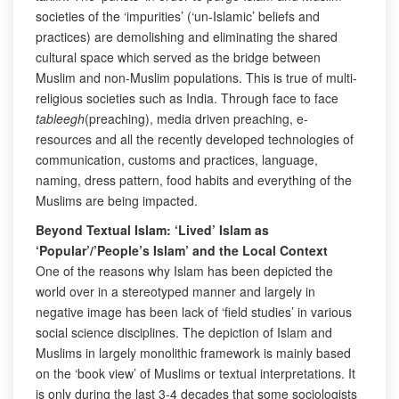
societies of the ‘impurities’ (‘un-Islamic’ beliefs and
practices) are demolishing and eliminating the shared
cultural space which served as the bridge between
Muslim and non-Muslim populations. This is true of multi-
religious societies such as India. Through face to face
tableegh
(preaching), media driven preaching, e-
resources and all the recently developed technologies of
communication, customs and practices, language,
naming, dress pattern, food habits and everything of the
Muslims are being impacted.
Beyond Textual Islam: ‘Lived’ Islam as
‘Popular’/’People’s Islam’ and the Local Context
One of the reasons why Islam has been depicted the
world over in a stereotyped manner and largely in
negative image has been lack of ‘field studies’ in various
social science disciplines. The depiction of Islam and
Muslims in largely monolithic framework is mainly based
on the ‘book view’ of Muslims or textual interpretations. It
is only during the last 3-4 decades that some sociologists