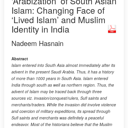
‘Arabization’ of South Asian
Islam: Changing Face of
‘Lived Islam’ and Muslim
Identity in India
Nadeem Hasnain
Abstract
Islam entered into South Asia almost immediately after its
advent in the present Saudi Arabia. Thus, it has a history
of more than 1000 years in South Asia. Islam entered
India through south as well as northern region. Thus, the
advent of Islam may be traced back through three
sources viz. invasion/conquest/rulers, Sufi saints and
merchants/traders. While the invasion did involve violence
and coercion of military expeditions, its spread through
Sufi saints and merchants was definitely a peaceful
endeavor. Most of the historians believe that the Muslim