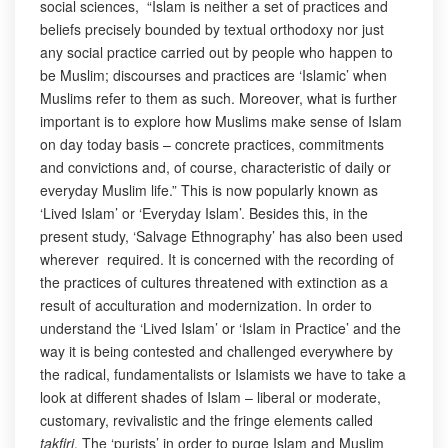
social sciences, “Islam is neither a set of practices and
beliefs precisely bounded by textual orthodoxy nor just
any social practice carried out by people who happen to
be Muslim; discourses and practices are ‘Islamic’ when
Muslims refer to them as such. Moreover, what is further
important is to explore how Muslims make sense of Islam
on day today basis – concrete practices, commitments
and convictions and, of course, characteristic of daily or
everyday Muslim life.” This is now popularly known as
‘Lived Islam’ or ‘Everyday Islam’. Besides this, in the
present study, ‘Salvage Ethnography’ has also been used
wherever required. It is concerned with the recording of
the practices of cultures threatened with extinction as a
result of acculturation and modernization. In order to
understand the ‘Lived Islam’ or ‘Islam in Practice’ and the
way it is being contested and challenged everywhere by
the radical, fundamentalists or Islamists we have to take a
look at different shades of Islam – liberal or moderate,
customary, revivalistic and the fringe elements called
takfiri
. The ‘purists’ in order to purge Islam and Muslim