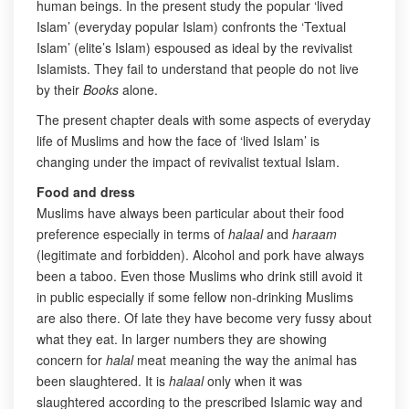
human beings. In the present study the popular ‘lived
Islam’ (everyday popular Islam) confronts the ‘Textual
Islam’ (elite’s Islam) espoused as ideal by the revivalist
Islamists. They fail to understand that people do not live
by their
Books
alone.
The present chapter deals with some aspects of everyday
life of Muslims and how the face of ‘lived Islam’ is
changing under the impact of revivalist textual Islam.
Food and dress
Muslims have always been particular about their food
preference especially in terms of
halaal
and
haraam
(legitimate and forbidden). Alcohol and pork have always
been a taboo. Even those Muslims who drink still avoid it
in public especially if some fellow non-drinking Muslims
are also there. Of late they have become very fussy about
what they eat. In larger numbers they are showing
concern for
halal
meat meaning the way the animal has
been slaughtered. It is
halaal
only when it was
slaughtered according to the prescribed Islamic way and