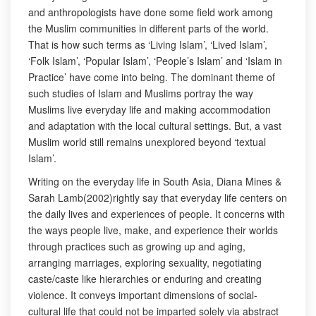
and anthropologists have done some field work among
the Muslim communities in different parts of the world.
That is how such terms as ‘Living Islam’, ‘Lived Islam’,
‘Folk Islam’, ‘Popular Islam’, ‘People’s Islam’ and ‘Islam in
Practice’ have come into being. The dominant theme of
such studies of Islam and Muslims portray the way
Muslims live everyday life and making accommodation
and adaptation with the local cultural settings. But, a vast
Muslim world still remains unexplored beyond ‘textual
Islam’.
Writing on the everyday life in South Asia, Diana Mines &
Sarah Lamb(2002)rightly say that everyday life centers on
the daily lives and experiences of people. It concerns with
the ways people live, make, and experience their worlds
through practices such as growing up and aging,
arranging marriages, exploring sexuality, negotiating
caste/caste like hierarchies or enduring and creating
violence. It conveys important dimensions of social-
cultural life that could not be imparted solely via abstract