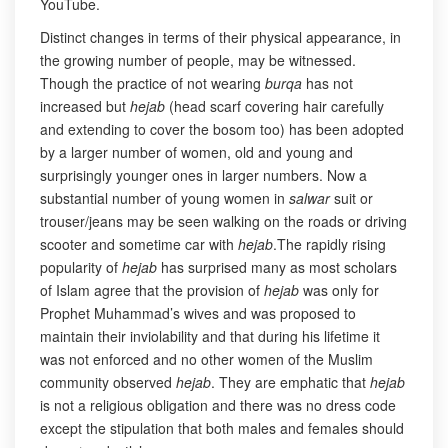
YouTube.
Distinct changes in terms of their physical appearance, in
the growing number of people, may be witnessed.
Though the practice of not wearing
burqa
has not
increased but
hejab
(head scarf covering hair carefully
and extending to cover the bosom too) has been adopted
by a larger number of women, old and young and
surprisingly younger ones in larger numbers. Now a
substantial number of young women in
salwar
suit or
trouser/jeans may be seen walking on the roads or driving
scooter and sometime car with
hejab
.The rapidly rising
popularity of
hejab
has surprised many as most scholars
of Islam agree that the provision of
hejab
was only for
Prophet Muhammad’s wives and was proposed to
maintain their inviolability and that during his lifetime it
was not enforced and no other women of the Muslim
community observed
hejab
. They are emphatic that
hejab
is not a religious obligation and there was no dress code
except the stipulation that both males and females should