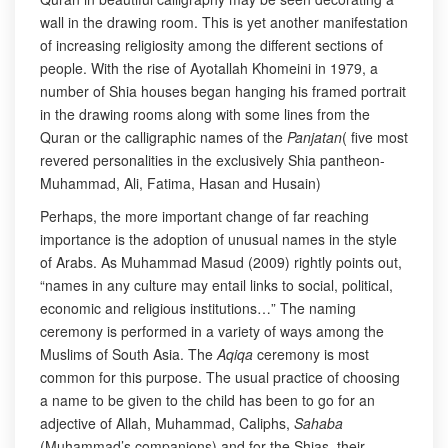
wall in the drawing room. This is yet another manifestation
of increasing religiosity among the different sections of
people. With the rise of Ayotallah Khomeini in 1979, a
number of Shia houses began hanging his framed portrait
in the drawing rooms along with some lines from the
Quran or the calligraphic names of the
Panjatan
( five most
revered personalities in the exclusively Shia pantheon-
Muhammad, Ali, Fatima, Hasan and Husain)
Perhaps, the more important change of far reaching
importance is the adoption of unusual names in the style
of Arabs. As Muhammad Masud (2009) rightly points out,
“names in any culture may entail links to social, political,
economic and religious institutions…” The naming
ceremony is performed in a variety of ways among the
Muslims of South Asia. The
Aqiqa
ceremony is most
common for this purpose. The usual practice of choosing
a name to be given to the child has been to go for an
adjective of Allah, Muhammad, Caliphs,
Sahaba
(Muhammad’s companions) and for the Shias, their