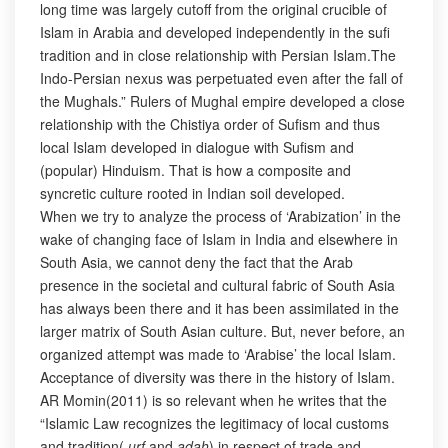
long time was largely cutoff from the original crucible of
Islam in Arabia and developed independently in the sufi
tradition and in close relationship with Persian Islam.The
Indo-Persian nexus was perpetuated even after the fall of
the Mughals.” Rulers of Mughal empire developed a close
relationship with the Chistiya order of Sufism and thus
local Islam developed in dialogue with Sufism and
(popular) Hinduism. That is how a composite and
syncretic culture rooted in Indian soil developed.
When we try to analyze the process of ‘Arabization’ in the
wake of changing face of Islam in India and elsewhere in
South Asia, we cannot deny the fact that the Arab
presence in the societal and cultural fabric of South Asia
has always been there and it has been assimilated in the
larger matrix of South Asian culture. But, never before, an
organized attempt was made to ‘Arabise’ the local Islam.
Acceptance of diversity was there in the history of Islam.
AR Momin(2011) is so relevant when he writes that the
“Islamic Law recognizes the legitimacy of local customs
and tradition(
urf
and
adah
) in respect of trade and