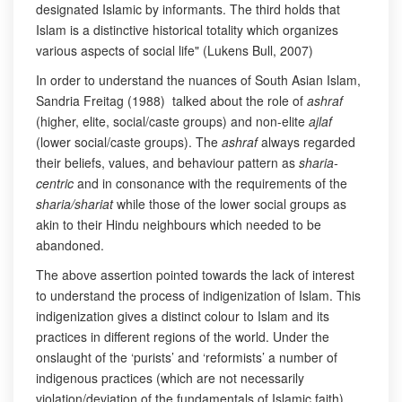
designated Islamic by informants. The third holds that
Islam is a distinctive historical totality which organizes
various aspects of social life" (Lukens Bull, 2007)
In order to understand the nuances of South Asian Islam,
Sandria Freitag (1988) talked about the role of
ashraf
(higher, elite, social/caste groups) and non-elite
ajlaf
(lower social/caste groups). The
ashraf
always regarded
their beliefs, values, and behaviour pattern as
sharia-
centric
and in consonance with the requirements of the
sharia/shariat
while those of the lower social groups as
akin to their Hindu neighbours which needed to be
abandoned.
The above assertion pointed towards the lack of interest
to understand the process of indigenization of Islam. This
indigenization gives a distinct colour to Islam and its
practices in different regions of the world. Under the
onslaught of the ‘purists’ and ‘reformists’ a number of
indigenous practices (which are not necessarily
violation/deviation of the fundamentals of Islamic faith)