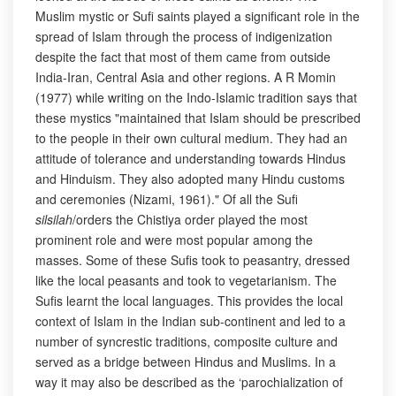
Muslim mystic or Sufi saints played a significant role in the
spread of Islam through the process of indigenization
despite the fact that most of them came from outside
India-Iran, Central Asia and other regions. A R Momin
(1977) while writing on the Indo-Islamic tradition says that
these mystics "maintained that Islam should be prescribed
to the people in their own cultural medium. They had an
attitude of tolerance and understanding towards Hindus
and Hinduism. They also adopted many Hindu customs
and ceremonies (Nizami, 1961)." Of all the Sufi
silsilah
/orders the Chistiya order played the most
prominent role and were most popular among the
masses. Some of these Sufis took to peasantry, dressed
like the local peasants and took to vegetarianism. The
Sufis learnt the local languages. This provides the local
context of Islam in the Indian sub-continent and led to a
number of syncrestic traditions, composite culture and
served as a bridge between Hindus and Muslims. In a
way it may also be described as the ‘parochialization of