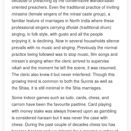
because of preaching by the conservative
wahabi/salafi
oriented preachers. Even the traditional practice of inviting
mirasins
(female singers of the
mirasi
caste group), a
familiar feature of marriages in North India where these
professional singers carrying
dholak
(traditional drum)
singing, in folk style, with gusto and all the people
enjoying it, is declining. Now in several households silence
prevails with no music and singing. Previously the normal
practice being followed was to stop music, film songs and
mirasin’s singing when the cleric arrived to supervise
nikah
and the moment he left the scene, it was resumed.
The cleric also knew it but never interfered. Though this
growing trend is common to both the Sunnis as well as
the Shias, it is still minimal in the Shia marriages.
Some indoor games such as ludo, cards, chess, and
carrom have been the favourite pastime. Card playing
with money stake was always frowned upon as gambling
is considered
haraam
but it was never the case with
chess. During the past couple of decades chess too has