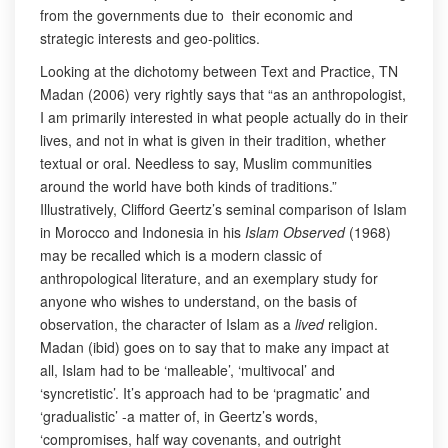
from the governments due to their economic and
strategic interests and geo-politics.
Looking at the dichotomy between Text and Practice, TN
Madan (2006) very rightly says that “as an anthropologist,
I am primarily interested in what people actually do in their
lives, and not in what is given in their tradition, whether
textual or oral. Needless to say, Muslim communities
around the world have both kinds of traditions.”
Illustratively, Clifford Geertz’s seminal comparison of Islam
in Morocco and Indonesia in his
Islam Observed
(1968)
may be recalled which is a modern classic of
anthropological literature, and an exemplary study for
anyone who wishes to understand, on the basis of
observation, the character of Islam as a
lived
religion.
Madan (ibid) goes on to say that to make any impact at
all, Islam had to be ‘malleable’, ‘multivocal’ and
‘syncretistic’. It’s approach had to be ‘pragmatic’ and
‘gradualistic’ -a matter of, in Geertz’s words,
‘compromises, half way covenants, and outright