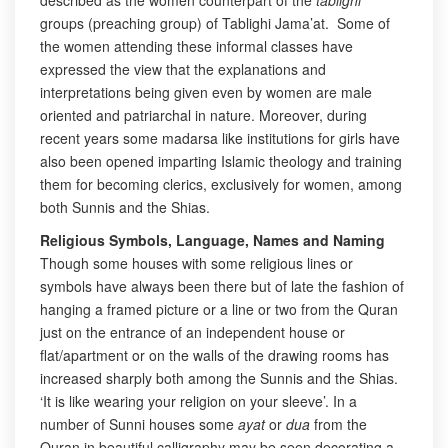
described as the women counterpart of the
tablighi
groups (preaching group) of Tablighi Jama’at. Some of
the women attending these informal classes have
expressed the view that the explanations and
interpretations being given even by women are male
oriented and patriarchal in nature. Moreover, during
recent years some madarsa like institutions for girls have
also been opened imparting Islamic theology and training
them for becoming clerics, exclusively for women, among
both Sunnis and the Shias.
Religious Symbols, Language, Names and Naming
Though some houses with some religious lines or
symbols have always been there but of late the fashion of
hanging a framed picture or a line or two from the Quran
just on the entrance of an independent house or
flat/apartment or on the walls of the drawing rooms has
increased sharply both among the Sunnis and the Shias.
‘It is like wearing your religion on your sleeve’. In a
number of Sunni houses some
ayat
or
dua
from the
Quran in beautiful calligraphy may be seen decorating a