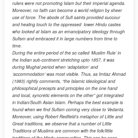
rulers were not promoting Islam but their imperial agenda.
Moreover, no faith can become a world religion by sheer
use of force. The abode of Sufi saints provided succour
and healing touch to the oppressed lower Hindu castes
who looked at Islam as an emancipatory ideology through
Sufism and embraced it in large numbers from time to
time.
During the entire period of the so called ‘Muslim Rule’ in
the Indian sub-continent stretching upto 1857, it was
during Mughal period when ‘adaptation’ and
‘accommodation’ was most visible. Thus, as Imtiaz Ahmad
(1983) rightly comments, “the Islamic ideological and
philosophical precepts and principles on the one hand
and local, syncretic elements on the other” got integrated
in Indian/South Asian Islam. Perhaps the best example is
found when we find Sufism coming very close to Vedanta.
Moreover, using Robert Redfield’s metaphor of Little and
Great traditions, we observe that a number of Little
Traditions of Muslims are common with the folk/little
traditions of the Hindu communities. This can be seen