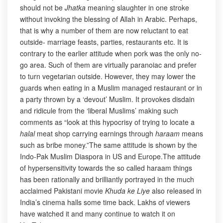
should not be
Jhatka
meaning slaughter in one stroke
without invoking the blessing of Allah in Arabic. Perhaps,
that is why a number of them are now reluctant to eat
outside- marriage feasts, parties, restaurants etc. It is
contrary to the earlier attitude when pork was the only no-
go area. Such of them are virtually paranoiac and prefer
to turn vegetarian outside. However, they may lower the
guards when eating in a Muslim managed restaurant or in
a party thrown by a ‘devout’ Muslim. It provokes disdain
and ridicule from the ‘liberal Muslims’ making such
comments as “look at this hypocrisy of trying to locate a
halal
meat shop carrying earnings through
haraam
means
such as bribe money.”The same attitude is shown by the
Indo-Pak Muslim Diaspora in US and Europe.The attitude
of hypersensitivity towards the so called haraam things
has been rationally and brilliantly portrayed in the much
acclaimed Pakistani movie
Khuda ke Liye
also released in
India’s cinema halls some time back. Lakhs of viewers
have watched it and many continue to watch it on