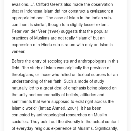
evasions….’. Clifford Geertz also made the observation
that in Indonesia Islam did not construct a civilization; it
appropriated one. The case of Islam in the Indian sub-
continent is similar, though to a slightly lesser extent.
Peter van der Veer (1994) suggests that the popular
practices of Muslims are not really “Islamic” but an
expression of a Hindu sub-stratum with only an Islamic
veneer.
Before the entry of sociologists and anthropologists in this
field, "the study of Islam was originally the province of
theologians, or those who relied on textual sources for an
understanding of their faith. Such a mode of study
naturally led to a great deal of emphasis being placed on
the unity and commonality of beliefs, attitudes and
sentiments that were supposed to exist right across the
Islamic world" (Imtiaz Ahmed, 2004). It has been
contested by anthropological researches on Muslim
societies. They point out the diversity in the actual content
of everyday religious experience of Muslims. Significantly,