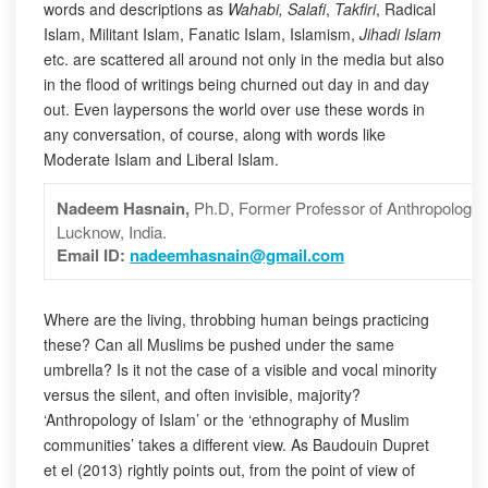
words and descriptions as
Wahabi, Salafi
,
Takfiri
, Radical
Islam, Militant Islam, Fanatic Islam, Islamism,
Jihadi Islam
etc. are scattered all around not only in the media but also
in the flood of writings being churned out day in and day
out. Even laypersons the world over use these words in
any conversation, of course, along with words like
Moderate Islam and Liberal Islam.
Nadeem Hasnain,
Ph.D,
Former Professor of Anthropology,
Lucknow, India.
Email ID:
nadeemhasnain@gmail.com
Where are the living, throbbing human beings practicing
these? Can all Muslims be pushed under the same
umbrella? Is it not the case of a visible and vocal minority
versus the silent, and often invisible, majority?
‘Anthropology of Islam’ or the ‘ethnography of Muslim
communities’ takes a different view. As Baudouin Dupret
et el (2013) rightly points out, from the point of view of