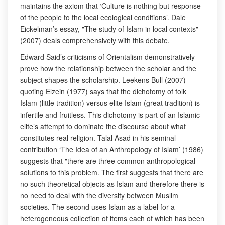
maintains the axiom that ‘Culture is nothing but response
of the people to the local ecological conditions’. Dale
Eickelman’s essay, "The study of Islam in local contexts"
(2007) deals comprehensively with this debate.
Edward Said’s criticisms of Orientalism demonstratively
prove how the relationship between the scholar and the
subject shapes the scholarship. Leekens Bull (2007)
quoting Elzein (1977) says that the dichotomy of folk
Islam (little tradition) versus elite Islam (great tradition) is
infertile and fruitless. This dichotomy is part of an Islamic
elite’s attempt to dominate the discourse about what
constitutes real religion. Talal Asad in his seminal
contribution ‘The Idea of an Anthropology of Islam’ (1986)
suggests that "there are three common anthropological
solutions to this problem. The first suggests that there are
no such theoretical objects as Islam and therefore there is
no need to deal with the diversity between Muslim
societies. The second uses Islam as a label for a
heterogeneous collection of items each of which has been