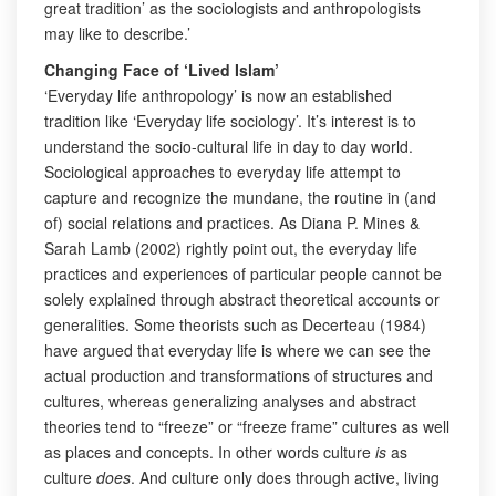
great tradition’ as the sociologists and anthropologists
may like to describe.’
Changing Face of ‘Lived Islam’
‘Everyday life anthropology’ is now an established
tradition like ‘Everyday life sociology’. It’s interest is to
understand the socio-cultural life in day to day world.
Sociological approaches to everyday life attempt to
capture and recognize the mundane, the routine in (and
of) social relations and practices. As Diana P. Mines &
Sarah Lamb (2002) rightly point out, the everyday life
practices and experiences of particular people cannot be
solely explained through abstract theoretical accounts or
generalities. Some theorists such as Decerteau (1984)
have argued that everyday life is where we can see the
actual production and transformations of structures and
cultures, whereas generalizing analyses and abstract
theories tend to “freeze” or “freeze frame” cultures as well
as places and concepts. In other words culture
is
as
culture
does
. And culture only does through active, living