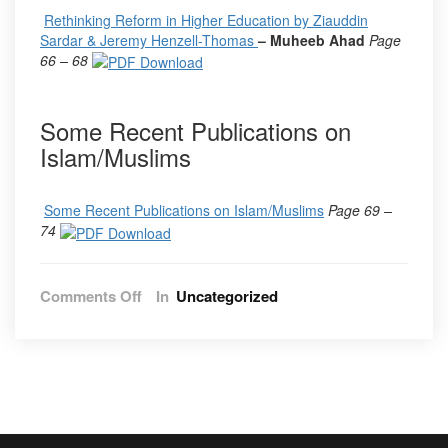
Rethinking Reform in Higher Education by Ziauddin
Sardar & Jeremy Henzell-Thomas
– Muheeb Ahad
Page
66 – 68
Some Recent Publications on
Islam/Muslims
Some Recent Publications on Islam/Muslims
Page 69 –
74
on
Comments Off
In
Uncategorized
Vol.
13,
No.
2,
2020