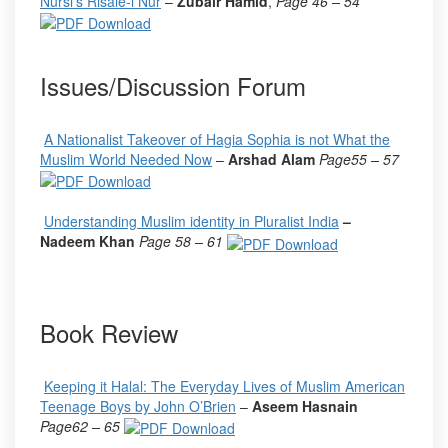
Nursi’s Risale-i Nur
–
Zubair Hamid
,
Page 46 – 54
Issues/Discussion Forum
A Nationalist Takeover of Hagia Sophia is not What the
Muslim World Needed Now
–
Arshad Alam
Page
55 – 57
Understanding Muslim identity in Pluralist India
–
Nadeem Khan
Page
58 – 61
Book Review
Keeping it Halal: The Everyday Lives of Muslim American
Teenage Boys by John O’Brien
–
Aseem Hasnain
Page
62 – 65