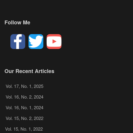
Follow Me
Our Recent Articles
Vol. 17, No. 1, 2025
Vol. 16, No. 2, 2024
Vol. 16, No. 1, 2024
Vol. 15, No. 2, 2022
Vol. 15, No. 1, 2022