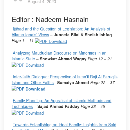
August 4, 2020
Editor : Nadeem Hasnain
Ijtihad and the Question of Legislation: An Analysis of
Allama Iqbals’ Views
–
Juneefa Bilal & Sheikh Ishfaq
Page 1 – 11
Analyzing Maududian Discourse on Minorities in an
Islamic State
–
Showkat Ahmad Wagay
Page 12 – 21
Inter-faith Dialogue: Perspective of Isma’il Raji Al Faruqi’s
Islam and Other Faiths
–
Sumaiya Ahmed
Page 22 – 37
Family Planning: An Appraisal of Islamic Methods and
Techniques
–
Sajad Ahmad Padday
Page 38 – 45
Towards Establishing an Ideal Family: Insights from Said