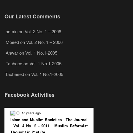
Our Latest Comments
admin
on
Vol. 2 No. 1 – 2006
Moeed
on
Vol. 2 No. 1 – 2006
Anwar
on
Vol. 1 No.1-2005
Tauheed
on
Vol. 1 No.1-2005
Tauheeed
on
Vol. 1 No.1-2005
Facebook Activities
15 years ago
Islam and Muslim Societies - The Journal
| Vol. 4 No. 2 - 2011 | Muslim Reformist
Thought in 21st Ce