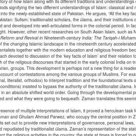
history of how Islam along with its different traditions and understandin
riods signifying the two different understandings of Islam: classical an
 into the newly-established state of Pakistan. He argues, “All the key 
kistan: Sufism; traditionalist scholars, the úlama, and their institution
and developed into well-articulated forms in the colonial period. In fact
ight. However, other recent researches on South Asian Islam, such as 
c Reform and Revival in Nineteenth-century India: The Tariqah-i Muh
he changing Islamic landscape in the nineteenth century accelerated 
ientalists together with the modern education and religious freedom be
ach devoted to discussion of the ‘key facts of Islam’ and their relation
f the religious discourses that started in the early colonial India on tr
arian, groups. This development is perhaps not a new thing for a reade
 account of contestations among the various groups of Muslims. For exa
l, literalist, orthodox) to interpret tradition and the foundational texts
nditions) insisted to bypass the authority of the traditionalist úlama. I
s in an absolute shifted world order. Going through the developmental 
ited and what they were going to bequeath. Zaman translates this seemin
esence of multiple interpretations of Islam, it proved a herculean task
 Rahman and Ghulam Ahmad Parwez, who occupy the central position in Z
et out to provide new interpretations of governance, personal laws, etc.
d repudiated by traditionalist úlama. Zaman’s representation of the stat
rect the religious activities in the country, the state at times is forced t