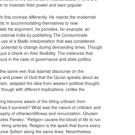
der to maintain their power and earn popular
h this contrast differently. He rejects the modernist
gmatic in accommodating themselves to new
ntiate his argument, he provides, for example, an
colonial India by publishing
The Consummate
use of a Malikī interpretation that was considered
g a potential to change during demanding times. Though
ut a check on their flexibility. The instances that
vious in the case of governance and state politics
 the same vein that Islamist discourse on the
ity and power of God that the Quran speaks about as
mism, adapted the idea from western political thought,
hough with different implications. Unlike the
ing become aware of the biting criticism from
 has it survived? What was the nature of criticism and
sophy of otherworldliness and renunciation. Ghulam
es Parwez, “Religion causes the blood of life to run
living arteries. Religion is the spark that burns every
nounce Sufism along the same lines. Nevertheless,