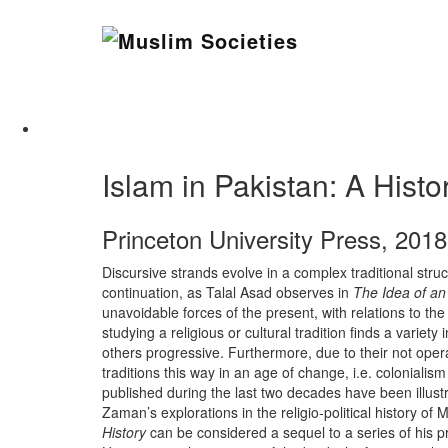
Skip
to
Muslim Societies
content
A Social Science Journal
Islam in Pakistan: A Hi
Princeton University Press, 2018
Discursive strands evolve in a complex traditional stru
continuation, as Talal Asad observes in
The Idea of an
unavoidable forces of the present, with relations to the
studying a religious or cultural tradition finds a variet
others progressive. Furthermore, due to their not oper
traditions this way in an age of change, i.e. colonia
published during the last two decades have been illustra
Zaman’s explorations in the religio-political history o
History
can be considered a sequel to a series of his pr