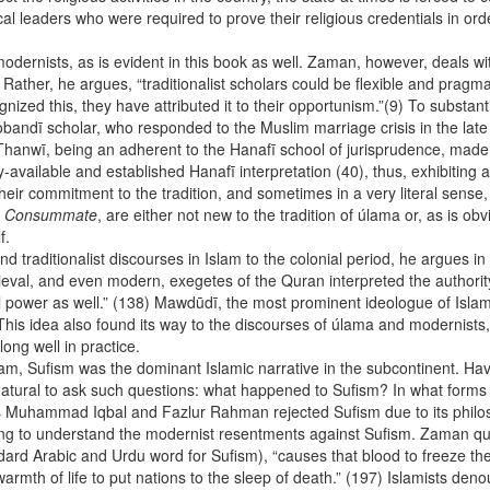
cal leaders who were required to prove their religious credentials in or
 modernists, as is evident in this book as well. Zaman, however, deals wit
 Rather, he argues, “traditionalist scholars could be flexible and pra
ognized this, they have attributed it to their opportunism.”(9) To substa
andī scholar, who responded to the Muslim marriage crisis in the late 
 Thanwī, being an adherent to the Hanafī school of jurisprudence, made 
dy-available and established Hanafī interpretation (40), thus, exhibitin
eir commitment to the tradition, and sometimes in a very literal sense, p
 Consummate
, are either not new to the tradition of úlama or, as is ob
 itself.
traditionalist discourses in Islam to the colonial period, he argues in
ieval, and even modern, exegetes of the Quran interpreted the author
cal power as well.” (138) Mawdūdī, the most prominent ideologue of Isla
is idea also found its way to the discourses of úlama and modernists, t
long well in practice.
am, Sufism was the dominant Islamic narrative in the subcontinent. Hav
s natural to ask such questions: what happened to Sufism? In what forms
as Muhammad Iqbal and Fazlur Rahman rejected Sufism due to its philo
ing to understand the modernist resentments against Sufism. Zaman quot
ndard Arabic and Urdu word for Sufism), “causes that blood to freeze the 
rmth of life to put nations to the sleep of death.” (197) Islamists de