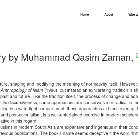
Home
About
Who w
story by Muhammad Qasim Zaman,
cture, shaping and modifying the meaning of normativity itself. However, 
 Anthropology of Islam
(1986), but instead an exhilarating tradition is
 past and future. Like the tradition itself, the process of change and a
y in its discursiveness; some approaches are conservative or radical in th
ating in a watertight compartment, these approaches at times overlap. 
lism and post-colonialism, is a well-entertained exercise in modern sc
tive in this regard.
f Muslims in modern South Asia are expansive and ingenious in their conc
evious publications. The book’s name seems deceptive if the word ‘history