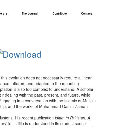
e are
The Journal
Contribute
Contact
this evolution does not necessarily require a linear
 shaped, altered, and adapted to the mounting
daptation is also too complex to understand. A scholar
eir dealing with the past, present, and future, while
Engaging in a conversation with the Islamic or Muslim
holarship, and the works of Muhammad Qasim Zaman
lusions. His recent publication
Islam in Pakistan: A
’ in its title is understood in its crudest sense.