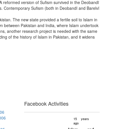
. A reformed version of Sufism survived in the Deobandī
ices. Contemporary Sufism (both in Deobandī and Barelvī
istan. The new state provided a fertile soil to Islam in
 drawn between Pakistan and India, where Islam undertook
ations, another research project is needed with the same
ing of the history of Islam in Pakistan, and it widens
Facebook Activities
006
2006
15 years
5
ago