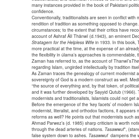
many instances provided in the book of Pakistani politi
confidence.
Conventionally, traditionalists are seen in conflict with
rendition of tradition as something opposed to change.
circumstances; to the extent that their critics have rec
account of Ashraf Álī Thānwī (d.1943), an eminent Deob
Stratagem for the Helpless Wife
in 1933. In this book,
more practical at the time, at the expense of an alrea
the flexibility in úlama’s approaches is commendable, th
Zaman has referred to, as the account of Thanwī’s
The
regarding Islam, ungirded intellectually by tradition
As Zaman traces the genealogy of current modernist and 
sovereignty of God is a modern construct as well. Med
“the source of everything and, by that token, of politi
and it was further developed by Sayyid Qutub (1966). Th
modernists and traditionalists, Islamists could not get a
Before the emergence of the ‘key facets’ of modern Isl
modernist, literalist, and orthodox factions, it appear
reforms as well? He points out that modernists such 
Ahmad Parwez’s (d. 1985) sharp criticism is worth not
through the dead arteries of nations.
Tasawwuf
”, (sta
false system down to ashes.
Tasawwuf
dampens the wa