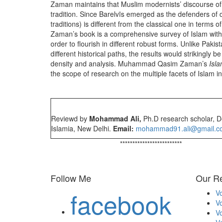
Zaman maintains that Muslim modernists’ discourse of t
tradition. Since Barelvīs emerged as the defenders of 
traditions) is different from the classical one in terms 
Zaman’s book is a comprehensive survey of Islam with its
order to flourish in different robust forms. Unlike Paki
different historical paths, the results would strikingly
density and analysis. Muhammad Qasim Zaman’s
Isla
the scope of research on the multiple facets of Islam i
Reviewd by
Mohammad Ali,
Ph.D research scholar, De
Islamia, New Delhi.
Email:
mohammad91.ali@gmail.c
*************************
Follow Me
Our Re
facebook
Vo
Vo
Vo