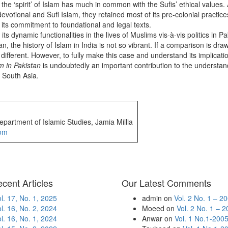
he ‘spirit’ of Islam has much in common with the Sufis’ ethical values
devotional and Sufi Islam, they retained most of its pre-colonial pract
of its commitment to foundational and legal texts.
 dynamic functionalities in the lives of Muslims vis-à-vis politics in Pak
stan, the history of Islam in India is not so vibrant. If a comparison is
 be different. However, to fully make this case and understand its implic
m in Pakistan
is undoubtedly an important contribution to the understand
n South Asia.
partment of Islamic Studies, Jamia Millia
om
cent Articles
Our Latest Comments
l. 17, No. 1, 2025
admin
on
Vol. 2 No. 1 – 2
l. 16, No. 2, 2024
Moeed
on
Vol. 2 No. 1 – 
l. 16, No. 1, 2024
Anwar
on
Vol. 1 No.1-200