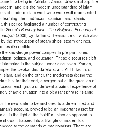
gs came into being in Pakistan. Zaman draws a sharp line
d modern, and it is the modern understanding of Islam
facets of modern Islam worldwide were well represented
s of learning, the madrasas; Islamism; and Islamic
, this period facilitated a number of contributing
Nile Green’s
Bombay Islam: The Religious Economy of
ammadiyah
(2008) by Harlan O. Pearson, etc., which also
by the introduction of steam ships, steam engines,
comes discernible.
 to the knowledge-power complex in pre-partitioned
adition, politics, and education. These discourses cleft
r interested in the subject under discussion. Zaman,
mple, the Deobandīs, Barelwīs, and Ahl-I Hadith, on
 of Islam, and on the other, the modernists (being the
slamists, for their part, emerged out of the question of
process, each group underwent a painful experience of
gly chaotic situation into a pleasant phrase ‘Islamic
 for the new state to be anchored to a determined and
aman’s account, proved to be an important asset for
, in the light of the ‘spirit’ of Islam as opposed to
e shows it trapped into a triangle of modernists,
o concede to the demands of traditionalists. There are