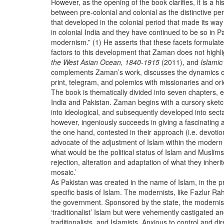
However, as the opening of the book clarifies, it is a 
between pre-colonial and colonial as the distinctive pe
that developed in the colonial period that made its way
in colonial India and they have continued to be so in Pa
modernism.” (1) He asserts that these facets formulated 
factors to this development that Zaman does not highl
the West Asian Ocean, 1840-1915
(2011), and
Islami
complements Zaman’s work, discusses the dynamics of t
print, telegram, and polemics with missionaries and or
The book is thematically divided into seven chapters, e
India and Pakistan. Zaman begins with a cursory sketch o
into ideological, and subsequently developed into sect
however, ingeniously succeeds in giving a fascinating
the one hand, contested in their approach (i.e. devotiona
advocate of the adjustment of Islam within the modern co
what would be the political status of Islam and Muslim
rejection, alteration and adaptation of what they inher
mosaic.’
As Pakistan was created in the name of Islam, in the pr
specific basis of Islam. The modernists, like Fazlur
the government. Sponsored by the state, the modernists s
‘traditionalist’ Islam but were vehemently castigated an
traditionalists, and Islamists. Anxious to control and di