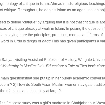
ve genealogy of critique in Islam, Ahmad reads religious teaching
critique. Throughout, he depicts Islam as an agent, not an objec
o define “critique” by arguing that it is not that critique is absen
ces of critique already at work in Islam.”In posing the question
 Islam, laying bare the principles, premises, modes, and forms of 
d word in Urdu is
tanqīd
or
naqd
.This has given participants a va
ha Sanyal, visiting Assistant Professor of History, Wingate Uni
 Modernity in Muslim Girls’ Education: A Tale of Two Institution
main questionsthat she put up in her purely academic conversati
“modern”? 2) How do South Asian Muslim women navigate tradition
heir families and in society at large?
e first case study was a girl’s madrasa in Shahjahanpur, West UP