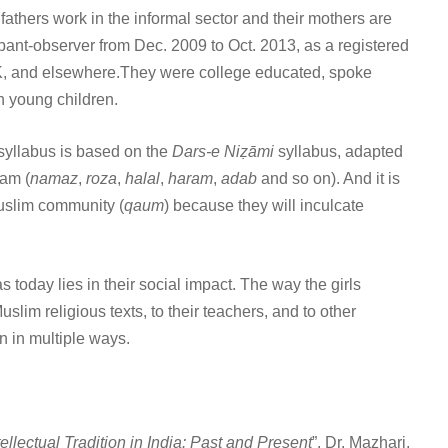
athers work in the informal sector and their mothers are
ant-observer from Dec. 2009 to Oct. 2013, as a registered
UK, and elsewhere.They were college educated, spoke
h young children.
e syllabus is based on the
Dars-e Niẓāmi
syllabus, adapted
lam (
namaz
,
roza
,
halal
,
haram
,
adab
and so on). And it is
Muslim community (
qaum
) because they will inculcate
today lies in their social impact. The way the girls
slim religious texts, to their teachers, and to other
en in multiple ways.
tellectual Tradition in India: Past and Present
”. Dr. Mazhari,