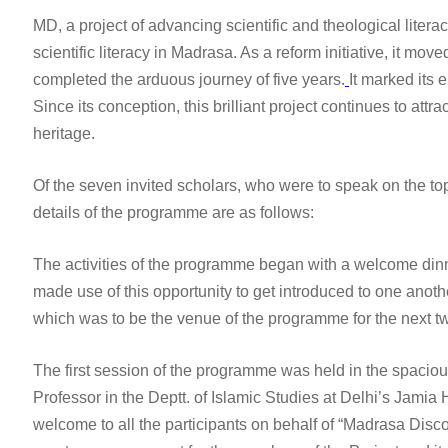
MD, a project of advancing scientific and theological liter
scientific literacy in Madrasa. As a reform initiative, it mov
completed the arduous journey of five years.
It marked its
Since its conception, this brilliant project continues to att
heritage.
Of the seven invited scholars, who were to speak on the top
details of the programme are as follows:
The activities of the programme began with a welcome dinne
made use of this opportunity to get introduced to one anothe
which was to be the venue of the programme for the next t
The first session of the programme was held in the spacious
Professor in the Deptt. of Islamic Studies at Delhi’s Jami
welcome to all the participants on behalf of “Madrasa Disco