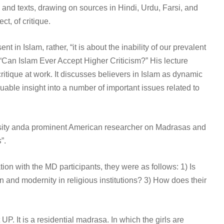
s and texts, drawing on sources in Hindi, Urdu, Farsi, and
t, of critique.
t in Islam, rather, “it is about the inability of our prevalent
, “Can Islam Ever Accept Higher Criticism?” His lecture
critique at work. It discusses believers in Islam as dynamic
luable insight into a number of important issues related to
versity anda prominent American researcher on Madrasas and
s
”.
on with the MD participants, they were as follows: 1) Is
 and modernity in religious institutions? 3) How does their
. It is a residential madrasa. In which the girls are