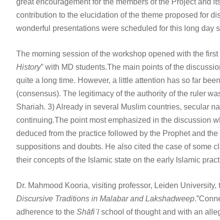
great encouragement for the members of the Project and it
contribution to the elucidation of the theme proposed for 
wonderful presentations were scheduled for this long day s
The morning session of the workshop opened with the first 
History
” with MD students.The main points of the discussio
quite a long time. However, a little attention has so far been
(consensus). The legitimacy of the authority of the ruler w
Shariah. 3) Already in several Muslim countries, secular nat
continuing.The point most emphasized in the discussion whi
deduced from the practice followed by the Prophet and the C
suppositions and doubts. He also cited the case of some cla
their concepts of the Islamic state on the early Islamic pra
Dr. Mahmood Kooria, visiting professor, Leiden University,
Discursive Traditions in Malabar and Lakshadweep
.”Conne
adherence to the
Shāfiʿī
school of thought and with an alle