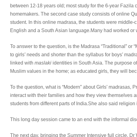
between 12-18 years old; most study for the 6-year Fazila 
homemakers. The second case study consists of online Qura
student. In this online madrasa, the students were middl
English and a South Asian language.Many had worked or wer
To answer to the question, is the Madrasa “Traditional” or “M
to girls’ needs and shorter than the syllabus for boys’ madra
linked with
maslaki
identities in South Asia. The purpose o
Muslim values in the home; as educated girls, they will 
To the question, what is “Modern” about Girls’ madrasas, Pr
interact with their families and how they view themselves and
students from different parts of India.She also said religion
This long day session came to an end with the informal di
The next day, bringing the Summer Intensive full circle, Dr 