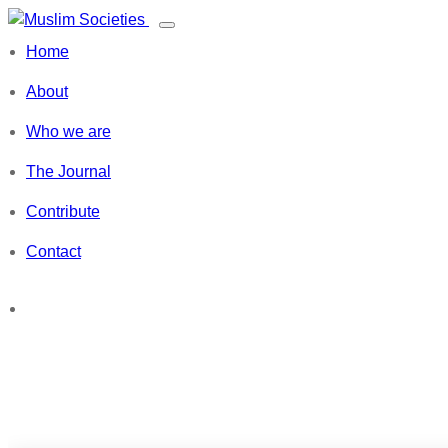
Skip
Toggle
to
Muslim Societies
navigation
Home
content
A Social Science Journal
About
Who we are
The Journal
Contribute
Contact