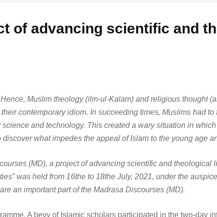
 of advancing scientific and th
fe. Hence, Muslim theology (ilm-ul-Kalam) and religious thought (a
in their contemporary idiom. In succeeding times, Muslims had to f
cience and technology. This created a wary situation in which
 to discover what impedes the appeal of Islam to the young age an
ourses (MD), a project of advancing scientific and theological 
es” was held from 16the to 18the July, 2021, under the auspices
are an important part of the Madrasa Discourses (MD).
gramme. A bevy of Islamic scholars participated in the two-day int