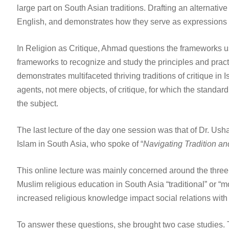
large part on South Asian traditions. Drafting an alternati
English, and demonstrates how they serve as expressions of 
In Religion as Critique, Ahmad questions the frameworks used t
frameworks to recognize and study the principles and practi
demonstrates multifaceted thriving traditions of critique in
agents, not mere objects, of critique, for which the standar
the subject.
The last lecture of the day one session was that of Dr. Us
Islam in South Asia, who spoke of “
Navigating Tradition and
This online lecture was mainly concerned around the three 
Muslim religious education in South Asia “traditional” or 
increased religious knowledge impact social relations with t
To answer these questions, she brought two case studies. Th