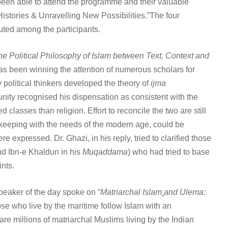
been able to attend the programme and their valuable
istories & Unravelling New Possibilities.”The four
uted among the participants.
he Political Philosophy of Islam between Text, Context and
has been winning the attention of numerous scholars for
ty political thinkers developed the theory of
ijma
unity recognised his dispensation as consistent with the
classes than religion. Effort to reconcile the two are still
n keeping with the needs of the modern age, could be
expressed. Dr. Ghazi, in his reply, tried to clarified those
d Ibn-e Khaldun in his
Muqaddama
) who had tried to base
ints.
peaker of the day spoke on “
Matriarchal Islam
and Ulema:
se who live by the maritime follow Islam with an
are millions of matriarchal Muslims living by the Indian