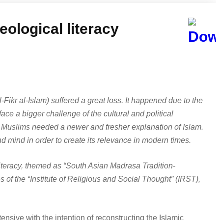
eological literacy
l-Fikr al-Islam) suffered a great loss. It happened due to the
ace a bigger challenge of the cultural and political
 Muslims needed a newer and fresher explanation of Islam.
d mind in order to create its relevance in modern times.
literacy, themed as “South Asian Madrasa Tradition-
 of the “Institute of Religious and Social Thought” (IRST),
ensive with the intention of reconstructing the Islamic