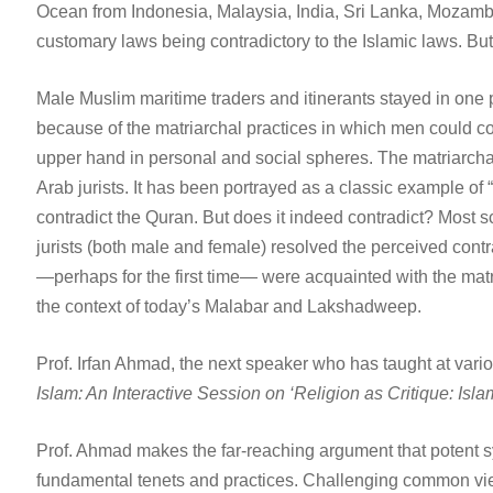
Ocean from Indonesia, Malaysia, India, Sri Lanka, Mozamb
customary laws being contradictory to the Islamic laws. But
Male Muslim maritime traders and itinerants stayed in on
because of the matriarchal practices in which men could 
upper hand in personal and social spheres. The matriarchal 
Arab jurists. It has been portrayed as a classic example of 
contradict the Quran. But does it indeed contradict? Most
jurists (both male and female) resolved the perceived contr
—perhaps for the first time— were acquainted with the matri
the context of today’s Malabar and Lakshadweep.
Prof. Irfan Ahmad, the next speaker who has taught at variou
Islam: An Interactive Session on ‘Religion as Critique: Isl
Prof. Ahmad makes the far-reaching argument that potent syst
fundamental tenets and practices. Challenging common views o