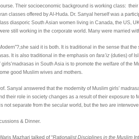
course. Their socioeconomic background is working class: their f
n classes offered by Al-Huda. Dr. Sanyal herself was a particip
e-class diasporic South Asian women living in Canada, the US, 
e still working in the corporate world. Many were married wit
odern”?,she said it is both. It is traditional in the sense that th
sas. It is also traditional in the emphasis on
fara’iz
(duties) of Is
f girls’madrasas in South Asia is to promote the welfare of the 
become good Muslim wives and mothers.
of. Sanyal answered that the modernity of Muslim girls’ madrasas 
 their role in society changes as a result of their exposure to Mu
 is not separate from the secular world, but the two are interwov
scussions & Dinner.
Waris Mazhari talked of “
Rationalist Disciplines in the Muslim In