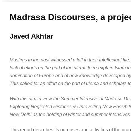
Madrasa Discourses, a project
Javed Akhtar
Muslims in the past witnessed a fall in their intellectual li
lack of efforts on the part of the ulema to re-explain Islam 
domination of Europe and of new knowledge developed by s
This called for an effort on the part of ulema and scholars
With this aim in view the Summer Intensive of Madrasa Disc
Exploring Neglected Histories & Unravelling New Possibiliti
New Delhi as the holding of winter and summer intensives 
This report describes its purposes and activities of the pro