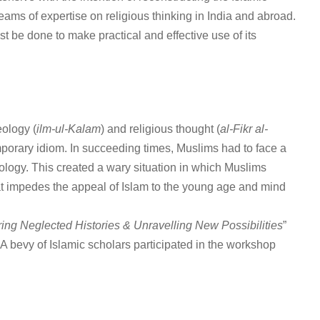
eams of expertise on religious thinking in India and abroad.
ust be done to make practical and effective use of its
eology (
ilm-ul-Kalam
) and religious thought (
al-Fikr al-
temporary idiom. In succeeding times, Muslims had to face a
logy. This created a wary situation in which Muslims
hat impedes the appeal of Islam to the young age and mind
ing Neglected Histories & Unravelling New Possibilities
”
 A bevy of Islamic scholars participated in the workshop