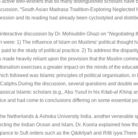
s active well-wishers that so many distinguished scholars have 
discussion, “South Asian Madrasa Tradition-Exploring Neglected H
ession and its reading had already been cyclostyled and distrib
interactive discussion by Dr. Mohiuddin Ghazi on “
Negotiating t
n were: 1) The influence of Islam on Muslims’ political thought 
 paid to the study of political practice. 2) To address the dispari
as made heavily reliant upon the provision that the Muslim comm
ionalism exercises a greater impact on the minds of the educated 
ch followed was Islamic principles of political organisation, i
aliphs.During the discussion, several questions and doubts were 
ssical Islamic scholars (e.g., Abu Yusuf in his
Kitab-al Khiraj
an
ctice and had come to conclusions differing on some essential po
 the Netherlands & Ashoka University India, another venerable s
cting the Indian Ocean and Islam, Dr. Kooria explained how tho
giance to Sufi orders such as the
Qādirīyah
and
Rifāʿiyya
.There 