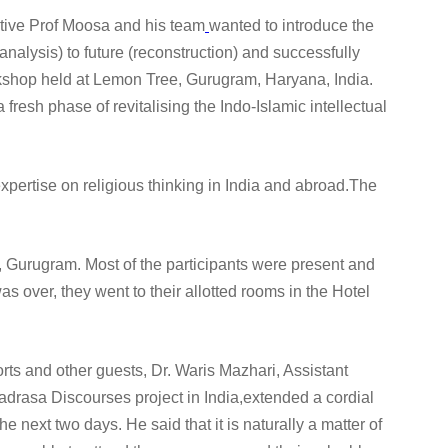
iative Prof Moosa and his team
wanted to introduce the
 (analysis) to future (reconstruction) and successfully
rkshop held at Lemon Tree, Gurugram, Haryana, India.
 fresh phase of revitalising the Indo-Islamic intellectual
expertise on religious thinking in India and abroad.The
l, Gurugram. Most of the participants were present and
s over, they went to their allotted rooms in the Hotel
orts and other guests, Dr. Waris Mazhari, Assistant
adrasa Discourses project in India,extended a cordial
next two days. He said that it is naturally a matter of