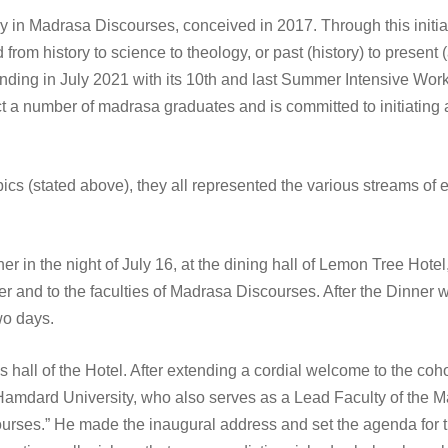
acy in Madrasa Discourses, conceived in 2017. Through this init
ed from history to science to theology, or past (history) to present
 ending in July 2021 with its 10th and last Summer Intensive Wo
ract a number of madrasa graduates and is committed to initiating a
ics (stated above), they all represented the various streams of 
r in the night of July 16, at the dining hall of Lemon Tree Hote
r and to the faculties of Madrasa Discourses. After the Dinner wa
wo days.
 hall of the Hotel. After extending a cordial welcome to the coh
a Hamdard University, who also serves as a Lead Faculty of the M
urses.” He made the inaugural address and set the agenda for the 