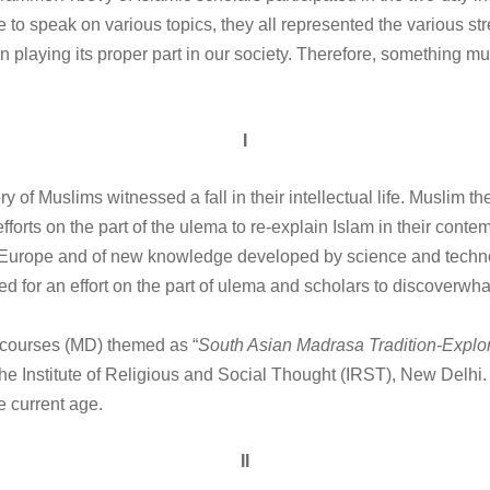
 to speak on various topics, they all represented the various str
een playing its proper part in our society. Therefore, something m
I
ry of Muslims witnessed a fall in their intellectual life. Muslim th
 efforts on the part of the ulema to re-explain Islam in their con
 of Europe and of new knowledge developed by science and techno
ed for an effort on the part of ulema and scholars to discoverw
courses (MD) themed as “
South Asian Madrasa Tradition-Explor
he Institute of Religious and Social Thought (IRST), New Delhi.
he current age.
II