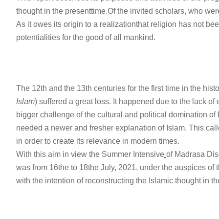
thought in the presenttime.Of the invited scholars, who were
As it owes its origin to a realizationthat religion has not b
potentialities for the good of all mankind.
The 12th and the 13th centuries for the first time in the histo
Islam
) suffered a great loss. It happened due to the lack of
bigger challenge of the cultural and political domination
needed a newer and fresher explanation of Islam. This call
in order to create its relevance in modern times.
With this aim in view the Summer Intensive
of Madrasa Dis
was from 16the to 18the July, 2021, under the auspices of t
with the intention of reconstructing the Islamic thought in t