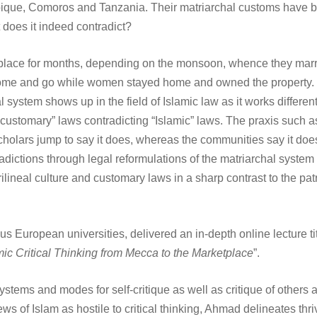
ique, Comoros and Tanzania. Their matriarchal customs have be
 does it indeed contradict?
e place for months, depending on the monsoon, whence they mar
come and go while women stayed home and owned the property. 
system shows up in the field of Islamic law as it works differen
“customary” laws contradicting “Islamic” laws. The praxis such as
 scholars jump to say it does, whereas the communities say it 
adictions through legal reformulations of the matriarchal system
lineal culture and customary laws in a sharp contrast to the patr
s European universities, delivered an in-depth online lecture tit
amic Critical Thinking from Mecca to the Marketplace
”.
ems and modes for self-critique as well as critique of others are 
f Islam as hostile to critical thinking, Ahmad delineates thriving