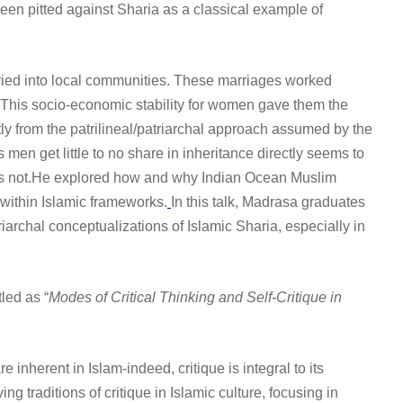
en pitted against Sharia as a classical example of
ried into local communities. These marriages worked
This socio-economic stability for women gave them the
tly from the patrilineal/patriarchal approach assumed by the
 men get little to no share in inheritance directly seems to
does not.He explored how and why Indian Ocean Muslim
 within Islamic frameworks.
In this talk, Madrasa graduates
iarchal conceptualizations of Islamic Sharia, especially in
led as “
Modes of Critical Thinking and Self-Critique in
inherent in Islam-indeed, critique is integral to its
 traditions of critique in Islamic culture, focusing in