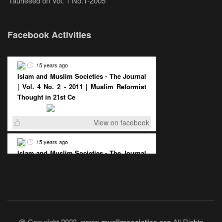
Tauheeed
on
Vol. 1 No.1-2005
Facebook Activities
15 years ago
Islam and Muslim Societies - The Journal
| Vol. 4 No. 2 - 2011 | Muslim Reformist
Thought in 21st Ce
View on facebook
15 years ago
Islam and Muslim Societies - The Journal
| Vol. 4 No. 2 - 2011 | The Democratic
Muslim State : A Pos
View on facebook
@ Copyright 2023 -
All Rights