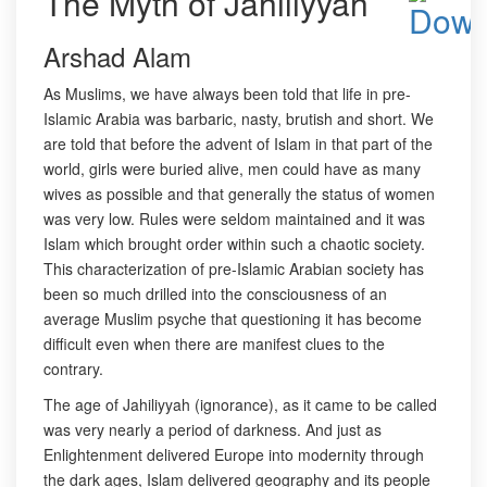
The Myth of Jahiliyyah
Arshad Alam
As Muslims, we have always been told that life in pre-
Islamic Arabia was barbaric, nasty, brutish and short. We
are told that before the advent of Islam in that part of the
world, girls were buried alive, men could have as many
wives as possible and that generally the status of women
was very low. Rules were seldom maintained and it was
Islam which brought order within such a chaotic society.
This characterization of pre-Islamic Arabian society has
been so much drilled into the consciousness of an
average Muslim psyche that questioning it has become
difficult even when there are manifest clues to the
contrary.
The age of Jahiliyyah (ignorance), as it came to be called
was very nearly a period of darkness. And just as
Enlightenment delivered Europe into modernity through
the dark ages, Islam delivered geography and its people