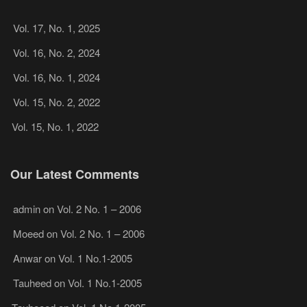
Vol. 17, No. 1, 2025
Vol. 16, No. 2, 2024
Vol. 16, No. 1, 2024
Vol. 15, No. 2, 2022
Vol. 15, No. 1, 2022
Our Latest Comments
admin
on
Vol. 2 No. 1 – 2006
Moeed
on
Vol. 2 No. 1 – 2006
Anwar
on
Vol. 1 No.1-2005
Tauheed
on
Vol. 1 No.1-2005