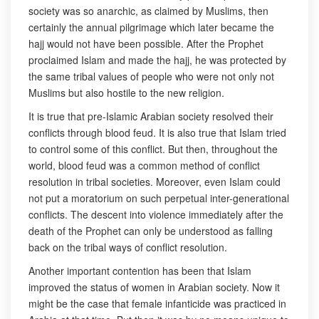
society was so anarchic, as claimed by Muslims, then
certainly the annual pilgrimage which later became the
hajj would not have been possible. After the Prophet
proclaimed Islam and made the hajj, he was protected by
the same tribal values of people who were not only not
Muslims but also hostile to the new religion.
It is true that pre-Islamic Arabian society resolved their
conflicts through blood feud. It is also true that Islam tried
to control some of this conflict. But then, throughout the
world, blood feud was a common method of conflict
resolution in tribal societies. Moreover, even Islam could
not put a moratorium on such perpetual inter-generational
conflicts. The descent into violence immediately after the
death of the Prophet can only be understood as falling
back on the tribal ways of conflict resolution.
Another important contention has been that Islam
improved the status of women in Arabian society. Now it
might be the case that female infanticide was practiced in