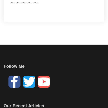
************************
Follow Me
Our Recent Articles