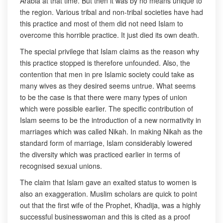
Arabia at that time. But then it was by no means unique to
the region. Various tribal and non-tribal societies have had
this practice and most of them did not need Islam to
overcome this horrible practice. It just died its own death.
The special privilege that Islam claims as the reason why
this practice stopped is therefore unfounded. Also, the
contention that men in pre Islamic society could take as
many wives as they desired seems untrue. What seems
to be the case is that there were many types of union
which were possible earlier. The specific contribution of
Islam seems to be the introduction of a new normativity in
marriages which was called Nikah. In making Nikah as the
standard form of marriage, Islam considerably lowered
the diversity which was practiced earlier in terms of
recognised sexual unions.
The claim that Islam gave an exalted status to women is
also an exaggeration. Muslim scholars are quick to point
out that the first wife of the Prophet, Khadija, was a highly
successful businesswoman and this is cited as a proof