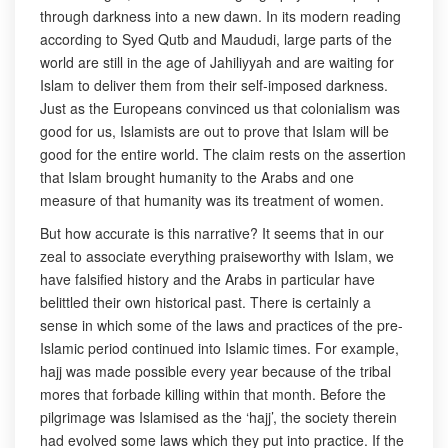
through darkness into a new dawn. In its modern reading
according to Syed Qutb and Maududi, large parts of the
world are still in the age of Jahiliyyah and are waiting for
Islam to deliver them from their self-imposed darkness.
Just as the Europeans convinced us that colonialism was
good for us, Islamists are out to prove that Islam will be
good for the entire world. The claim rests on the assertion
that Islam brought humanity to the Arabs and one
measure of that humanity was its treatment of women.
But how accurate is this narrative? It seems that in our
zeal to associate everything praiseworthy with Islam, we
have falsified history and the Arabs in particular have
belittled their own historical past. There is certainly a
sense in which some of the laws and practices of the pre-
Islamic period continued into Islamic times. For example,
hajj was made possible every year because of the tribal
mores that forbade killing within that month. Before the
pilgrimage was Islamised as the ‘hajj’, the society therein
had evolved some laws which they put into practice. If the