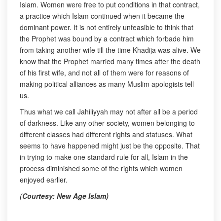
Islam. Women were free to put conditions in that contract,
a practice which Islam continued when it became the
dominant power. It is not entirely unfeasible to think that
the Prophet was bound by a contract which forbade him
from taking another wife till the time Khadija was alive. We
know that the Prophet married many times after the death
of his first wife, and not all of them were for reasons of
making political alliances as many Muslim apologists tell
us.
Thus what we call Jahiliyyah may not after all be a period
of darkness. Like any other society, women belonging to
different classes had different rights and statuses. What
seems to have happened might just be the opposite. That
in trying to make one standard rule for all, Islam in the
process diminished some of the rights which women
enjoyed earlier.
(
Courtesy: New Age Islam)