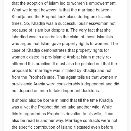
that the adoption of Islam led to women’s empowerment.
What we forget however, is that the marriage between
Khadija and the Prophet took place during pre-Islamic
times. So, Khadija was a successful businesswoman not
because of Islam but despite it. The very fact that she
inherited wealth also belies the claim of those Islamists
who argue that Islam gave property rights to women. The
case of Khadija demonstrates that property rights for
women existed in pre-Islamic Arabia; Islam merely re-
affirmed this practice. It must also be pointed out that the
proposal for marriage was initiated by Khadija and not
from the Prophet’s side. This again tells us that women in
pre-Islamic Arabia were considerably independent and did
not depend on men to take important decisions.
It should also be borne in mind that till the time Khadija
was alive; the Prophet did not take another wife. While
this is regarded as Prophet’s devotion to his wife, it can
also be read in another way. Marriage contracts were not
the specific contribution of Islam; it existed even before