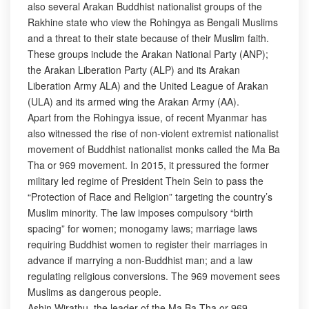
also several Arakan Buddhist nationalist groups of the
Rakhine state who view the Rohingya as Bengali Muslims
and a threat to their state because of their Muslim faith.
These groups include the Arakan National Party (ANP);
the Arakan Liberation Party (ALP) and its Arakan
Liberation Army ALA) and the United League of Arakan
(ULA) and its armed wing the Arakan Army (AA).
Apart from the Rohingya issue, of recent Myanmar has
also witnessed the rise of non-violent extremist nationalist
movement of Buddhist nationalist monks called the Ma Ba
Tha or 969 movement. In 2015, it pressured the former
military led regime of President Thein Sein to pass the
“Protection of Race and Religion” targeting the country’s
Muslim minority. The law imposes compulsory “birth
spacing” for women; monogamy laws; marriage laws
requiring Buddhist women to register their marriages in
advance if marrying a non-Buddhist man; and a law
regulating religious conversions. The 969 movement sees
Muslims as dangerous people.
Ashin Wirathu, the leader of the Ma Ba Tha or 969