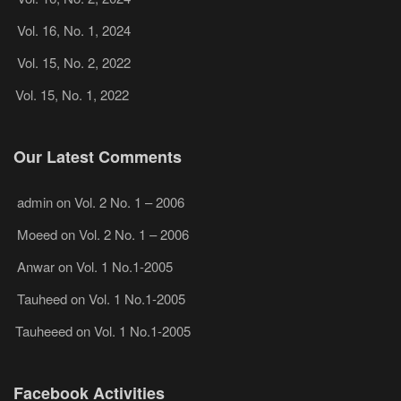
Vol. 16, No. 1, 2024
Vol. 15, No. 2, 2022
Vol. 15, No. 1, 2022
Our Latest Comments
admin
on
Vol. 2 No. 1 – 2006
Moeed
on
Vol. 2 No. 1 – 2006
Anwar
on
Vol. 1 No.1-2005
Tauheed
on
Vol. 1 No.1-2005
Tauheeed
on
Vol. 1 No.1-2005
Facebook Activities