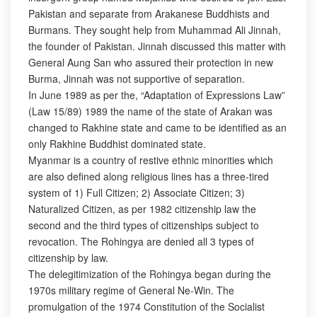
Pakistan and separate from Arakanese Buddhists and
Burmans. They sought help from Muhammad Ali Jinnah,
the founder of Pakistan. Jinnah discussed this matter with
General Aung San who assured their protection in new
Burma, Jinnah was not supportive of separation.
In June 1989 as per the, “Adaptation of Expressions Law”
(Law 15/89) 1989 the name of the state of Arakan was
changed to Rakhine state and came to be identified as an
only Rakhine Buddhist dominated state.
Myanmar is a country of restive ethnic minorities which
are also defined along religious lines has a three-tired
system of 1) Full Citizen; 2) Associate Citizen; 3)
Naturalized Citizen, as per 1982 citizenship law the
second and the third types of citizenships subject to
revocation. The Rohingya are denied all 3 types of
citizenship by law.
The delegitimization of the Rohingya began during the
1970s military regime of General Ne-Win. The
promulgation of the 1974 Constitution of the Socialist