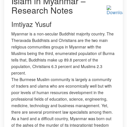
Islam in Myanmar –
Research Notes
Imtiyaz Yusuf
Myanmar is a non-secular Buddhist majority country. The
Theravada Buddhists and Christians are the two main
religious communities groups in Myanmar with the
Muslims being the third, enumerated population of Burma
tells that, Buddhists make up 89.8 percent of the
population, Christians 6.3 percent and Muslims 2.3
percent.
The Burmese Muslim community is largely a community
of traders and ulama who are economically well but with
poor levels of human resources development in the
professional fields of education, science, engineering,
medicine, technology and business management. Yet,
there are several prominent law specialists among them.
As a hard and a difficult country, Myanmar was born out
of the ashes of the murder of its integrationist freedom