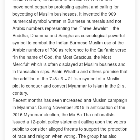
movement began by protesting against and calling for
boycotting of Muslim businesses. It invented the 969
numerical symbol written in Burmese numerals and not
Arabic numbers representing the ‘Three Jewels” – the
Buddha, Dhamma and Sangha as cosmological powerful
symbol to combat the Indian Burmese Muslim use of the
Arabic numbers of 786 as reference to the Qur’anic verse
“In the name of God, the Most Gracious, the Most
Merciful” which is often displayed at Muslim business and
in transaction slips. Ashin Wirathu and others premise that
the addition of the 7+8+ 6 = 21 is a symbol of a Muslim
plot to conquer and convert Myanmar to Islam in the 21st
century.
Recent months has seen increased anti-Muslim campaign
in Myanmar. During November 2015 in anticipation of the
2016 Myanmar election, the Ma Ba Tha nationalists
issued a 12-point policy statement calling upon the voters
public to consider alleged threats to support the protection
of race and religion when voting. The group has also