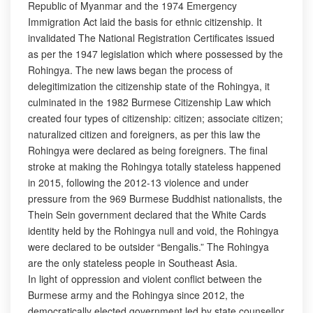
Republic of Myanmar and the 1974 Emergency
Immigration Act laid the basis for ethnic citizenship. It
invalidated The National Registration Certificates issued
as per the 1947 legislation which where possessed by the
Rohingya. The new laws began the process of
delegitimization the citizenship state of the Rohingya, it
culminated in the 1982 Burmese Citizenship Law which
created four types of citizenship: citizen; associate citizen;
naturalized citizen and foreigners, as per this law the
Rohingya were declared as being foreigners. The final
stroke at making the Rohingya totally stateless happened
in 2015, following the 2012-13 violence and under
pressure from the 969 Burmese Buddhist nationalists, the
Thein Sein government declared that the White Cards
identity held by the Rohingya null and void, the Rohingya
were declared to be outsider “Bengalis.” The Rohingya
are the only stateless people in Southeast Asia.
In light of oppression and violent conflict between the
Burmese army and the Rohingya since 2012, the
democratically elected government led by state counsellor