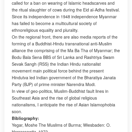
called for a ban on wearing of Islamic headscarves and
the ritual slaughter of cows during the Eid al-Adha festival.
Since its independence in 1948 independence Myanmar
has failed to become a multicultural society of
ethnoreligious equality and plurality.
On the regional front, there are also media reports of the
forming of a Buddhist-Hindu transnational anti-Muslim
alliance the comprising of the Ma Ba Tha of Myanmar; the
Bodu Bala Sena BBS of Sri Lanka and Rashtriya Swam
Sevak Sangh (RSS) the Indian Hindu nationalist
movement main political force behind the present
Hindutva led Indian government of the Bharatiya Janata
Party (BJP) of prime minister Narendra Modi.
In view of geo-politics, Muslim-Buddhist fault lines in
Southeast Asia and the rise of global religious
nationalisms, I anticipate the rise of Asian Islamophobia
soon.
Bibliography:
Yegar, Moshe The Muslims of Burma; Wiesbaden: O.
Harrassowitz, 1972.