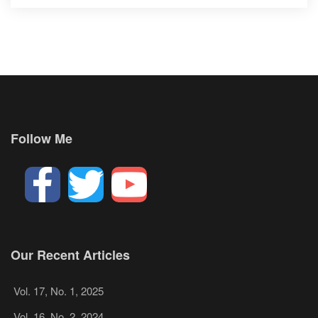
Follow Me
Our Recent Articles
Vol. 17, No. 1, 2025
Vol. 16, No. 2, 2024