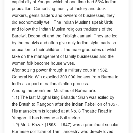
capital city of Yangon which at one time had 56% Indian
population. Comprising mostly of factory and dock
workers, gems traders and owners of businesses, they
did economically well. The Indian Muslims speak Urdu
and follow the Indian Muslim religious traditions of the
Barelwi, Deobandi and the Tabligh Jamaat. They are led
by the maulvis and often give only Indian style madrasa
education to their children. The male graduates of which
take on the management of family businesses and the
women folk become house wives.
After seizing power through a military coup in 1962,
General Ne Win expelled 300,000 Indians from Burma to
India as a part of nationalization process.
Among the prominent Muslims of Burma are:
1.1) The last Mughal king Bahadur Shah was exiled by
the British to Rangoon after the Indian Rebellion of 1857.
His mausoleum is located at at No. 6 Theatre Road in
Yangon. It has become a Sufi shrine.
1.2) Mr. U Razak (1898 – 1947) was a prominent secular
Burmese politician of Tamil ancestry who deeply loved