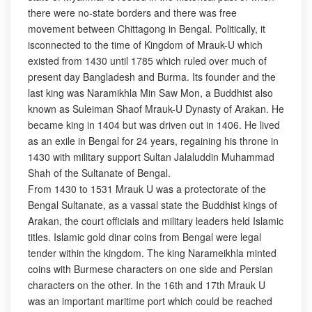
there were no-state borders and there was free
movement between Chittagong in Bengal. Politically, it
isconnected to the time of Kingdom of Mrauk-U which
existed from 1430 until 1785 which ruled over much of
present day Bangladesh and Burma. Its founder and the
last king was Naramikhla Min Saw Mon, a Buddhist also
known as Suleiman Shaof Mrauk-U Dynasty of Arakan. He
became king in 1404 but was driven out in 1406. He lived
as an exile in Bengal for 24 years, regaining his throne in
1430 with military support Sultan Jalaluddin Muhammad
Shah of the Sultanate of Bengal.
From 1430 to 1531 Mrauk U was a protectorate of the
Bengal Sultanate, as a vassal state the Buddhist kings of
Arakan, the court officials and military leaders held Islamic
titles. Islamic gold dinar coins from Bengal were legal
tender within the kingdom. The king Narameikhla minted
coins with Burmese characters on one side and Persian
characters on the other. In the 16th and 17th Mrauk U
was an important maritime port which could be reached