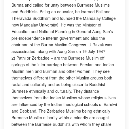
Burma and called for unity between Burmese Muslims
and Buddhists. Being an educator, he learned Pali and
Theravada Buddhism and founded the Mandalay College
now Mandalay University). He was the Minister of
Education and National Planning in General Aung San’s
pre-independence interim government and also the
chairman of the Burma Muslim Congress. U Razak was
assassinated, along with Aung San on 19 July 1947.
2) Pathi or Zerbadee – are the Burmese Muslim off
springs of the intermarriage between Persian and Indian
Muslim men and Burman and other women. They see
themselves different from the other Muslim groups both
racial and culturally and as being closer to Buddhist
Burmese ethnically and culturally. They distance
themselves from the Indian Muslims whose religious lives
are influenced by the Indian theological schools of Barelwi
and Deoband. The Zerbadee Muslims being ethnically
Burmese Muslim minority within a minority are caught
between the Burmese Buddhists with whom they share