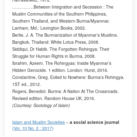
……………Between Integration and Secession : The
Muslim Communities of the Southern Philippines,
Southern Thailand, and Western Burma/Myanmar.
Lanham, Md.: Lexington Books, 2002.
Berlie, J. A. The Burmanization of Myanmar’s Muslims.
Bangkok, Thailand: White Lotus Press, 2008.
Siddiqui, Dr Habib. The Forgotten Rohingya: Their
Struggle for Human Rights in Burma, 2008.
Ibrahim, Azeem. The Rohingyas: Inside Myanmar’s
Hidden Genocide. 1 edition. London: Hurst, 2016.
Constantine, Greg. Exiled to Nowhere: Burma’s Rohingya.
1ST ed., 2012.
Rogers, Benedict. Burma: A Nation At The Crossroads.
Revised edition. Random House UK, 2016.
(Courtesy: Sociology of Islam)
Islam and Muslim Societies
–
a social science journal
(Vol. 10 No. 2 : 2017)