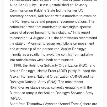
Aung San Suu Kyi , in 2016 established an Advisory
Commission on Rakhine State led the former UN
secretary general, Kofi Annan with a mandate to examine
the Rohingya issue and propose recommendations. The
commission was “not mandated to investigate specific
cases of alleged human rights violations.” In its report
released on 24 August 2017, the commission recommend
the state of Myanmar to scrap restrictions on movement
and citizenship of the persecuted Muslim Rohingya
minority as a solution to avoid the conflict from spiraling
into radicalization within both communities.
In 1998, the Rohingya Solidarity Organization (RSO) and
Arakan Rohingya Islamic Front (ARIF) jointly founded the
Arakan Rohingya National Organization (ARNO) and its
Rohingya National Army (RNA). The most recent
Rohingya resistance group currently engaging with the
Burmense army is the Arakan Rohingya Salvation Army
(ARSA).
Apart from Tatmadaw (Myanmar Armed Forces) there are