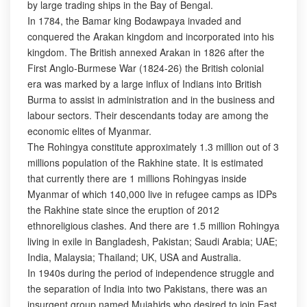
by large trading ships in the Bay of Bengal.
In 1784, the Bamar king Bodawpaya invaded and
conquered the Arakan kingdom and incorporated into his
kingdom. The British annexed Arakan in 1826 after the
First Anglo-Burmese War (1824-26) the British colonial
era was marked by a large influx of Indians into British
Burma to assist in administration and in the business and
labour sectors. Their descendants today are among the
economic elites of Myanmar.
The Rohingya constitute approximately 1.3 million out of 3
millions population of the Rakhine state. It is estimated
that currently there are 1 millions Rohingyas inside
Myanmar of which 140,000 live in refugee camps as IDPs
the Rakhine state since the eruption of 2012
ethnoreligious clashes. And there are 1.5 million Rohingya
living in exile in Bangladesh, Pakistan; Saudi Arabia; UAE;
India, Malaysia; Thailand; UK, USA and Australia.
In 1940s during the period of independence struggle and
the separation of India into two Pakistans, there was an
insurgent group named Mujahids who desired to join East