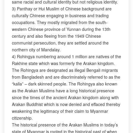
same racial and cultural identity but not religious identity.
3) Panthay or Hui Muslim of Chinese background are
culturally Chinese engaging in business and trading
occupations. They mostly migrated from the south-
western Chinese province of Yunnan during the 13th
century and also fleeing from the 1949 Chinese
communist persecution, they are settled around the
northern city of Mandalay.
4) Rohingya numbering around 1 million are natives of the
Rakhine state which was formerly the Arakan kingdom.
The Rohingya are designated as illegal Bengali migrants
from Bangladesh and are discriminately referred to as the
“kalla” – dark skinned people. The Rohingya also known
as the Arakan Muslims have a long historical presence
since the times of the ancient Arakan kingdom along with
Arakan Buddhist which is now denied and effaced thereby
weakening the legitimacy of their claim to Myanmar
citizenship.
The historical presence of the Arakan Muslims in today’s
state of Myanmar is rooted in the historical past of when