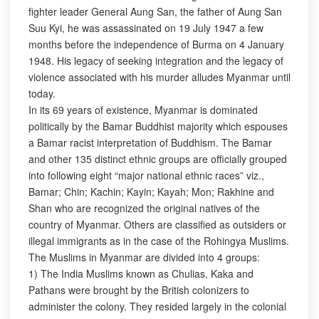
fighter leader General Aung San, the father of Aung San
Suu Kyi, he was assassinated on 19 July 1947 a few
months before the independence of Burma on 4 January
1948. His legacy of seeking integration and the legacy of
violence associated with his murder alludes Myanmar until
today.
In its 69 years of existence, Myanmar is dominated
politically by the Bamar Buddhist majority which espouses
a Bamar racist interpretation of Buddhism. The Bamar
and other 135 distinct ethnic groups are officially grouped
into following eight “major national ethnic races” viz.,
Bamar; Chin; Kachin; Kayin; Kayah; Mon; Rakhine and
Shan who are recognized the original natives of the
country of Myanmar. Others are classified as outsiders or
illegal immigrants as in the case of the Rohingya Muslims.
The Muslims in Myanmar are divided into 4 groups:
1) The India Muslims known as Chulias, Kaka and
Pathans were brought by the British colonizers to
administer the colony. They resided largely in the colonial