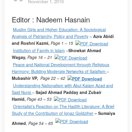
November 1, 2019
Editor : Nadeem Hasnain
Muslim Girls and Higher Education: A Sociological
Analysis of Patriarchy, Policy and Poverty
–
Azra Abidi
and Roshni Kazmi,
Page 1 – 15
Institution of Family in Islam
–
Showkat Ahmad
Wagay,
Page 16 – 21
Peace and National Development through Religious
Harmony: Building Moderate Networks of Salafism
–
Mubashir VP,
Page 22 – 42
Understanding Nationalism with Abul Kalam Azad and
Said Nursi
–
Sajad Ahmad Padday and Zubair
Hamid,
Page 43 – 53
Orientalist’s Reaction on The Hadīth Literature: A Brief
Study of the Contribution of Ignaz Goldziher
– Sumaiya
Ahmed
,
Page 54 – 65