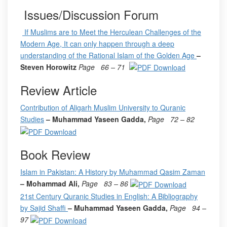
Issues/Discussion Forum
If Muslims are to Meet the Herculean Challenges of the
Modern Age, It can only happen through a deep
understanding of the Rational Islam of the Golden Age
–
Steven Horowitz
Page
66 – 71
Review Article
Contribution of Aligarh Muslim University to Quranic
Studies
– Muhammad Yaseen Gadda,
Page
72 – 82
Book Review
Islam in Pakistan: A History by Muhammad Qasim Zaman
– Mohammad Ali,
Page
83 – 86
21st Century Quranic Studies in English: A Bibliography
by Sajid Shaffi
– Muhammad Yaseen Gadda,
Page
94 –
97