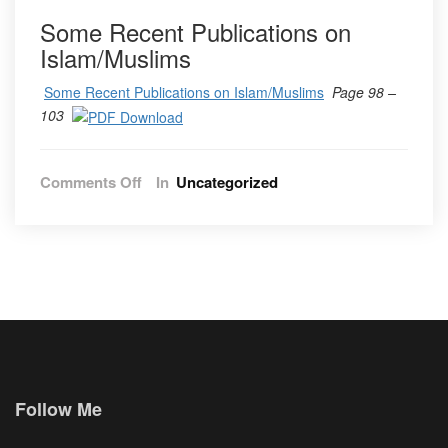
Some Recent Publications on
Islam/Muslims
Some Recent Publications on Islam/Muslims
Page 98 –
103
on
Comments Off
In
Uncategorized
Vol.
12
No.
2
2019
Follow Me