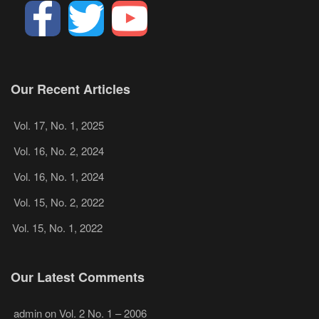
Our Recent Articles
Vol. 17, No. 1, 2025
Vol. 16, No. 2, 2024
Vol. 16, No. 1, 2024
Vol. 15, No. 2, 2022
Vol. 15, No. 1, 2022
Our Latest Comments
admin
on
Vol. 2 No. 1 – 2006