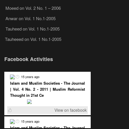
Moeed
on
Vol. 2 No. 1 – 2006
Anwar
on
Vol. 1 No.1-2005
Tauheed
on
Vol. 1 No.1-2005
Tauheeed
on
Vol. 1 No.1-2005
Facebook Activities
15 years ago
Islam and Muslim Societies - The Journal
| Vol. 4 No. 2 - 2011 | Muslim Reformist
Thought in 21st Ce
View on facebook
15 years ago
Islam and Muslim Societies - The Journal