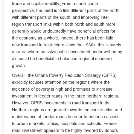
trade and capital mobility.
From a north-south
perspective, the need is to link different parts of the north
with different parts of the south; and improving inter-
region transport links within both north and south more
generally would undoubtedly have beneficial effects for
the economy as a whole. Indeed, there has been little
new transport infrastructure since the 1960s: this is surely
an area where massive public investment under-written by
aid could be beneficial to balanced regional economic
growth.
Overall, the Ghana Poverty Reduction Strategy (GPRS)
explicitly focuses attention on the regions where the
incidence of poverty is high and promises to increase
investment in feeder roads in the three northern regions.
However, GPRS investments in road transport in the
Northern regions are geared towards the construction and
maintenance of feeder roads in order to enhance access
to urban markets, clinics, hospitals and schools. Feeder
road investment appears to be highly favored by donors