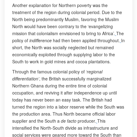
Another explanation for Northern poverty was the
treatment of the region during colonial period. Due to the
North being predominantly Muslim, favoring the Muslim
North would have been contrary to the ‘evangelizing
mission that colonialism envisioned to bring to Africa’.
The
policy of
indifference
had then been applied throughout.
In
short, the North was socially neglected but remained
economically exploited through supplying labor to the
South to work in gold mines and cocoa plantations.
Through the famous colonial policy of
‘regional
differentiation’
, the British successfully marginalized
Northern Ghana during the entire time of colonial
occupation, and reviving it after independence up until
today has never been an easy task. The British had
turned the region into a labor reserve while the South was
the production area. Thus North became official labor
supplier and the South a
de facto
producer.
This
intensified the North-South divide as infrastructure and
social services were geared more toward the South than