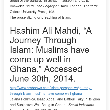
South of the Sahara.” In Schacht, Joseph and C. E.
Bosworth. 1979.
The Legacy of Islam.
London: Thetford:
Oxford University Press
,
108.
The proselytizing or preaching of Islam.
Hashim Ali Mahdi, “A
Journey Through
Islam: Muslims have
come up well in
Ghana,” Accessed
June 30th, 2014.
http://www.arabnews.com/islam-perspective/journey-
through-islam-muslims-have-come-well-ghana
Jelana Pokimica, Isaac Addai, and Baffour Takyi, “Religion
and Subjective Well-Being in Ghana.”
Social Indicators