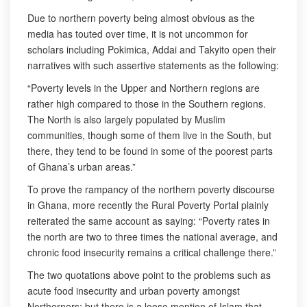
Due to northern poverty being almost obvious as the
media has touted over time, it is not uncommon for
scholars including Pokimica, Addai and Takyito open their
narratives with such assertive statements as the following:
“Poverty levels in the Upper and Northern regions are
rather high compared to those in the Southern regions.
The North is also largely populated by Muslim
communities, though some of them live in the South, but
there, they tend to be found in some of the poorest parts
of Ghana’s urban areas.”
To prove the rampancy of the northern poverty discourse
in Ghana, more recently the Rural Poverty Portal plainly
reiterated the same account as saying: “Poverty rates in
the north are two to three times the national average, and
chronic food insecurity remains a critical challenge there.”
The two quotations above point to the problems such as
acute food insecurity and urban poverty amongst
Northerners; but there is a loose mention of Islam that