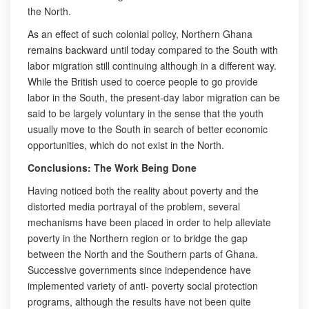
the North.
As an effect of such colonial policy, Northern Ghana
remains backward until today compared to the South with
labor migration still continuing although in a different way.
While the British used to coerce people to go provide
labor in the South, the present-day labor migration can be
said to be largely voluntary in the sense that the youth
usually move to the South in search of better economic
opportunities, which do not exist in the North.
Conclusions: The Work Being Done
Having noticed both the reality about poverty and the
distorted media portrayal of the problem, several
mechanisms have been placed in order to help alleviate
poverty in the Northern region or to bridge the gap
between the North and the Southern parts of Ghana.
Successive governments since independence have
implemented variety of anti- poverty social protection
programs, although the results have not been quite