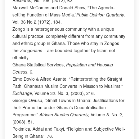
Research,
No
.
106, (2012), 62.
Maxwell McCombs and Donald Shaw, “The Agenda-
setting Function of Mass Media.”
Public Opinion Quarterly,
Vol. 36 No 2.(1972), 184.
Zongo is a heterogeneous community with a unique
cultural practice, completely different from any community
and ethnic group in Ghana. Those who stay in Zongos –
the
Zongorians
– are bounded together by Islam not
ethnicity
Ghana Statistical Services,
Population and Housing
Census
, 6.
Elmo Dovlo & Alfred Asante, “Reinterpreting the Straight
Path: Ghanaian Muslim Converts in Mission to Muslims.”
Exchange,
Volume 32. No. 3, (2003), 216.
George Owusu, “Small Towns in Ghana: Justifications for
their Promotion under Ghana’s Decentralisation
Programme.”
African Studies Quarterly,
Volume 8. No. 2,
(2008), 51.
Pokimica, Addai and Takyi, “Religion and Subjective Well-
Being in Ghana”, 76.