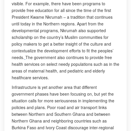
visible. For example, there have been programs to
provide free education for all since the time of the first
President Kwame Nkrumah – a tradition that continues
until today in the Northern regions. Apart from the
developmental programs, Nkrumah also supported
scholarship on the country’s Muslim communities for
policy makers to get a better insight of the culture and
contextualize the development efforts to fit the peoples’
needs.
The government also continues to provide free
health services on select needy populations such as in the
areas of maternal health, and pediatric and elderly
healthcare services.
Infrastructure is yet another area that different
government phases have been focusing on, but yet the
situation calls for more seriousness in implementing the
policies and plans. Poor road and air transport links
between Northern and Southern Ghana and between
Northern Ghana and neighboring countries such as
Burkina Faso and Ivory Coast discourage inter-regional