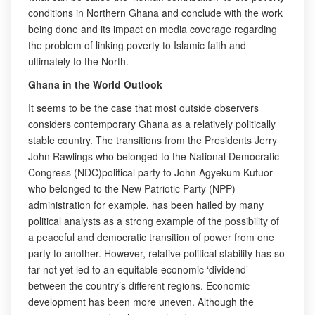
conditions in Northern Ghana and conclude with the work
being done and its impact on media coverage regarding
the problem of linking poverty to Islamic faith and
ultimately to the North.
Ghana in the World Outlook
It seems to be the case that most outside observers
considers contemporary Ghana as a relatively politically
stable country. The transitions from the Presidents Jerry
John Rawlings who belonged to the National Democratic
Congress (NDC)political party to John Agyekum Kufuor
who belonged to the New Patriotic Party (NPP)
administration for example, has been hailed by many
political analysts as a strong example of the possibility of
a peaceful and democratic transition of power from one
party to another. However, relative political stability has so
far not yet led to an equitable economic ‘dividend’
between the country’s different regions. Economic
development has been more uneven. Although the