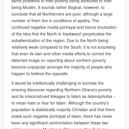
same problems of their poverty being attributed to their
being Muslim. It sounds rather illogical, however, to
conclude that all Northerners are poor, although a large
number of them live in conditions of apathy. The
continued negative media portrayal and hence inculcation
of the idea that the North is
‘backward’
perpetuates the
subalternization
of the region. Due to the North being
relatively weak compared to the South, it is not surprising
that even its own and other media efforts to correct the
distorted image on reporting about northern poverty
become unpopular amongst the majority of people who
happen to believe the opposite.
It would be intellectually challenging to surmise the
ensuing discourse regarding Northern Ghana’s poverty
and its misconstrued linkages to Islam as
Islamophobia
–
to mean hate or fear for Islam. Although the country’s
population is statistically majority Christian and that there
exists such negative portrayal of Islam, there has never
been any significant confrontation between these two