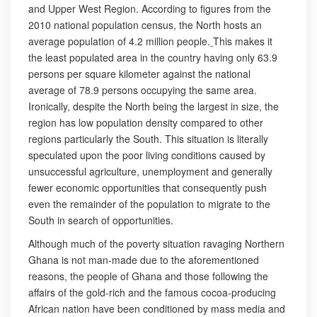
and Upper West Region. According to figures from the
2010 national population census, the North hosts an
average population of 4.2 million people.
This makes it
the least populated area in the country having only 63.9
persons per square kilometer against the national
average of 78.9 persons occupying the same area.
Ironically, despite the North being the largest in size, the
region has low population density compared to other
regions particularly the South. This situation is literally
speculated upon the poor living conditions caused by
unsuccessful agriculture, unemployment and generally
fewer economic opportunities that consequently push
even the remainder of the population to migrate to the
South in search of opportunities.
Although much of the poverty situation ravaging Northern
Ghana is not man-made due to the aforementioned
reasons, the people of Ghana and those following the
affairs of the gold-rich and the famous cocoa-producing
African nation have been conditioned by mass media and