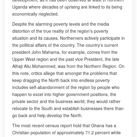
Uganda where decades of uprising are linked to its being
economically neglected.
Despite the alarming poverty levels and the media
distortion of the true reality of the region’s poverty
situation and its causes, Northerners actively participate in
the political affairs of the country. The country’s current
president John Mahama, for example, comes from the
Upper West region and the past vice President, the late
Alhaji Aliu Mohammed, was from the Northern Region. On
this note, critics allege that amongst the problems that
keep dragging the North back into endless poverty
includes self-abandonment of the region by people who
happen to excel into higher government positions, the
private sector and the business world; they would rather
relocate to the South and establish businesses there than
go back and help develop the North.
The most recent census report hold that Ghana has a
Christian population of approximately 71.2 percent while