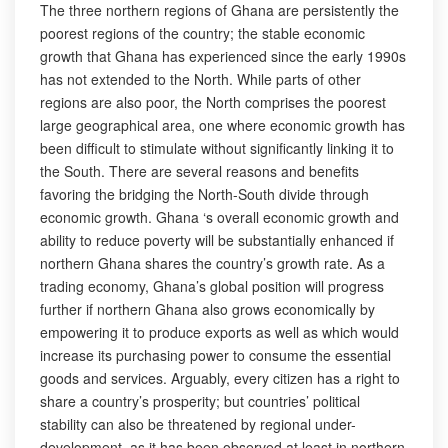
The three northern regions of Ghana are persistently the
poorest regions of the country; the stable economic
growth that Ghana has experienced since the early 1990s
has not extended to the North. While parts of other
regions are also poor, the North comprises the poorest
large geographical area, one where economic growth has
been difficult to stimulate without significantly linking it to
the South. There are several reasons and benefits
favoring the bridging the North-South divide through
economic growth. Ghana ‘s overall economic growth and
ability to reduce poverty will be substantially enhanced if
northern Ghana shares the country’s growth rate. As a
trading economy, Ghana’s global position will progress
further if northern Ghana also grows economically by
empowering it to produce exports as well as which would
increase its purchasing power to consume the essential
goods and services. Arguably, every citizen has a right to
share a country’s prosperity; but countries’ political
stability can also be threatened by regional under-
development, as it has been observed at least in northern