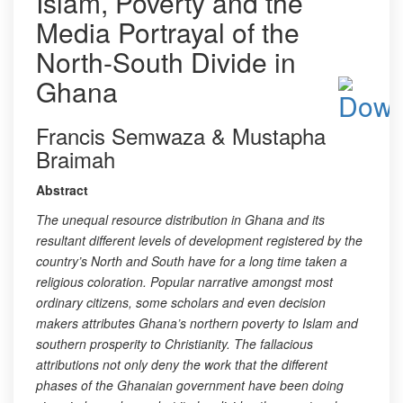
Islam, Poverty and the
Media Portrayal of the
North-South Divide in
Ghana
Francis Semwaza & Mustapha
Braimah
Abstract
The unequal resource distribution in Ghana and its
resultant different levels of development registered by the
country’s North and South have for a long time taken a
religious coloration. Popular narrative amongst most
ordinary citizens, some scholars and even decision
makers attributes Ghana’s northern poverty to Islam and
southern prosperity to Christianity. The fallacious
attributions not only deny the work that the different
phases of the Ghanaian government have been doing