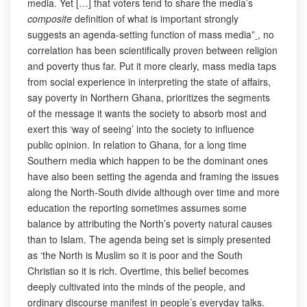
media. Yet […] that voters tend to share the media’s
composite
definition of what is important strongly
suggests an agenda-setting function of mass media”
, no
correlation has been scientifically proven between religion
and poverty thus far. Put it more clearly, mass media taps
from social experience in interpreting the state of affairs,
say poverty in Northern Ghana, prioritizes the segments
of the message it wants the society to absorb most and
exert this ‘way of seeing’ into the society to influence
public opinion. In relation to Ghana, for a long time
Southern media which happen to be the dominant ones
have also been setting the agenda and framing the issues
along the North-South divide although over time and more
education the reporting sometimes assumes some
balance by attributing the North’s poverty natural causes
than to Islam. The agenda being set is simply presented
as ‘the North is Muslim so it is poor and the South
Christian so it is rich. Overtime, this belief becomes
deeply cultivated into the minds of the people, and
ordinary discourse manifest in people’s everyday talks.