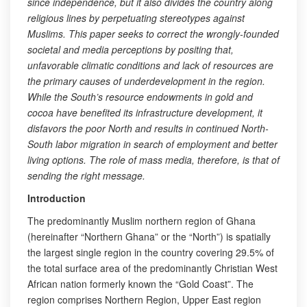
since independence, but it also divides the country along
religious lines by perpetuating stereotypes against
Muslims. This paper seeks to correct the wrongly-founded
societal and media perceptions by positing that,
unfavorable climatic conditions and lack of resources are
the primary causes of underdevelopment in the region.
While the South’s resource endowments in gold and
cocoa have benefited its infrastructure development, it
disfavors the poor North and results in continued North-
South labor migration in search of employment and better
living options. The role of mass media, therefore, is that of
sending the right message.
Introduction
The predominantly Muslim northern region of Ghana
(hereinafter “Northern Ghana” or the “North”) is spatially
the largest single region in the country covering 29.5% of
the total surface area of the predominantly Christian West
African nation formerly known the “Gold Coast”. The
region comprises Northern Region, Upper East region