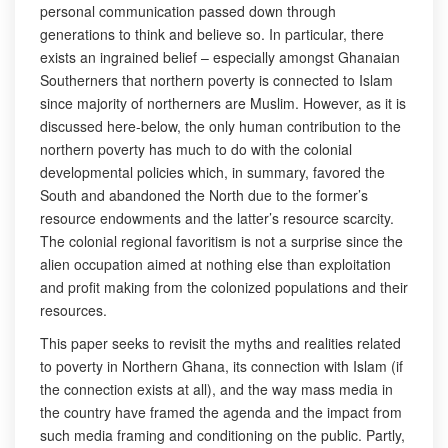
personal communication passed down through
generations to think and believe so. In particular, there
exists an ingrained belief – especially amongst Ghanaian
Southerners that northern poverty is connected to Islam
since majority of northerners are Muslim. However, as it is
discussed here-below, the only human contribution to the
northern poverty has much to do with the colonial
developmental policies which, in summary, favored the
South and abandoned the North due to the former’s
resource endowments and the latter’s resource scarcity.
The colonial regional favoritism is not a surprise since the
alien occupation aimed at nothing else than exploitation
and profit making from the colonized populations and their
resources.
This paper seeks to revisit the myths and realities related
to poverty in Northern Ghana, its connection with Islam (if
the connection exists at all), and the way mass media in
the country have framed the agenda and the impact from
such media framing and conditioning on the public. Partly,