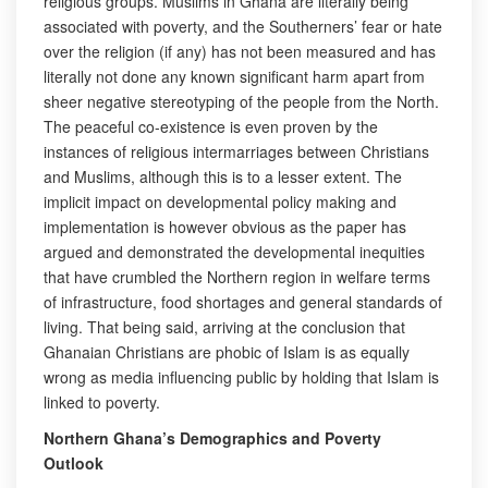
religious groups. Muslims in Ghana are literally being
associated with poverty, and the Southerners’ fear or hate
over the religion (if any) has not been measured and has
literally not done any known significant harm apart from
sheer negative stereotyping of the people from the North.
The peaceful co-existence is even proven by the
instances of religious intermarriages between Christians
and Muslims, although this is to a lesser extent. The
implicit impact on developmental policy making and
implementation is however obvious as the paper has
argued and demonstrated the developmental inequities
that have crumbled the Northern region in welfare terms
of infrastructure, food shortages and general standards of
living. That being said, arriving at the conclusion that
Ghanaian Christians are phobic of Islam is as equally
wrong as media influencing public by holding that Islam is
linked to poverty.
Northern Ghana’s Demographics and Poverty
Outlook