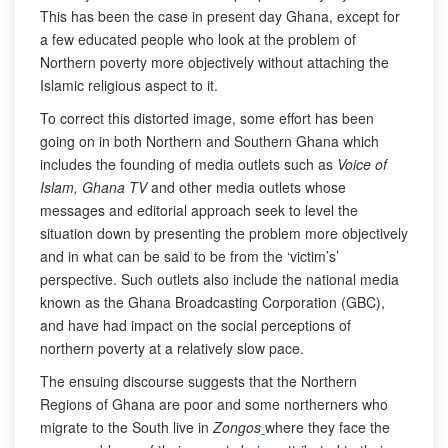
This has been the case in present day Ghana, except for
a few educated people who look at the problem of
Northern poverty more objectively without attaching the
Islamic religious aspect to it.
To correct this distorted image, some effort has been
going on in both Northern and Southern Ghana which
includes the founding of media outlets such as
Voice of
Islam, Ghana TV
and other media outlets whose
messages and editorial approach seek to level the
situation down by presenting the problem more objectively
and in what can be said to be from the ‘victim’s’
perspective. Such outlets also include the national media
known as the Ghana Broadcasting Corporation (GBC),
and have had impact on the social perceptions of
northern poverty at a relatively slow pace.
The ensuing discourse suggests that the Northern
Regions of Ghana are poor and some northerners who
migrate to the South live in
Zongos
where they face the