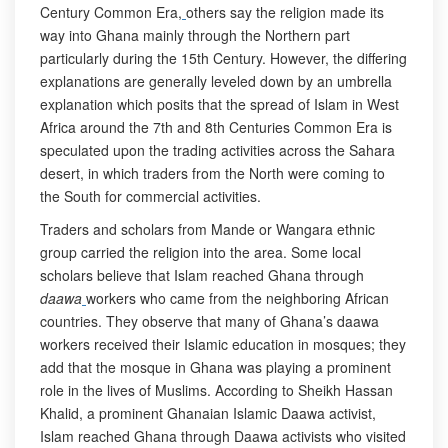
Century Common Era,
others say the religion made its
way into Ghana mainly through the Northern part
particularly during the 15th Century. However, the differing
explanations are generally leveled down by an umbrella
explanation which posits that the spread of Islam in West
Africa around the 7th and 8th Centuries Common Era is
speculated upon the trading activities across the Sahara
desert, in which traders from the North were coming to
the South for commercial activities.
Traders and scholars from Mande or Wangara ethnic
group carried the religion into the area. Some local
scholars believe that Islam reached Ghana through
daawa
workers who came from the neighboring African
countries. They observe that many of Ghana’s daawa
workers received their Islamic education in mosques; they
add that the mosque in Ghana was playing a prominent
role in the lives of Muslims. According to Sheikh Hassan
Khalid, a prominent Ghanaian Islamic Daawa activist,
Islam reached Ghana through Daawa activists who visited