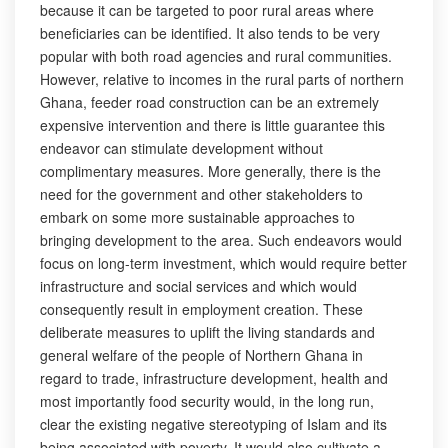
because it can be targeted to poor rural areas where
beneficiaries can be identified. It also tends to be very
popular with both road agencies and rural communities.
However, relative to incomes in the rural parts of northern
Ghana, feeder road construction can be an extremely
expensive intervention and there is little guarantee this
endeavor can stimulate development without
complimentary measures. More generally, there is the
need for the government and other stakeholders to
embark on some more sustainable approaches to
bringing development to the area. Such endeavors would
focus on long-term investment, which would require better
infrastructure and social services and which would
consequently result in employment creation. These
deliberate measures to uplift the living standards and
general welfare of the people of Northern Ghana in
regard to trade, infrastructure development, health and
most importantly food security would, in the long run,
clear the existing negative stereotyping of Islam and its
being associated with poverty. It would also cultivate a