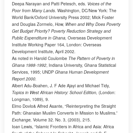
Deepa Narayan and Patti Petesch, eds.
Voices of the
Poor from Many Lands
. Washington, DC/New York: The
World Bank/Oxford University Press 2002; Mick Foster
and Douglas Zormelo,
How, When and Why Does Poverty
Get Budget Priority? Poverty Reduction Strategy and
Public Expenditure in Ghana,
Overseas Development
Institute Working Paper 164, London: Overseas
Development Institute, April 2002.
As noted in Harold Coulombe
The Pattern of Poverty in
Ghana 1988-1992
, Indiana University, Ghana Statistical
Services, 1995; UNDP
Ghana Human Development
Report 2000.
Albert Adu-Boahen, J. F Ade Ajayi and Michael Tidy,
Topics in West African History: School Edition,
(London:
Longman, 1089), 9.
Elmo Dovlo& Alfred Asante, “Reinterpreting the Straight
Path: Ghanaian Muslim Converts in Mission to Muslims.”
Exchange,
Volume 32. No. 3, (2003), 215.
Ioan Lewis, “Islamic Frontiers in Africa and Asia: Africa