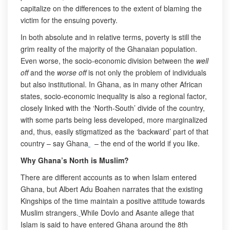
capitalize on the differences to the extent of blaming the
victim for the ensuing poverty.
In both absolute and in relative terms, poverty is still the
grim reality of the majority of the Ghanaian population.
Even worse, the socio-economic division between the
well
off
and the
worse off
is not only the problem of individuals
but also institutional. In Ghana, as in many other African
states, socio-economic inequality is also a regional factor,
closely linked with the ‘North-South’ divide of the country,
with some parts being less developed, more marginalized
and, thus, easily stigmatized as the ‘backward’ part of that
country – say Ghana
– the end of the world if you like.
Why Ghana’s North is Muslim?
There are different accounts as to when Islam entered
Ghana, but Albert Adu Boahen narrates that the existing
Kingships of the time maintain a positive attitude towards
Muslim strangers.
While Dovlo and Asante allege that
Islam is said to have entered Ghana around the 8th