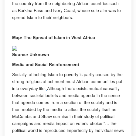
the country from the neighboring African countries such
as Burkina Faso and Ivory Coast, whose sole aim was to
spread Islam to their neighbors.
Map: The Spread of Islam in West Africa
Source: Unknown
Media and Social Reinforcement
Socially, attaching Islam to poverty is partly caused by the
strong religious attachment most African communities put
into everyday life.
Although there exists mutual causality
between societal beliefs and media agenda in the sense
that agenda comes from a section of the society and is
then molded by the media to affect the society itself as
McCombs and Shaw surmise in their study of political
campaigns and media impact on voters’ choice “… the
political world is reproduced imperfectly by individual news