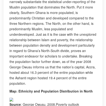
narrowly substantiate the statistical under-reporting of the
Muslim population that dominates the North. Put it more
clearly, Southern Ghana is more populated, is
predominantly Christian and developed compared to the
three Northern regions. The North, on the other hand, is
predominantly Muslim, less populated and
underdeveloped. Just as it is the case with the unexplored
relationship between Islam and poverty, the relationship
between population density and development particularly
in regard to Ghana’s North-South divide, proves an
important endeavor for scholars to undertake. Breaking
the population factor further down, as of the year 2008
George Owusu informs us that the nation’s capital, Accra,
hosted about 16.3 percent of the entire population while
the Ashanti region hosted 19.4 percent of the entire
population.
Map: Ethnicity and Population Distribution in North
Source
: George Owusu, 2008.Poverty outlook