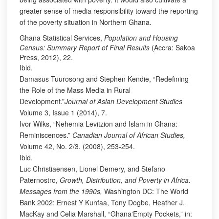
greater sense of media responsibility toward the reporting
of the poverty situation in Northern Ghana.
Ghana Statistical Services,
Population and Housing
Census: Summary Report of Final Results
(Accra: Sakoa
Press, 2012), 22.
Ibid.
Damasus Tuurosong and Stephen Kendie, “Redefining
the Role of the Mass Media in Rural
Development.”
Journal of Asian Development Studies
Volume 3, Issue 1 (2014), 7.
Ivor Wilks, “Nehemia Levitzion and Islam in Ghana:
Reminiscences.”
Canadian Journal of African Studies,
Volume 42, No. 2/3. (2008), 253-254.
Ibid.
Luc Christiaensen, Lionel Demery, and Stefano
Paternostro,
Growth, Distribution, and Poverty in Africa.
Messages from the 1990s,
Washington DC: The World
Bank 2002; Ernest Y Kunfaa, Tony Dogbe, Heather J.
MacKay and Celia Marshall, “Ghana‘Empty Pockets,” in: