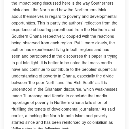
the impact being discussed here is the way Southerners
think about the North and how the Northerners think
about themselves in regard to poverty and developmental
opportunities. This is partly the authors’ reflection from the
experience of bearing parenthood from the Northern and
Southern Ghana respectively, coupled with the reactions
being observed from each region. Put it more clearly, the
author has experienced living in both regions and has
seen and participated in the discourses this paper is trying
to put into light. It is better to be noted that mass media
have and continue to contribute to the peoples’ superficial
understanding of poverty in Ghana, especially the divide
between ‘the poor North’ and ‘the Rich South’ as it is
understood in the Ghanaian discourse, which weaknesses
made Tuurosong and Kendie to conclude that media
reportage of poverty in Northern Ghana falls short of
“fulfilling the tenets of developmental journalism.”
As said
earlier, attaching the North to both Islam and poverty
started since and has been reinforced by colonialism as
Wilks notes in the following text: