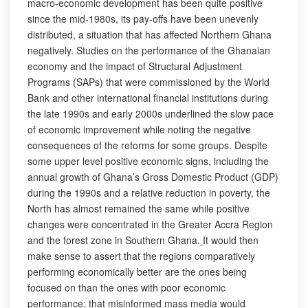
macro-economic development has been quite positive
since the mid-1980s, its pay-offs have been unevenly
distributed, a situation that has affected Northern Ghana
negatively. Studies on the performance of the Ghanaian
economy and the impact of Structural Adjustment
Programs (SAPs) that were commissioned by the World
Bank and other international financial institutions during
the late 1990s and early 2000s underlined the slow pace
of economic improvement while noting the negative
consequences of the reforms for some groups. Despite
some upper level positive economic signs, including the
annual growth of Ghana’s Gross Domestic Product (GDP)
during the 1990s and a relative reduction in poverty, the
North has almost remained the same while positive
changes were concentrated in the Greater Accra Region
and the forest zone in Southern Ghana.
It would then
make sense to assert that the regions comparatively
performing economically better are the ones being
focused on than the ones with poor economic
performance; that misinformed mass media would