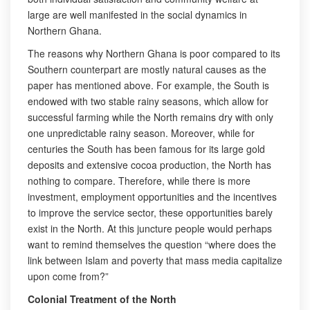
large are well manifested in the social dynamics in
Northern Ghana.
The reasons why Northern Ghana is poor compared to its
Southern counterpart are mostly natural causes as the
paper has mentioned above. For example, the South is
endowed with two stable rainy seasons, which allow for
successful farming while the North remains dry with only
one unpredictable rainy season. Moreover, while for
centuries the South has been famous for its large gold
deposits and extensive cocoa production, the North has
nothing to compare. Therefore, while there is more
investment, employment opportunities and the incentives
to improve the service sector, these opportunities barely
exist in the North. At this juncture people would perhaps
want to remind themselves the question “where does the
link between Islam and poverty that mass media capitalize
upon come from?”
Colonial Treatment of the North