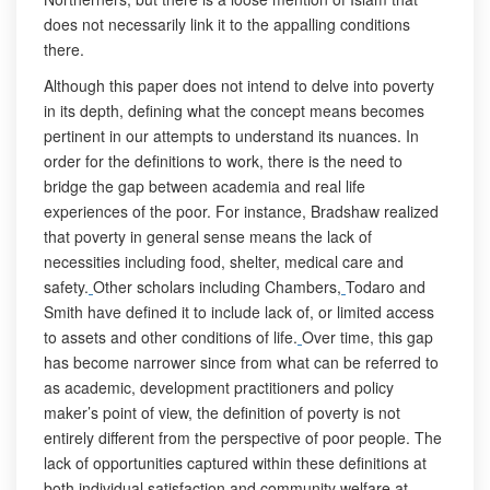
does not necessarily link it to the appalling conditions
there.
Although this paper does not intend to delve into poverty
in its depth, defining what the concept means becomes
pertinent in our attempts to understand its nuances. In
order for the definitions to work, there is the need to
bridge the gap between academia and real life
experiences of the poor. For instance, Bradshaw realized
that poverty in general sense means the lack of
necessities including food, shelter, medical care and
safety.
Other scholars including Chambers,
Todaro and
Smith have defined it to include lack of, or limited access
to assets and other conditions of life.
Over time, this gap
has become narrower since from what can be referred to
as academic, development practitioners and policy
maker’s point of view, the definition of poverty is not
entirely different from the perspective of poor people. The
lack of opportunities captured within these definitions at
both individual satisfaction and community welfare at