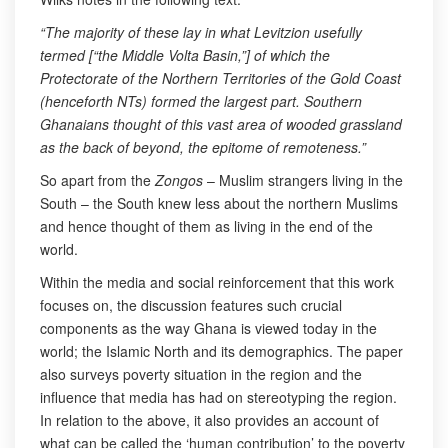
“The majority of these lay in what Levitzion usefully
termed [“the Middle Volta Basin,”] of which the
Protectorate of the Northern Territories of the Gold Coast
(henceforth NTs) formed the largest part. Southern
Ghanaians thought of this vast area of wooded grassland
as the back of beyond, the epitome of remoteness.”
So apart from the
Zongos
– Muslim strangers living in the
South – the South knew less about the northern Muslims
and hence thought of them as living in the end of the
world.
Within the media and social reinforcement that this work
focuses on, the discussion features such crucial
components as the way Ghana is viewed today in the
world; the Islamic North and its demographics. The paper
also surveys poverty situation in the region and the
influence that media has had on stereotyping the region.
In relation to the above, it also provides an account of
what can be called the ‘human contribution’ to the poverty