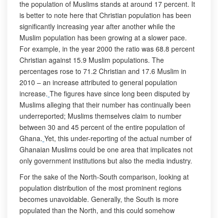
the population of Muslims stands at around 17 percent. It
is better to note here that Christian population has been
significantly increasing year after another while the
Muslim population has been growing at a slower pace.
For example, in the year 2000 the ratio was 68.8 percent
Christian against 15.9 Muslim populations. The
percentages rose to 71.2 Christian and 17.6 Muslim in
2010 – an increase attributed to general population
increase.
The figures have since long been disputed by
Muslims alleging that their number has continually been
underreported; Muslims themselves claim to number
between 30 and 45 percent of the entire population of
Ghana.
Yet, this under-reporting of the actual number of
Ghanaian Muslims could be one area that implicates not
only government institutions but also the media industry.
For the sake of the North-South comparison, looking at
population distribution of the most prominent regions
becomes unavoidable. Generally, the South is more
populated than the North, and this could somehow