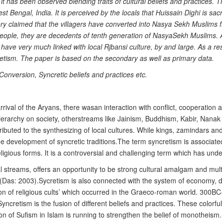
it has been observed blending traits of cultural beliefs and practices.
t Bengal, India. It is perceived by the locals that Huissain Dighi is sac
story claimed that the villagers have converted into Nasya Sekh Muslim
l people, they are decedents of tenth generation of NasyaSekh Muslims.
d have very much linked with local Rjbansi culture, by and large. As a re
retism. The paper is based on the secondary as well as primary data.
Conversion, Syncretic beliefs and practices etc.
arrival of the Aryans, there wasan interaction with conflict, cooperation a
rarchy on society, otherstreams like Jainism, Buddhism, Kabir, Nanak a
uted to the synthesizing of local cultures. While kings, zamindars and 
the development of syncretic traditions.The term syncretism is associate
nt religious forms. It is a controversial and challenging term which has 
ral streams, offers an opportunity to be strong cultural amalgam and mu
 (Das: 2003).Sycretism is also connected with the system of economy, die
sion of religious cults’ which occurred in the Graeco-roman world. 300BC
yncretism is the fusion of different beliefs and practices. These colorfu
on of Sufism in Islam is running to strengthen the belief of monothei