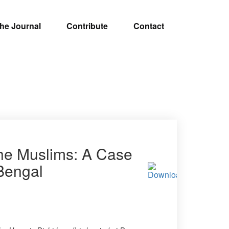
he Journal
Contribute
Contact
the Muslims: A Case
 Bengal