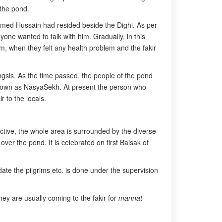
 the pond.
amed Hussain had resided beside the Dighi. As per
one wanted to talk with him. Gradually, in this
im, when they felt any health problem and the fakir
gsis. As the time passed, the people of the pond
 known as NasyaSekh. At present the person who
 to the locals.
tive, the whole area is surrounded by the diverse
over the pond. It is celebrated on first Baisak of
odate the pilgrims etc. is done under the supervision
They are usually coming to the fakir for
mannat