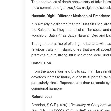
The observance of death anniversary of fakir Hussai
mela committee organizes
jolsa
(religious discussi
Hussain Dighi: Different Methods of Practices:
It is already highlighted that the Hussain Dighi ar
the Rajbanshis. They had full of similar social and
worship of SatyaPir as Satya Narayan Deo and Bisa
Though the practice of offering the banana with
si
religious traits with Islamic ones that are all acce
practices due to strong influence of the local Hindu
Conclusion:
From the above journey, it is to say that Hussain
devotees increase mainly due to its supernatural 
particularly Hindu Rajbanshi and their rationale by
communal harmony.
References:
Brandon, S.G.F (1970) :
Dictionary of Comparative
Das, N.K (ed) (2003):
Culture, Religion and Philos