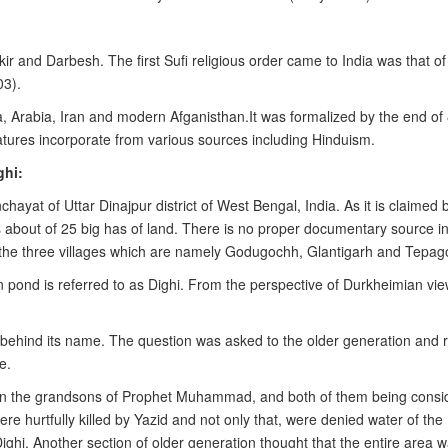
akir and Darbesh. The first Sufi religious order came to India was that 
03).
 Arabia, Iran and modern Afganisthan.It was formalized by the end of 8
eatures incorporate from various sources including Hinduism.
ghi:
ayat of Uttar Dinajpur district of West Bengal, India. As it is claimed
s about of 25 big has of land. There is no proper documentary source in 
 the three villages which are namely Godugochh, Glantigarh and Tepago
 pond is referred to as Dighi. From the perspective of Durkheimian view,
 behind its name. The question was asked to the older generation and 
e.
n the grandsons of Prophet Muhammad, and both of them being consider
were hurtfully killed by Yazid and not only that, were denied water of the
ighi. Another section of older generation thought that the entire area 