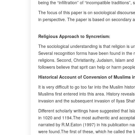
being the “infiltration” of “incompatible traditions”,
The focus of this paper is on sociological discours
in perspective. The paper is based on secondary as 
Religious Approach to Syncretism:
The sociological understanding is that religion is u
Several recognition forms have been found in the r
religions. Second, Christianity, Judaism, Islam and
followers believe that sprit can help or harm peopl
Historical Account of Conversion of Muslims i
It is very difficult to go too far into the Muslim h
Muslims first entered into this area. History revea
invasion and the subsequent invasion of Ilyas Shah 
Different scholarly writings have suggested that Isl
in 1020 and 1194.The most authentic and acceptable
narrated by R.M.Eaton (1997) in his publication na
were found.The first of these, which he called the I