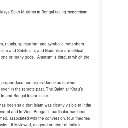
f Nasya Sekh Muslims in Bengal taking ‘syncretism’
es, rituals, spiritualism and symbolic metaphors.
Taoism and Shintoism, and Buddhism are ethical
ip one or many gods. Animism is third, in which the
is no proper documentary evidence as to when
 even in the remote past. The Bakthiar Khalji’s
in and Bengal in particular.
as been said that Islam was clearly visible in India
eneral and in West Bengal in particular has been
med, associated with the conversion, four theories
usion. It is viewed, as good number of India’s