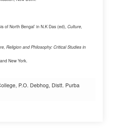
is of North Bengal’ in N.K Das (ed),
Culture,
re, Religion and Philosophy: Critical Studies in
 and New York.
ollege, P.O. Debhog, Distt. Purba