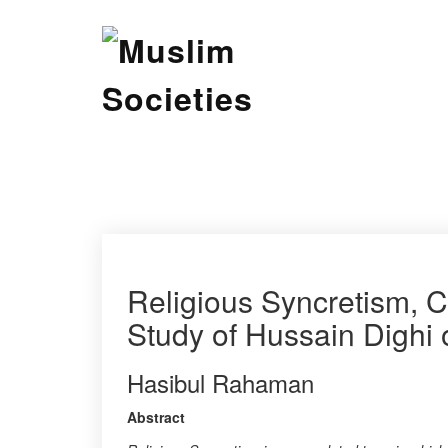
Skip
Muslim Societies
to
content
A Social Science Journal
Religious Syncretism, 
Study of Hussain Dighi o
Hasibul Rahaman
Abstract