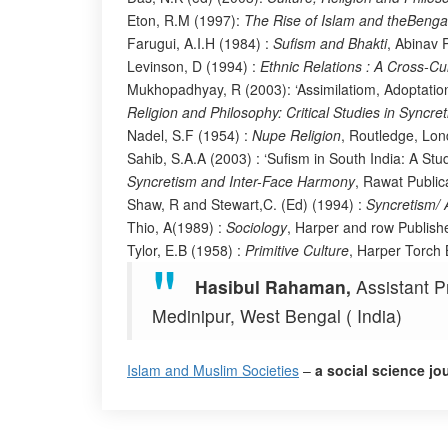
Eton, R.M (1997):
The Rise of Islam and theBenga
Farugui, A.I.H (1984) :
Sufism and Bhakti
, Abinav P
Levinson, D (1994) :
Ethnic Relations : A Cross-Cu
Mukhopadhyay, R (2003): ‘Assimilatiom, Adoptation
Religion and Philosophy: Critical Studies in Syncr
Nadel, S.F (1954) :
Nupe Religion
, Routledge, Lon
Sahib, S.A.A (2003) : ‘Sufism in South India: A Stu
Syncretism and Inter-Face Harmony
, Rawat Public
Shaw, R and Stewart,C. (Ed) (1994) :
Syncretism/ A
Thio, A(1989) :
Sociology
, Harper and row Publish
Tylor, E.B (1958) :
Primitive Culture
, Harper Torch
Hasibul Rahaman,
Assistant P
Medinipur, West Bengal ( India)
Islam and Muslim Societies
–
a social science jo