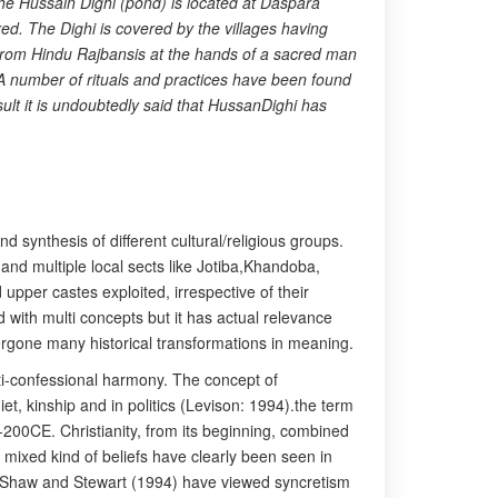
 The Hussain Dighi (pond) is located at Daspara
red. The Dighi is covered by the villages having
s from Hindu Rajbansis at the hands of a sacred man
 A number of rituals and practices have been found
sult it is undoubtedly said that HussanDighi has
nd synthesis of different cultural/religious groups.
nd multiple local sects like Jotiba,Khandoba,
upper castes exploited, irrespective of their
d with multi concepts but it has actual relevance
undergone many historical transformations in meaning.
lti-confessional harmony. The concept of
t, kinship and in politics (Levison: 1994).the term
-200CE. Christianity, from its beginning, combined
l mixed kind of beliefs have clearly been seen in
sm.Shaw and Stewart (1994) have viewed syncretism