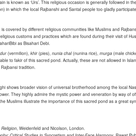
n is known as ‘Urs’. This religious occasion is generally followed in the
on) in which the local Rajbanshi and Santal people too gladly participate
ea is covered by different religious communities like Muslims and Rajba
 religious customs and practices which are found during their visit of H
hariBibi as Bisahari Debi.
ndur
(vermilion),
khir
(pies),
nunia chal
(nunina rice),
murga
(male chicke
ptable to fakir of this sacred pond. Actually, these are not allowed in Is
 Rajbansi tradition.
 dighi shows broader vision of universal brotherhood among the local
power. They highly admire the mystic power and veneration by way of 
 the Muslims illustrate the importance of this sacred pond as a great syn
 Religion
, Weidenfeld and Nicolson, London.
ophy: Critical Studies in Syncretism and Inter-Face Harmony
, Rawat Pub