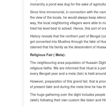
monarchy a pond was dug for the sake of agricultur
Since time immemorial, in connection with the nam
the view of the locals, he would always keep silenc
way, the local neighboring villagers were able to m
tried his level best to solved. Hence, this sort of 
History reveals that the northern part of Bengal 
got converted into Muslims through the fakir of H
claimed that his family as the descendent of Hussai
Religious Fair ( Mela):
The neighbouring area population of Hussain Dighi
religious faiths. We are informed that ritual is a pe
every Bengali year and a mela (fair) is held aroun
However, preparation of this grand fair, that is pro
of present fakir and during the mela time he has th
The huge gathering over the dighi includes people of
(wish) following their own custom like Islam and Hi