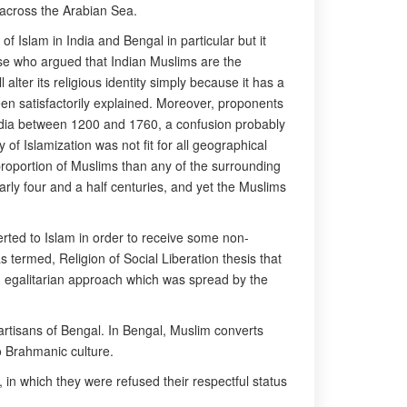
 across the Arabian Sea.
of Islam in India and Bengal in particular but it
se who argued that Indian Muslims are the
alter its religious identity simply because it has a
een satisfactorily explained. Moreover, proponents
 India between 1200 and 1760, a confusion probably
 of Islamization was not fit for all geographical
proportion of Muslims than any of the surrounding
rly four and a half centuries, and yet the Muslims
verted to Islam in order to receive some non-
s termed, Religion of Social Liberation thesis that
th egalitarian approach which was spread by the
rtisans of Bengal. In Bengal, Muslim converts
o Brahmanic culture.
in which they were refused their respectful status