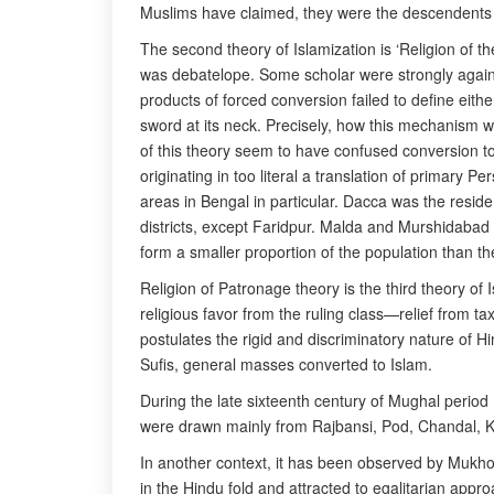
Muslims have claimed, they were the descendents o
The second theory of Islamization is ‘Religion of the
was debatelope. Some scholar were strongly agains
products of forced conversion failed to define eith
sword at its neck. Precisely, how this mechanism wo
of this theory seem to have confused conversion to
originating in too literal a translation of primary P
areas in Bengal in particular. Dacca was the resid
districts, except Faridpur. Malda and Murshidabad 
form a smaller proportion of the population than the
Religion of Patronage theory is the third theory of
religious favor from the ruling class—relief from ta
postulates the rigid and discriminatory nature of 
Sufis, general masses converted to Islam.
During the late sixteenth century of Mughal perio
were drawn mainly from Rajbansi, Pod, Chandal, Ko
In another context, it has been observed by Mukho
in the Hindu fold and attracted to egalitarian app