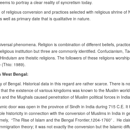
 seems to portray a clear reality of syncretism today.
e of religious conversion and practices selected with religious shrine o
well as primary date that is qualitative in nature.
niversal phenomena. Religion is combination of different beliefs, practic
eligious institution but three are commonly identified. Confucianism, 
 Hinduism are theistic religions. The followers of these religions worsh
e (Thio: 1989).
n West Bengal:
istory of Bengal. Historical data in this regard are rather scarce. There 
ls that the existence of various kingdoms was known to the Muslim world
and the Mughals caused penetration of Muslim political forces in India 
amic door was open in the province of Sindh in India during 715 C.E. It h
 historicity in connection with the conversion of Muslims in India in g
mely, “The Rise of Islam and the Bengal Frontier,1204-1760” . He clai
mmigration theory; it was not exactly the conversion but the Islamic diff