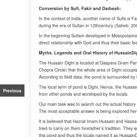
Conversion by Sufi, Fakir and Darbesh:
In the context of India, another name of Sufis is F
during the era of Sultan in 12thcentury (Saheb: 20
In the beginning Sufism developed in Mesopotamia,
direct relationship with God and thus their basic f
Myths
,
Legends and Oral History of HussainDi
The Hussain Dighi is located at Daspara Gram Panch
Chopra Circle) that the whole area of Dighi occupi
According to field data, the pond is surrounded by
The local term of pond is Dighi. Hence, the Hussain
Previous
from other ponds and worshiped by the locals.
Our main task was to search out the actual history
The most acceptable answer is being explored her
It is believed that Hazrat Imam Hussain and Hassa
tried to carry on them forefather’s tradition. They 
this pond and thus the locals named it as HussainD