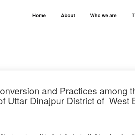
Home
About
Who we are
T
Conversion and Practices among 
f Uttar Dinajpur District of West