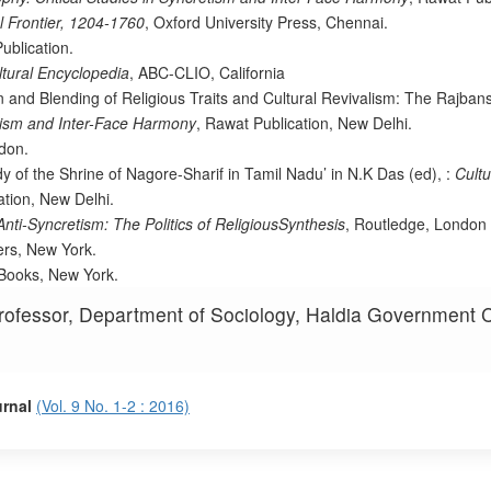
l Frontier, 1204-1760
, Oxford University Press, Chennai.
ublication.
ltural Encyclopedia
, ABC-CLIO, California
 and Blending of Religious Traits and Cultural Revivalism: The Rajbans
etism and Inter-Face Harmony
, Rawat Publication, New Delhi.
don.
dy of the Shrine of Nagore-Sharif in Tamil Nadu’ in N.K Das (ed), :
Cultu
ation, New Delhi.
nti-Syncretism: The Politics of ReligiousSynthesis
, Routledge, London
ers, New York.
 Books, New York.
rofessor, Department of Sociology, Haldia Government C
urnal
(Vol. 9 No. 1-2 : 2016)