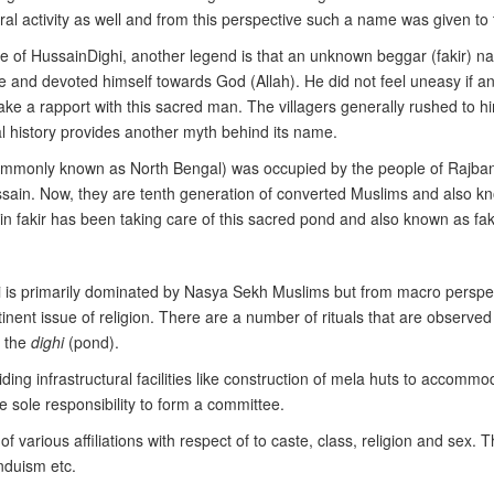
al activity as well and from this perspective such a name was given to
e of HussainDighi, another legend is that an unknown beggar (fakir) n
e and devoted himself towards God (Allah). He did not feel uneasy if any
ake a rapport with this sacred man. The villagers generally rushed to h
oral history provides another myth behind its name.
(commonly known as North Bengal) was occupied by the people of Rajban
ussain. Now, they are tenth generation of converted Muslims and also
n fakir has been taking care of this sacred pond and also known as fakir
 is primarily dominated by Nasya Sekh Muslims but from macro perspec
rtinent issue of religion. There are a number of rituals that are observed 
d the
dighi
(pond).
viding infrastructural facilities like construction of mela huts to accomm
e sole responsibility to form a committee.
 various affiliations with respect of to caste, class, religion and sex. 
nduism etc.