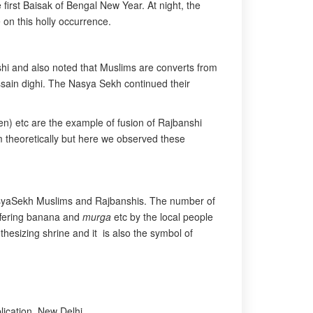
 first Baisak of Bengal New Year. At night, the
 on this holly occurrence.
nshi and also noted that Muslims are converts from
ussain dighi. The Nasya Sekh continued their
n) etc are the example of fusion of Rajbanshi
lam theoretically but here we observed these
 NasyaSekh Muslims and Rajbanshis. The number of
offering banana and
murga
etc by the local people
thesizing shrine and it is also the symbol of
lication, New Delhi.