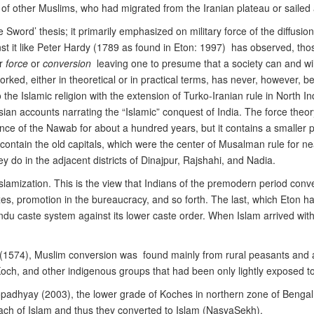
f other Muslims, who had migrated from the Iranian plateau or sailed
 Sword’ thesis; it primarily emphasized on military force of the diffusion 
t it like Peter Hardy (1789 as found in Eton: 1997) has observed, tho
er
force
or
conversion
leaving one to presume that a society can and will 
rked, either in theoretical or in practical terms, has never, however, b
 the Islamic religion with the extension of Turko-Iranian rule in North
ersian accounts narrating the “Islamic” conquest of India. The force theory
ence of the Nawab for about a hundred years, but it contains a smaller 
contain the old capitals, which were the center of Musalman rule for nea
y do in the adjacent districts of Dinajpur, Rajshahi, and Nadia.
 Islamization. This is the view that Indians of the premodern period con
xes, promotion in the bureaucracy, and so forth. The last, which Eton ha
Hindu caste system against its lower caste order. When Islam arrived wi
d (1574), Muslim conversion was found mainly from rural peasants and a
ch, and other indigenous groups that had been only lightly exposed t
padhyay (2003), the lower grade of Koches in northern zone of Bengal, 
roach of Islam and thus they converted to Islam (NasyaSekh).