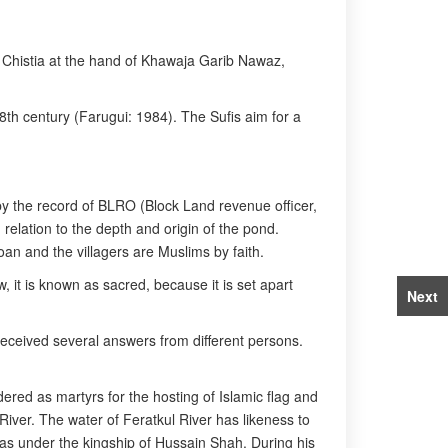
of Chistia at the hand of Khawaja Garib Nawaz,
th century (Farugui: 1984). The Sufis aim for a
 by the record of BLRO (Block Land revenue officer,
relation to the depth and origin of the pond.
an and the villagers are Muslims by faith.
 it is known as sacred, because it is set apart
Next
received several answers from different persons.
ed as martyrs for the hosting of Islamic flag and
 River. The water of Feratkul River has likeness to
was under the kingship of Hussain Shah. During his