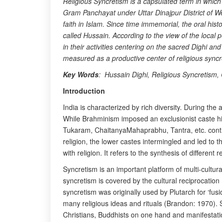
Religious Syncretism is a capsulated term in which 
Gram Panchayat under Uttar Dinajpur District of Wes
faith in Islam. Since time immemorial, the oral hi
called Hussain. According to the view of the loca
in their activities centering on the sacred Dighi an
measured as a productive center of religious sync
Key Words
: Hussain Dighi, Religious Syncretism, 
Introduction
India is characterized by rich diversity. During the 
While Brahminism imposed an exclusionist caste hie
Tukaram, ChaitanyaMahaprabhu, Tantra, etc. contrib
religion, the lower castes intermingled and led to 
with religion. It refers to the synthesis of differe
Syncretism is an important platform of multi-cultu
syncretism is covered by the cultural reciprocation
syncretism was originally used by Plutarch for ‘fu
many religious ideas and rituals (Brandon: 1970). S
Christians, Buddhists on one hand and manifestati