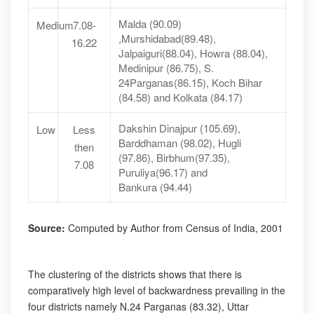
Malda (90.09)
Medium
7.08-
,Murshidabad(89.48),
16.22
Jalpaiguri(88.04), Howra (88.04),
Medinipur (86.75), S.
24Parganas(86.15), Koch Bihar
(84.58) and Kolkata (84.17)
Dakshin Dinajpur (105.69),
Low
Less
Barddhaman (98.02), Hugli
then
(97.86), Birbhum(97.35),
7.08
Puruliya(96.17) and
Bankura (94.44)
Source:
Computed by Author from Census of India, 2001
The clustering of the districts shows that there is
comparatively high level of backwardness prevailing in the
four districts namely N.24 Parganas (83.32), Uttar