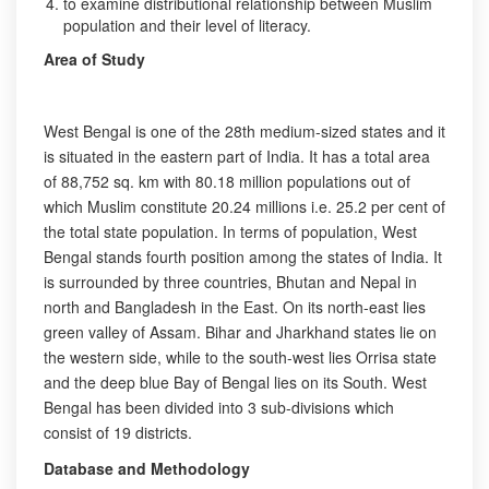
to examine distributional relationship between Muslim
population and their level of literacy.
Area of Study
West Bengal is one of the 28th medium-sized states and it
is situated in the eastern part of India. It has a total area
of 88,752 sq. km with 80.18 million populations out of
which Muslim constitute 20.24 millions i.e. 25.2 per cent of
the total state population. In terms of population, West
Bengal stands fourth position among the states of India. It
is surrounded by three countries, Bhutan and Nepal in
north and Bangladesh in the East. On its north-east lies
green valley of Assam. Bihar and Jharkhand states lie on
the western side, while to the south-west lies Orrisa state
and the deep blue Bay of Bengal lies on its South. West
Bengal has been divided into 3 sub-divisions which
consist of 19 districts.
Database and Methodology