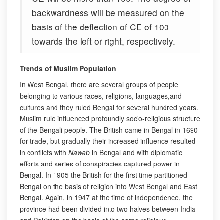
backwardness will be measured on the
basis of the deflection of CE of 100
towards the left or right, respectively.
Trends of Muslim Population
In West Bengal, there are several groups of people
belonging to various races, religions, languages,and
cultures and they ruled Bengal for several hundred years.
Muslim rule influenced profoundly socio-religious structure
of the Bengali people. The British came in Bengal in 1690
for trade, but gradually their increased influence resulted
in conflicts with
Nawab
in Bengal and with diplomatic
efforts and series of conspiracies captured power in
Bengal. In 1905 the British for the first time partitioned
Bengal on the basis of religion into West Bengal and East
Bengal. Again, in 1947 at the time of independence, the
province had been divided into two halves between India