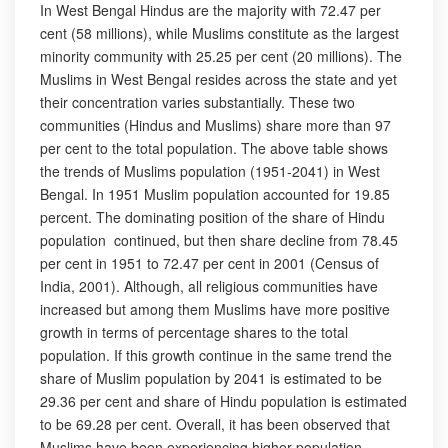
In West Bengal Hindus are the majority with 72.47 per
cent (58 millions), while Muslims constitute as the largest
minority community with 25.25 per cent (20 millions). The
Muslims in West Bengal resides across the state and yet
their concentration varies substantially. These two
communities (Hindus and Muslims) share more than 97
per cent to the total population. The above table shows
the trends of Muslims population (1951-2041) in West
Bengal. In 1951 Muslim population accounted for 19.85
percent. The dominating position of the share of Hindu
population continued, but then share decline from 78.45
per cent in 1951 to 72.47 per cent in 2001 (Census of
India, 2001). Although, all religious communities have
increased but among them Muslims have more positive
growth in terms of percentage shares to the total
population. If this growth continue in the same trend the
share of Muslim population by 2041 is estimated to be
29.36 per cent and share of Hindu population is estimated
to be 69.28 per cent. Overall, it has been observed that
Muslims have been experiencing higher population