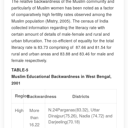
The relative backwardness of the Muslim community and
particularly of Muslim women has been noted as a factor
of comparatively high fertility rates observed among the
Muslim population (Mistry, 2005). The census of India
collected information regarding the literacy rate with
certain amount of details of male-female and rural and
urban bifurcation. The co-efficient of equality for the total
literacy rate is 83.73 comprising of 87.66 and 81.54 for
rural and urban areas and 83.88 and 83.46 for male and
female respectively.
TABLE-5
Muslim Educational Backwardness in West Bengal,
2001
Region
Backwardness
Districts
N.24Parganas(83.32), Uttar
High
More
Dinajpur(75.26), Nadia (74.72) and
than
Darjeeling(70.18)
16.22