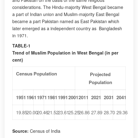
and Pakistan on the basis of the same religious
considerations. The Hindu-majority West Bengal became
a part of Indian union and Muslim-majority East Bengal
became a part Pakistan named as East Pakistan which
later emerged as a independent country as Bangladesh
in 1971.
TABLE-1
Trend of Muslim Population in West Bengal (in per
cent)
Census Population
Projected
Population
1951
1961
1971
1981
1991
2001
2011
2021
2031
2041
19.85
20.00
20.46
21.52
23.61
25.25
26.86
27.89
28.70
29.36
Source:
Census of India