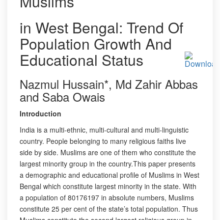
Muslims
in West Bengal: Trend Of
Population Growth And
Educational Status
Nazmul Hussain*, Md Zahir Abbas
and Saba Owais
Introduction
India is a multi-ethnic, multi-cultural and multi-linguistic
country. People belonging to many religious faiths live
side by side. Muslims are one of them who constitute the
largest minority group in the country.This paper presents
a demographic and educational profile of Muslims in West
Bengal which constitute largest minority in the state. With
a population of 80176197 in absolute numbers, Muslims
constitute 25 per cent of the state’s total population. Thus