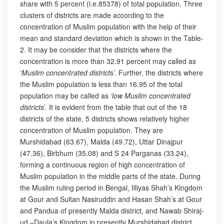
share with 5 percent (i.e.85378) of total population. Three
clusters of districts are made according to the
concentration of Muslim population with the help of their
mean and standard deviation which is shown in the Table-
2. It may be consider that the districts where the
concentration is more than 32.91 percent may called as
‘
Muslim concentrated district
s’. Further, the districts where
the Muslim population is less than 16.95 of the total
population may be called as
‘low Muslim concentrated
districts
’. It is evident from the table that out of the 18
districts of the state, 5 districts shows relatively higher
concentration of Muslim population. They are
Murshidabad (63.67), Malda (49.72), Uttar Dinajpur
(47.36), Birbhum (35.08) and S 24 Parganas (33.24),
forming a continuous region of high concentration of
Muslim population in the middle parts of the state. During
the Muslim ruling period in Bengal, Illiyas Shah’s Kingdom
at Gour and Sultan Nasiruddin and Hasan Shah’s at Gour
and Pandua of presently Malda district, and Nawab Shiraj-
ud –Daula’s Kingdom in presently Murshidabad district,