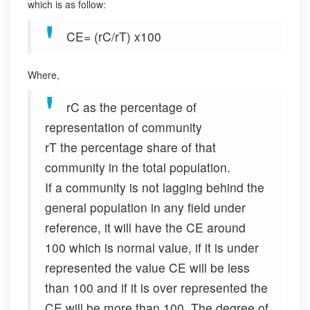
which is as follow:
CE= (rC/rT) x100
Where,
rC as the percentage of
representation of community
rT the percentage share of that
community in the total population.
If a community is not lagging behind the
general population in any field under
reference, it will have the CE around
100 which is normal value, if it is under
represented the value CE will be less
than 100 and if it is over represented the
CE will be more than 100. The degree of