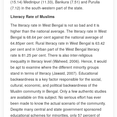
(15.14) Medinipur (11.33), Bankura (7.51) and Purulia
(7.12) in the south-western part of the state.
Literacy Rate of Muslims
The literacy rate in West Bengal is not so bad and it is
higher than the national average. The literacy rate in West
Bengal is 68.64 per cent against the national average of
64.85per cent. Rural literacy rate in West Bengal is 63.42
per cent and in Urban part of the West Bengal literacy
rate is 81.25 per cent. There is also inter-religious
inequality in literacy level (Waheed, 2006). Hence, it would
be apt to examine where the different minority groups
stand in terms of literacy (Jawaid, 2007). Educational
backwardness is a key factor responsible for the social,
cultural, economic, and political backwardness of the
Muslim community in Bengal. Only a few authentic studies
are available on this subject. No serious effort has ever
been made to know the actual scenario of the community.
Despite many central and state government sponsored
educational schemes for minorities, only 57 percent of