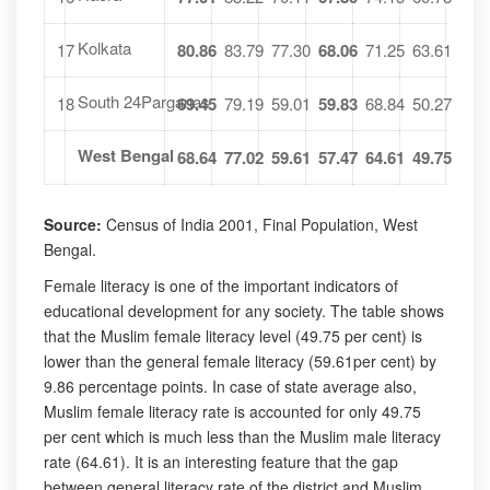
Kolkata
17
80.86
83.79
77.30
68.06
71.25
63.61
South 24Parganas
18
69.45
79.19
59.01
59.83
68.84
50.27
West Bengal
68.64
77.02
59.61
57.47
64.61
49.75
Source:
Census of India 2001, Final Population, West
Bengal.
Female literacy is one of the important indicators of
educational development for any society. The table shows
that the Muslim female literacy level (49.75 per cent) is
lower than the general female literacy (59.61per cent) by
9.86 percentage points. In case of state average also,
Muslim female literacy rate is accounted for only 49.75
per cent which is much less than the Muslim male literacy
rate (64.61). It is an interesting feature that the gap
between general literacy rate of the district and Muslim