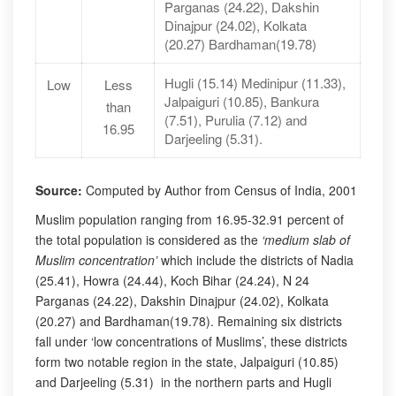
Parganas (24.22), Dakshin
Dinajpur (24.02), Kolkata
(20.27) Bardhaman(19.78)
Hugli (15.14) Medinipur (11.33),
Low
Less
Jalpaiguri (10.85), Bankura
than
(7.51), Purulia (7.12) and
16.95
Darjeeling (5.31).
Source:
Computed by Author from Census of India, 2001
Muslim population ranging from 16.95-32.91 percent of
the total population is considered as the
‘medium slab of
Muslim concentration’
which include the districts of Nadia
(25.41), Howra (24.44), Koch Bihar (24.24), N 24
Parganas (24.22), Dakshin Dinajpur (24.02), Kolkata
(20.27) and Bardhaman(19.78). Remaining six districts
fall under ‘low concentrations of Muslims’, these districts
form two notable region in the state, Jalpaiguri (10.85)
and Darjeeling (5.31) in the northern parts and Hugli