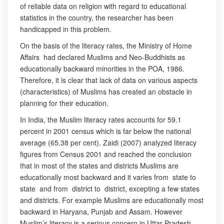
of reliable data on religion with regard to educational
statistics in the country, the researcher has been
handicapped in this problem.
On the basis of the literacy rates, the Ministry of Home
Affairs had declared Muslims and Neo-Buddhists as
educationally backward minorities in the POA, 1986.
Therefore, it is clear that lack of data on various aspects
(characteristics) of Muslims has created an obstacle in
planning for their education.
In India, the Muslim literacy rates accounts for 59.1
percent in 2001 census which is far below the national
average (65.38 per cent). Zaidi (2007) analyzed literacy
figures from Census 2001 and reached the conclusion
that in most of the states and districts Muslims are
educationally most backward and it varies from state to
state and from district to district, excepting a few states
and districts. For example Muslims are educationally most
backward in Haryana, Punjab and Assam. However
Muslim’s literacy is a serious concern in Uttar Pradesh,