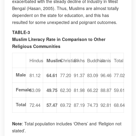
exacerbated with the steady decline of industry in West
Bengal (Hasan, 2005). Thus, Muslims are almost totally
dependent on the state for education, and this has
resulted for some unexpected and poignant outcomes.
TABLE-3
Muslim Literacy Rate in Comparison to Other
Religious Communities
Hindus
Muslim
Christian
Sikhs
Buddhist
Janis
Total
Male
81.12
64.61
77.20
91.37
83.09
96.46
77.02
Female
63.09
49.75
62.30
81.98
66.22
88.87
59.61
Total
72.44
57.47
69.72
87.19
74.73
92.81
68.64
Note
: Total population includes ‘Others’ and ‘Religion not
stated’.