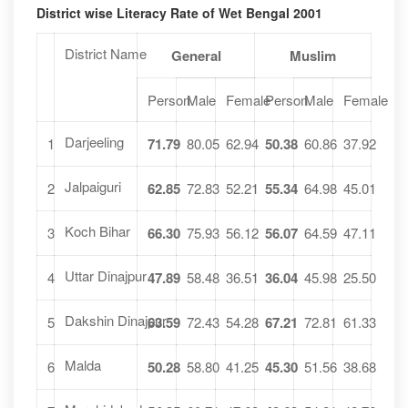
District wise Literacy Rate of Wet Bengal 2001
District Name
General
Muslim
Person
Male
Female
Person
Male
Female
Darjeeling
1
71.79
80.05
62.94
50.38
60.86
37.92
Jalpaiguri
2
62.85
72.83
52.21
55.34
64.98
45.01
Koch Bihar
3
66.30
75.93
56.12
56.07
64.59
47.11
Uttar Dinajpur
4
47.89
58.48
36.51
36.04
45.98
25.50
Dakshin Dinajpur
5
63.59
72.43
54.28
67.21
72.81
61.33
Malda
6
50.28
58.80
41.25
45.30
51.56
38.68