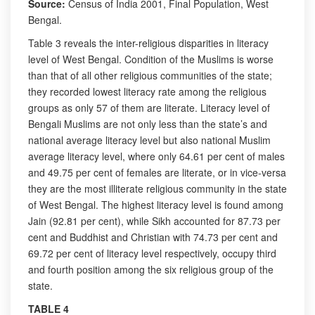
Source:
Census of India 2001, Final Population, West
Bengal.
Table 3 reveals the inter-religious disparities in literacy
level of West Bengal. Condition of the Muslims is worse
than that of all other religious communities of the state;
they recorded lowest literacy rate among the religious
groups as only 57 of them are literate. Literacy level of
Bengali Muslims are not only less than the state’s and
national average literacy level but also national Muslim
average literacy level, where only 64.61 per cent of males
and 49.75 per cent of females are literate, or in vice-versa
they are the most illiterate religious community in the state
of West Bengal. The highest literacy level is found among
Jain (92.81 per cent), while Sikh accounted for 87.73 per
cent and Buddhist and Christian with 74.73 per cent and
69.72 per cent of literacy level respectively, occupy third
and fourth position among the six religious group of the
state.
TABLE 4