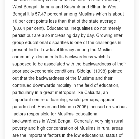
West Bengal, Jammu and Kashmir and Bihar. In West
Bengal it is 57.47 percent among Muslims which is about
10 per cent points less than that of the state average
(68.64 per cent). Educational inequalities do not merely
persist but are also increasing day by day. Growing inter-
group educational disparities is one of the challenges in
present India. Low level literacy among the Muslim
community documents its backwardness which is
supposed to be associated with the backwardness of their
poor socio-economic conditions. Siddiqui (1998) pointed
out that the backwardness of the Muslims and their
continued downwards mobility in the field of education,
particularly in a great metropolis like Calcutta, an
important centre of learning, would perhaps, appear
paradoxical. Hasan and Menon (2005) focused on various
factors responsible for Muslims’ educational
backwardness in West Bengal. Generally, very high rural
poverty and high concentration of Muslims in rural areas
are the important factors in the low educational status of