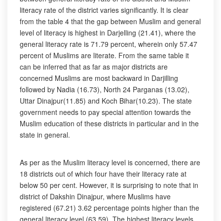
literacy rate of the district varies significantly. It is clear
from the table 4 that the gap between Muslim and general
level of literacy is highest in Darjelling (21.41), where the
general literacy rate is 71.79 percent, wherein only 57.47
percent of Muslims are literate. From the same table it
can be inferred that as far as major districts are
concerned Muslims are most backward in Darjilling
followed by Nadia (16.73), North 24 Parganas (13.02),
Uttar Dinajpur(11.85) and Koch Bihar(10.23). The state
government needs to pay special attention towards the
Muslim education of these districts in particular and in the
state in general.
As per as the Muslim literacy level is concerned, there are
18 districts out of which four have their literacy rate at
below 50 per cent. However, it is surprising to note that in
district of Dakshin Dinajpur, where Muslims have
registered (67.21) 3.62 percentage points higher than the
general literacy level (63.59). The highest literacy levels