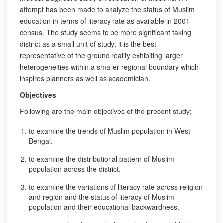
attempt has been made to analyze the status of Muslim
education in terms of literacy rate as available in 2001
census. The study seems to be more significant taking
district as a small unit of study; it is the best
representative of the ground reality exhibiting larger
heterogeneities within a smaller regional boundary which
inspires planners as well as academician.
Objectives
Following are the main objectives of the present study;
to examine the trends of Muslim population in West
Bengal.
to examine the distributional pattern of Muslim
population across the district.
to examine the variations of literacy rate across religion
and region and the status of literacy of Muslim
population and their educational backwardness.