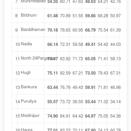
Murshidabad
7
54.35
60.71
47.63
48.63
54.21
42.76
Birbhum
8
61.48
70.89
51.55
59.86
68.28
50.97
Barddhaman
9
70.18
78.63
60.95
68.79
75.54
61.39
Nadia
10
66.14
72.31
59.58
49.41
54.42
44.03
North 24Parganas
11
78.07
83.92
71.72
65.05
71.41
58.13
Hugli
12
75.11
82.59
67.21
73.50
79.43
67.31
Bankura
13
63.44
76.76
49.43
59.91
71.81
46.96
Puruliya
14
55.57
73.72
36.50
53.44
71.32
34.14
Medinipur
15
74.90
84.91
64.42
64.97
75.05
54.36
Haora
16
77.01
83.22
70.11
67.80
74.13
60.78