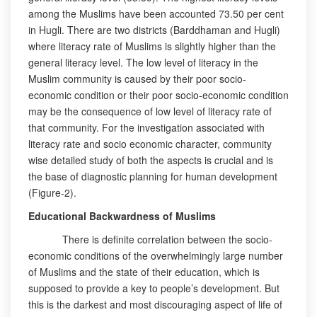
among the Muslims have been accounted 73.50 per cent
in Hugli. There are two districts (Barddhaman and Hugli)
where literacy rate of Muslims is slightly higher than the
general literacy level. The low level of literacy in the
Muslim community is caused by their poor socio-
economic condition or their poor socio-economic condition
may be the consequence of low level of literacy rate of
that community. For the investigation associated with
literacy rate and socio economic character, community
wise detailed study of both the aspects is crucial and is
the base of diagnostic planning for human development
(Figure-2).
Educational Backwardness of Muslims
There is definite correlation between the socio-
economic conditions of the overwhelmingly large number
of Muslims and the state of their education, which is
supposed to provide a key to people’s development. But
this is the darkest and most discouraging aspect of life of