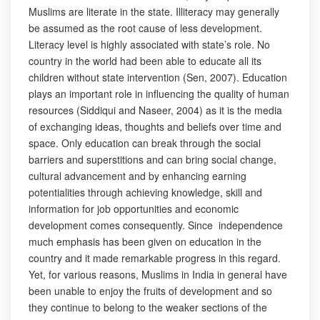
Muslims are literate in the state. Illiteracy may generally
be assumed as the root cause of less development.
Literacy level is highly associated with state’s role. No
country in the world had been able to educate all its
children without state intervention (Sen, 2007). Education
plays an important role in influencing the quality of human
resources (Siddiqui and Naseer, 2004) as it is the media
of exchanging ideas, thoughts and beliefs over time and
space. Only education can break through the social
barriers and superstitions and can bring social change,
cultural advancement and by enhancing earning
potentialities through achieving knowledge, skill and
information for job opportunities and economic
development comes consequently. Since independence
much emphasis has been given on education in the
country and it made remarkable progress in this regard.
Yet, for various reasons, Muslims in India in general have
been unable to enjoy the fruits of development and so
they continue to belong to the weaker sections of the