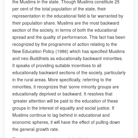
the Muslims in the state. Though Muslims constitute 25
per cent of the total population of the state, their
representation in the educational field is far warranted by
their population share. Muslims are the most backward
section of the society, in terms of both the educational
spread and the quality of performance. This fact has been
recognized by the programme of action relating to the
New Education Policy (1986) which has specified Muslims
and neo-Buddhists as educationally backward minorities.
It speaks of providing suitable incentives to all
educationally backward sections of the society, particularly
in the rural areas. More specifically, referring to the
minorities, it recognizes that ‘some minority groups are
educationally deprived or backward. It resolves that
‘greater attention will be paid to the education of these
groups in the interest of equality and social justice. If
Muslims continue to lag behind in educational and
economic spheres, it will have the effect of pulling down
the general growth rate.