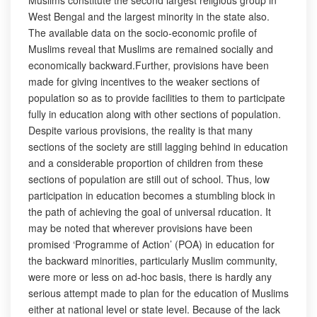
Muslims constitute the second largest religious group in
West Bengal and the largest minority in the state also.
The available data on the socio-economic profile of
Muslims reveal that Muslims are remained socially and
economically backward.Further, provisions have been
made for giving incentives to the weaker sections of
population so as to provide facilities to them to participate
fully in education along with other sections of population.
Despite various provisions, the reality is that many
sections of the society are still lagging behind in education
and a considerable proportion of children from these
sections of population are still out of school. Thus, low
participation in education becomes a stumbling block in
the path of achieving the goal of universal rducation. It
may be noted that wherever provisions have been
promised ‘Programme of Action’ (POA) in education for
the backward minorities, particularly Muslim community,
were more or less on ad-hoc basis, there is hardly any
serious attempt made to plan for the education of Muslims
either at national level or state level. Because of the lack