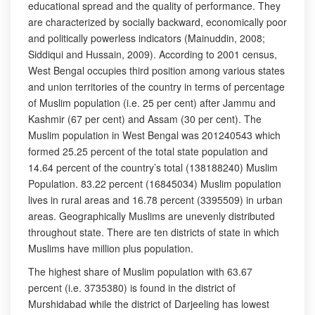
educational spread and the quality of performance. They
are characterized by socially backward, economically poor
and politically powerless indicators (Mainuddin, 2008;
Siddiqui and Hussain, 2009). According to 2001 census,
West Bengal occupies third position among various states
and union territories of the country in terms of percentage
of Muslim population (i.e. 25 per cent) after Jammu and
Kashmir (67 per cent) and Assam (30 per cent). The
Muslim population in West Bengal was 201240543 which
formed 25.25 percent of the total state population and
14.64 percent of the country’s total (138188240) Muslim
Population. 83.22 percent (16845034) Muslim population
lives in rural areas and 16.78 percent (3395509) in urban
areas. Geographically Muslims are unevenly distributed
throughout state. There are ten districts of state in which
Muslims have million plus population.
The highest share of Muslim population with 63.67
percent (i.e. 3735380) is found in the district of
Murshidabad while the district of Darjeeling has lowest