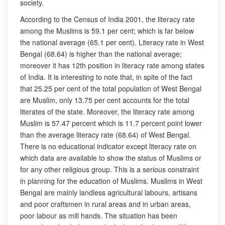
society.
According to the Census of India 2001, the literacy rate
among the Muslims is 59.1 per cent; which is far below
the national average (65.1 per cent). Literacy rate in West
Bengal (68.64) is higher than the national average;
moreover it has 12th position in literacy rate among states
of India. It is interesting to note that, in spite of the fact
that 25.25 per cent of the total population of West Bengal
are Muslim, only 13.75 per cent accounts for the total
literates of the state. Moreover, the literacy rate among
Muslim is 57.47 percent which is 11.7 percent point lower
than the average literacy rate (68.64) of West Bengal.
There is no educational indicator except literacy rate on
which data are available to show the status of Muslims or
for any other religious group. This is a serious constraint
in planning for the education of Muslims. Muslims in West
Bengal are mainly landless agricultural labours, artisans
and poor craftsmen in rural areas and in urban areas,
poor labour as mill hands. The situation has been