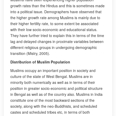
growth rates than the Hindus and this is sometimes made
into a political issue. Demographers have observed that
the higher growth rate among Muslims is mainly due to
their higher fertility rate, to some extent be associated
with their low socio-economic and educational status.
They have further tried to explain this in terms of the time
lag and delayed changes in proximate variables between
different religious groups in undergoing demographic
transition (Mistry, 2005).
Distribution of Muslim Population
Muslims occupy an important position in society and
culture of the state of West Bengal. Muslims are in
minority both numerically as well as in terms of their
position in greater socio-economic and political structure
in Bengal as well as of the country also. Muslims in India
constitute one of the most backward sections of the
society, along with the neo-Buddhists, and scheduled
castes and scheduled tribes etc, in terms of both