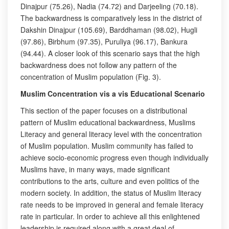
Dinajpur (75.26), Nadia (74.72) and Darjeeling (70.18).
The backwardness is comparatively less in the district of
Dakshin Dinajpur (105.69), Barddhaman (98.02), Hugli
(97.86), Birbhum (97.35), Puruliya (96.17), Bankura
(94.44). A closer look of this scenario says that the high
backwardness does not follow any pattern of the
concentration of Muslim population (Fig. 3).
Muslim Concentration vis a vis Educational Scenario
This section of the paper focuses on a distributional
pattern of Muslim educational backwardness, Muslims
Literacy and general literacy level with the concentration
of Muslim population. Muslim community has failed to
achieve socio-economic progress even though individually
Muslims have, in many ways, made significant
contributions to the arts, culture and even politics of the
modern society. In addition, the status of Muslim literacy
rate needs to be improved in general and female literacy
rate in particular. In order to achieve all this enlightened
leadership is required along with a great deal of