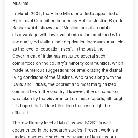
Muslims.
In March 2005, the Prime Minister of India appointed a
High Level Committee headed by Retired Justice Rajinder
Sachar which shows that “Muslims are at a double
disadvantage with low level of education combined with
low quality education their deprivation increases manifold
as the level of education rises”. In the past, the
Government of India has instituted several such
committees on the country’s minority communities, which
made numerous suggestions for ameliorating the dismal
living conditions of the Muslims, who rank along with the
Dalits and Tribals, the poorest and most marginalized
communities in the country. However, little or no action
was taken by the Government on those reports, although
it is hoped that at least this time the case might be
different.
The low literacy level of Muslims and SC/ST is well
documented in the research studies. Present work is a
modest diagnostic study on education of Muslims. An