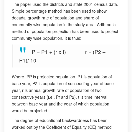
The paper used the districts and state 2001 census data.
Simple percentage method has been used to show
decadal growth rate of population and share of
community wise population in the study area. Arithmetic
method of population projection has been used to project
community wise population. It is thus:
P = P1 + (r x t) r = (P2 –
P1)/ 10
Where, PP is projected population, P1 is population of
base year, P2 is population of succeeding year of base
year, r is annual growth rate of population of two
consecutive years (i.e., P1and P2), t is time interval
between base year and the year of which population
would be projected.
The degree of educational backwardness has been
worked out by the Coefficient of Equality (CE) method