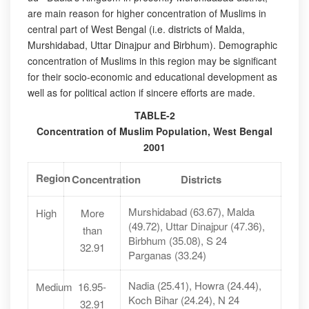
are main reason for higher concentration of Muslims in
central part of West Bengal (i.e. districts of Malda,
Murshidabad, Uttar Dinajpur and Birbhum). Demographic
concentration of Muslims in this region may be significant
for their socio-economic and educational development as
well as for political action if sincere efforts are made.
TABLE-2
Concentration of Muslim Population, West Bengal
2001
Region
Concentration
Districts
Murshidabad (63.67), Malda
High
More
(49.72), Uttar Dinajpur (47.36),
than
Birbhum (35.08), S 24
32.91
Parganas (33.24)
Nadia (25.41), Howra (24.44),
Medium
16.95-
Koch Bihar (24.24), N 24
32.91