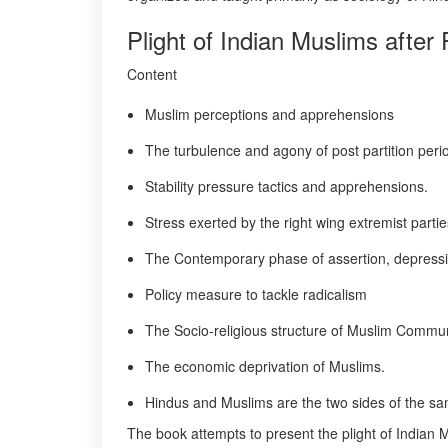
Plight of Indian Muslims after
Content
Muslim perceptions and apprehensions
The turbulence and agony of post partition peri
Stability pressure tactics and apprehensions.
Stress exerted by the right wing extremist partie
The Contemporary phase of assertion, depress
Policy measure to tackle radicalism
The Socio-religious structure of Muslim Commun
The economic deprivation of Muslims.
Hindus and Muslims are the two sides of the sa
The book attempts to present the plight of Indian