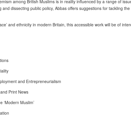
ism among British Muslims is in reality influenced by a range of issues
 and dissecting public policy, Abbas offers suggestions for tackling the
race’ and ethnicity in modern Britain, this accessible work will be of inte
tions
ality
mployment and Entrepreneurialism
 and Print News
the ‘Modern Muslim’
sation