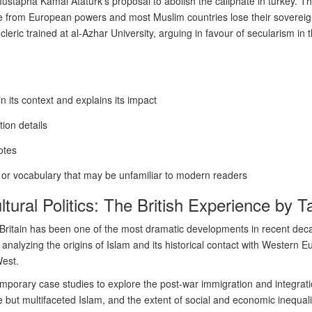
ustapha Kamal Ataturk’s proposal to abolish the caliphate in turkey. Th
ure from European powers and most Muslim countries lose their sovereig
cleric trained at al-Azhar University, arguing in favour of secularism in 
in its context and explains its impact
ion details
otes
s or vocabulary that may be unfamiliar to modern readers
ltural Politics: The British Experience by 
in Britain has been one of the most dramatic developments in recent de
nalyzing the origins of Islam and its historical contact with Western 
West.
mporary case studies to explore the post-war immigration and integrati
e but multifaceted Islam, and the extent of social and economic inequalit