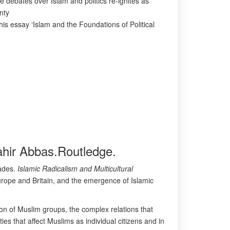
e debates over Islam and politics re-ignites as
nty
this essay ‘Islam and the Foundations of Political
Tahir Abbas.Routledge.
cades.
Islamic Radicalism and Multicultural
Europe and Britain, and the emergence of Islamic
on of Muslim groups, the complex relations that
ies that affect Muslims as individual citizens and in