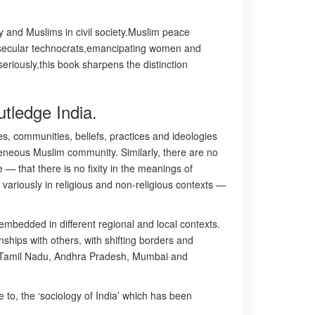
ty and Muslims in civil society.Muslim peace
rs,secular technocrats,emancipating women and
seriously,this book sharpens the distinction
tledge India.
es, communities, beliefs, practices and ideologies
ogeneous Muslim community. Similarly, there are no
— that there is no fixity in the meanings of
variously in religious and non-religious contexts —
 embedded in different regional and local contexts.
nships with others, with shifting borders and
 on Tamil Nadu, Andhra Pradesh, Mumbai and
 to, the ‘sociology of India’ which has been