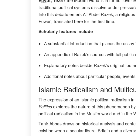
Egypt, 1925 :
the Muslim world is in turmoil over M
traditional political systems dissolve under press
Into this debate enters Ali Abdel Razek, a religious 
Power’, translated here for the first time.
Scholarly features include
A substantial introduction that places the essay 
An appendix of Razek’s sources with full publicat
Explanatory notes beside Razek’s original footn
Additional notes about particular people, event
Islamic Radicalism and Multicu
The expression of an Islamic political radicalism 
Politics
explores the nature of this phenomenon by a
political radicalism in the Muslim world and in the 
Tahir Abbas draws on historical analysis and conte
exist between a secular liberal Britain and a divers