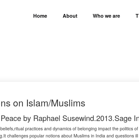
Home
About
Who we are
T
ons on Islam/Muslims
r Peace by Raphael Susewind.2013.Sage In
beliefs,ritual practices and dynamics of belonging impact the politics o
ing.It challenges popular notions about Muslims in India and questions il