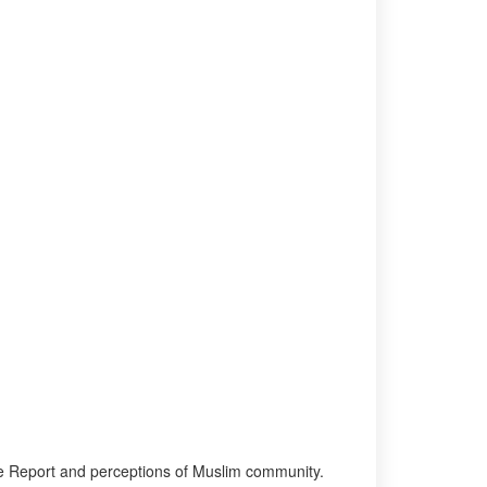
tee Report and perceptions of Muslim community.