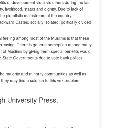
fits of development vis-a-vis others during the last
ty, livelihood, status and dignity. Due to lack of
he pluralistic mainstream of the country.
ard Castes, socially isolated, politically divided
al feeling among most of the Muslims is that these
increasing. There is general perception among many
 of Muslims by giving them special benefits would
and State Governments due to vote bank politics
the majority and minority communities as well as
 they may find a solution to this vex problem
gh University Press.