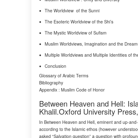
The Worldview of the Sunni
The Esoteric Worldview of the Shi’s
The Mystic Worldview of Sufism
Muslim Worldviews, Imagination and the Dream
Multiple Worldviews and Multiple Identities of 
Conclusion
Glossary of Arabic Terms
Bibliography
Appendix : Muslim Code of Honor
Between Heaven and Hell: Isl
Khalil.Oxford University Pres
In Between Heaven and Hell, eminent and up-and-c
according to the Islamic ethos (however understood
asked “Salvation question” a question with profound