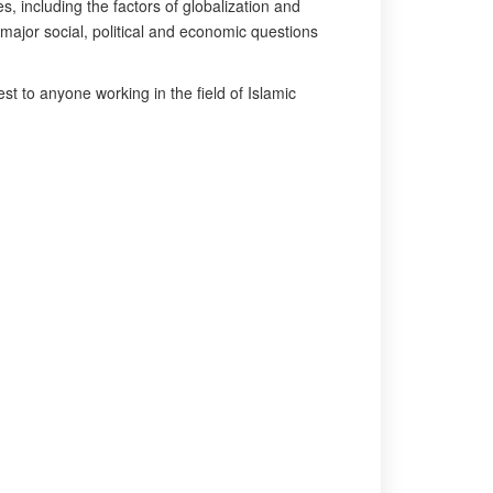
, including the factors of globalization and
 major social, political and economic questions
rest to anyone working in the field of Islamic