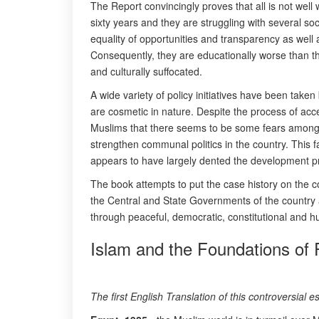
The Report convincingly proves that all is not well 
sixty years and they are struggling with several socia
equality of opportunities and transparency as well 
Consequently, they are educationally worse than th
and culturally suffocated.
A wide variety of policy initiatives have been take
are cosmetic in nature. Despite the process of ac
Muslims that there seems to be some fears among 
strengthen communal politics in the country. This f
appears to have largely dented the development pr
The book attempts to put the case history on the c
the Central and State Governments of the country an
through peaceful, democratic, constitutional and h
Islam and the Foundations of P
The first English Translation of this controversial