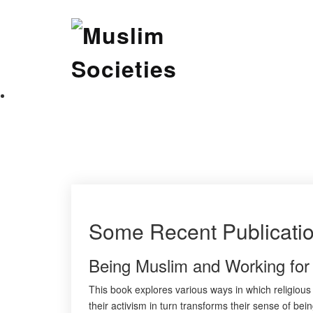
Skip
Muslim Societies
to
content
A Social Science Journal
Some Recent Publicati
Being Muslim and Working fo
This book explores various ways in which religious 
their activism in turn transforms their sense of be