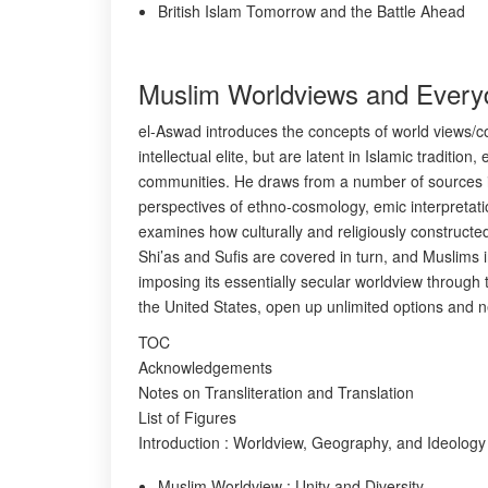
British Islam Tomorrow and the Battle Ahead
Muslim Worldviews and Everyd
el-Aswad introduces the concepts of world views/cos
intellectual elite, but are latent in Islamic tradit
communities. He draws from a number of sources in
perspectives of ethno-cosmology, emic interpretatio
examines how culturally and religiously constructe
Shi’as and Sufis are covered in turn, and Muslims 
imposing its essentially secular worldview throug
the United States, open up unlimited options and ne
TOC
Acknowledgements
Notes on Transliteration and Translation
List of Figures
Introduction : Worldview, Geography, and Ideology
Muslim Worldview : Unity and Diversity