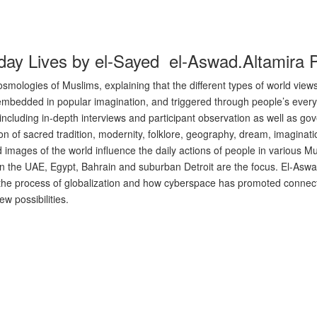
ay Lives by el-Sayed el-Aswad.Altamira 
mologies of Muslims, explaining that the different types of world views
ion, embedded in popular imagination, and triggered through people’s ever
cluding in-depth interviews and participant observation as well as g
n of sacred tradition, modernity, folklore, geography, dream, imaginatio
d images of the world influence the daily actions of people in various 
in the UAE, Egypt, Bahrain and suburban Detroit are the focus. El-Aswa
h the process of globalization and how cyberspace has promoted connec
w possibilities.