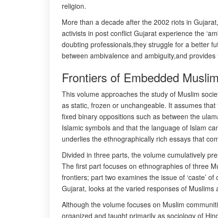
religion.
More than a decade after the 2002 riots in Gujarat,t
activists in post conflict Gujarat experience the 
doubting professionals,they struggle for a better fu
between ambivalence and ambiguity,and provides fre
Frontiers of Embedded Muslim 
This volume approaches the study of Muslim societie
as static, frozen or unchangeable. It assumes that
fixed binary oppositions such as between the ulama 
Islamic symbols and that the language of Islam can
underlies the ethnographically rich essays that co
Divided in three parts, the volume cumulatively pre
The first part focuses on ethnographies of three Mu
frontiers; part two examines the issue of ‘caste’ 
Gujarat, looks at the varied responses of Muslims as
Although the volume focuses on Muslim communities i
organized and taught primarily as sociology of Hind