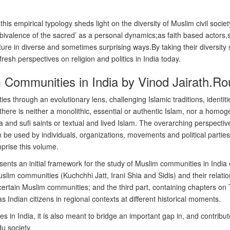
his empirical typology sheds light on the diversity of Muslim civil socie
‘ambivalence of the sacred’ as a personal dynamics;as faith based acto
ture in diverse and sometimes surprising ways.By taking their diversity 
sh perspectives on religion and politics in India today.
Communities in India by Vinod Jairath.Rou
s through an evolutionary lens, challenging Islamic traditions, identiti
 there is neither a monolithic, essential or authentic Islam, nor a hom
and sufi saints or textual and lived Islam. The overarching perspective 
 be used by individuals, organizations, movements and political parties 
mprise this volume.
sents an initial framework for the study of Muslim communities in India
slim communities (Kuchchhi Jatt, Irani Shia and Sidis) and their relatio
of certain Muslim communities; and the third part, containing chapters
 Indian citizens in regional contexts at different historical moments.
n India, it is also meant to bridge an important gap in, and contribute
u society.