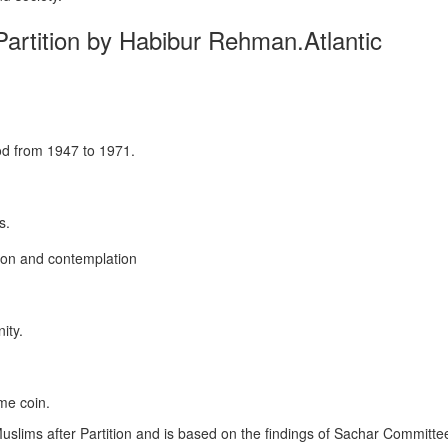
 Partition by Habibur Rehman.Atlantic
od from 1947 to 1971.
s.
ion and contemplation
ity.
me coin.
 Muslims after Partition and is based on the findings of Sachar Commit