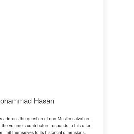
.)Mohammad Hasan
 address the question of non-Muslim salvation :
the volume’s contributors responds to this often
 limit themselves to its historical dimensions,