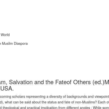
 World
the Muslim Diaspora
am, Salvation and the Fateof Others (ed
s,USA.
oming scholars representing a diversity of backgrounds and viewpoints
), what can be said about the status and fate of non-Muslims? Each of 
 theological and practical implication-from different angles : While some