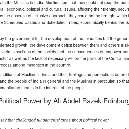
with the Muslims in India. Muslims feel that they could not reap the bene
l, economic, political and cultural issues, affecting their identity, securi
as the absence of inclusive approach, they could not be brought within t
e Scheduled Castes and Scheduled Tribes, economically behind the Backw
n by the government for the development of the minorities but the gener
celerated growth, the development deficit between them and others is 
various sections of the society that the consequences of empowerment
actor as well as the lack of necessary will on the parts of the Central 
ocess among minorities in the country.
onditions of Muslims in India and their feelings and perceptions before 
d the people of India in general and the Muslims in particular, so that
umanitarian means in the interest of the people.
olitical Power by Ali Abdel Razek.Edinbur
 essay that challenged fundamental ideas about political power