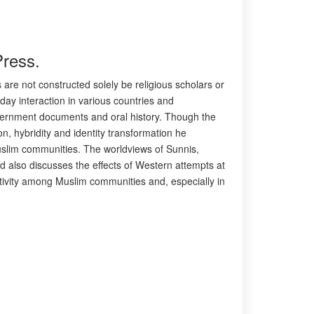
Press.
 are not constructed solely be religious scholars or
yday interaction in various countries and
overnment documents and oral history. Though the
n, hybridity and identity transformation he
Muslim communities. The worldviews of Sunnis,
d also discusses the effects of Western attempts at
tivity among Muslim communities and, especially in