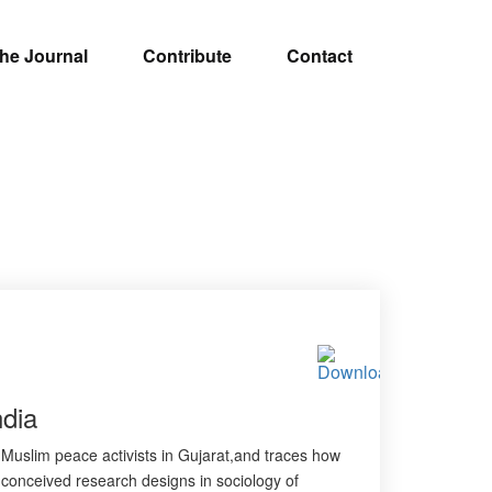
he Journal
Contribute
Contact
dia
f Muslim peace activists in Gujarat,and traces how
l conceived research designs in sociology of