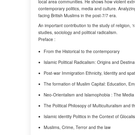
local area communities. He shows how violent extrem
contemporary politics, media and culture. Analyzing
facing British Muslims in the post-7/7 era.
An important contribution to the study of religion, ‘
studies, sociology and political radicalism.
Preface :
From the Historical to the contemporary
Islamic Political Radicalism: Origins and Destina
Post-war Immigration Ethnicity, Identity and spati
The formation of Muslim Capital: Education, E
Neo-Orientalism and Islamophobia : The Media
The Political Philosopy of Multiculturalism and 
Islamic identity Politics in the Context of Glocali
Muslims, Crime, Terror and the law