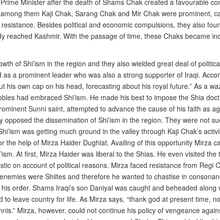
f Prime Minister after the death of Shams Chak created a favourable co
k among them Kaji Chak, Sarang Chak and Mir Chak were prominent, ca
g resistance. Besides political and economic compulsions, they also fou
ady reached Kashmir. With the passage of time, these Chaks became inc
h of Shi’ism in the region and they also wielded great deal of political 
as a prominent leader who was also a strong supporter of Iraqi. Accord
ut his own cap on his head, forecasting about his royal future.” As a w
nt nobles had embraced Shi’ism. He made his best to impose the Shia do
rominent Sunni saint, attempted to advance the cause of his faith as aga
 opposed the dissemination of Shi’ism in the region. They were not su
Shi’ism was getting much ground in the valley through Kaji Chak’s acti
he help of Mirza Haider Dughlat. Availing of this opportunity Mirza ca
ism. At first, Mirza Haider was liberal to the Shias. He even visited t
ic on account of political reasons. Mirza faced resistance from Regi Ch
his enemies were Shiites and therefore he wanted to chastise in consonanc
his order. Shams Iraqi’s son Daniyal was caught and beheaded along wi
to leave country for life. As Mirza says, “thank god at present time, no
nnis.” Mirza, however, could not continue his policy of vengeance agai