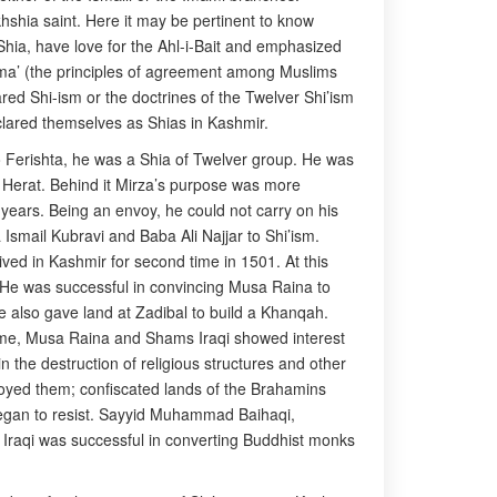
hshia saint. Here it may be pertinent to know
e Shia, have love for the Ahl-i-Bait and emphasized
jma’ (the principles of agreement among Muslims
red Shi-ism or the doctrines of the Twelver Shi’ism
clared themselves as Shias in Kashmir.
 to Ferishta, he was a Shia of Twelver group. He was
 Herat. Behind it Mirza’s purpose was more
 years. Being an envoy, he could not carry on his
Ismail Kubravi and Baba Ali Najjar to Shi’ism.
ved in Kashmir for second time in 1501. At this
sm. He was successful in convincing Musa Raina to
e also gave land at Zadibal to build a Khanqah.
time, Musa Raina and Shams Iraqi showed interest
 the destruction of religious structures and other
troyed them; confiscated lands of the Brahamins
 began to resist. Sayyid Muhammad Baihaqi,
 Iraqi was successful in converting Buddhist monks