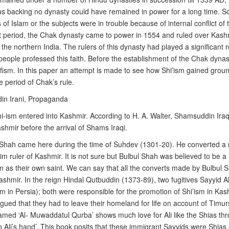
nous backing no dynasty could have remained in power for a long time. S
 of Islam or the subjects were in trouble because of internal conflict of
nt period, the Chak dynasty came to power in 1554 and ruled over Kashmir
 the northern India. The rulers of this dynasty had played a significant
ople professed this faith. Before the establishment of the Chak dynas
fism. In this paper an attempt is made to see how Shi’ism gained groun
e period of Chak’s rule.
in Irani, Propaganda
Shi-ism entered into Kashmir. According to H. A. Walter, Shamsuddin Iraqi
shmir before the arrival of Shams Iraqi.
Shah came here during the time of Suhdev (1301-20). He converted a
 ruler of Kashmir. It is not sure but Bulbul Shah was believed to be a S
m as their own saint. We can say that all the converts made by Bulbul 
Kashmir. In the reign Hindal Qutbuddin (1373-89), two fugitives Sayy
in Persia); both were responsible for the promotion of Shi’ism in Kas
rgued that they had to leave their homeland for life on account of Timurs’ r
med ‘Al- Muwaddatul Qurba’ shows much love for Ali like the Shias thro
in Ali’s hand’. This book posits that these immigrant Sayyids were Shias 