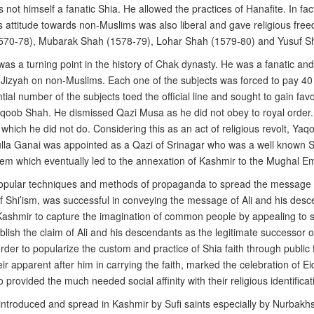
not himself a fanatic Shia. He allowed the practices of Hanafite. In fac
 attitude towards non-Muslims was also liberal and gave religious freedo
(1570-78), Mubarak Shah (1578-79), Lohar Shah (1579-80) and Yusuf Sh
s a turning point in the history of Chak dynasty. He was a fanatic an
 Jizyah on non-Muslims. Each one of the subjects was forced to pay 40
ial number of the subjects toed the official line and sought to gain fa
oob Shah. He dismissed Qazi Musa as he did not obey to royal order. Qaz
yer which he did not do. Considering this as an act of religious revolt, Y
ulla Ganai was appointed as a Qazi of Srinagar who was a well known Sh
hem which eventually led to the annexation of Kashmir to the Mughal Em
opular techniques and methods of propaganda to spread the message of
n of Shi’ism, was successful in conveying the message of Ali and his d
Kashmir to capture the imagination of common people by appealing to se
tablish the claim of Ali and his descendants as the legitimate successo
rder to popularize the custom and practice of Shia faith through public 
heir apparent after him in carrying the faith, marked the celebration of
 provided the much needed social affinity with their religious identificat
 introduced and spread in Kashmir by Sufi saints especially by Nurbak