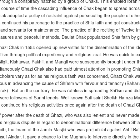
 through a conspiracy hatched by a group of Chaks. This enabled Ibrahi
course of time the cascading influence of Chak began to spread acros
hak adopted a policy of restraint against persecuting the people of other 
o continued his patronage to the practice of Shia faith and got constr
and servants for maintenance. The practice of the reciting of Twelve 
measures and peaceful methods, Daulat Chak popularized Shia faith by ge
azi Chak in 1554 opened up new vistas for the dissemination of the idea
’ism through political expediency and religious zeal. He was quick to ex
Gilgit, Kishtawar, Pakhli, and Mangli were subsequently brought under t
ultaneously Ghazi Chak also had paid utmost attention in promoting Shia
holars vary as for as his religious faith was concerned, Ghazi Chak was
ous in advancing the cause of Shi’ism with fervour and tenacity (Bahari
k) . But on the contrary, he was ruthless in spreading Shi’ism and did n
ere followers of Sunni tenets. Well known Sufi saint Sheikh Hamza Ma
ontinued his religious activities once again after the death of Ghazi C
ower after the death of Ghazi, who was also lenient and never made con
ss religious dispute in regard to denominational difference between Shi
b, the imam of the Jamia Masjid who was prejudicial against Ahl-i-Bait
uf Aindar. It gave a chance to the Mughals to intervene directly in the a