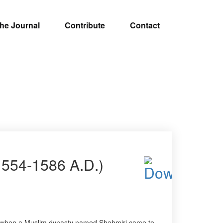
he Journal
Contribute
Contact
1554-1586 A.D.)
AD, when a Muslim dynasty named Shahmiri came to