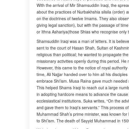
With the arrival of Mir Shamsuddin Iraqi, the spre
about the practices of Nurbakhshia silsila (order) a
on the doctrines of twelve Imams. They also obser
giving legal sanction), but with the passage of tim
or Ithna Ashariya(those Shias who recognise only t
Shamsuddin Iraqi was a man of letters. It is believ
sent to the court of Hasan Shah, Sultan of Kashmi
religious than political; he wanted to propagate th
missionary activities openly during this period. H
However, this came to the notice of royal authorit
time, Ali Najjar handed over to him all his disciple
embrace Shi’ism. Musa Raina gave much needed suppo
This helped Shams Iraqi to reach out a large numb
in adopting hardcore means to advance the cause of
ecclesiastical institutions. Suka writes, “On the 
and gave them to Iraqi’s servants.” This process o
Muhammad Shah’s prime minister, was known for his
to Shi’ism. The death of Sayyid Muhammad in 1505 g