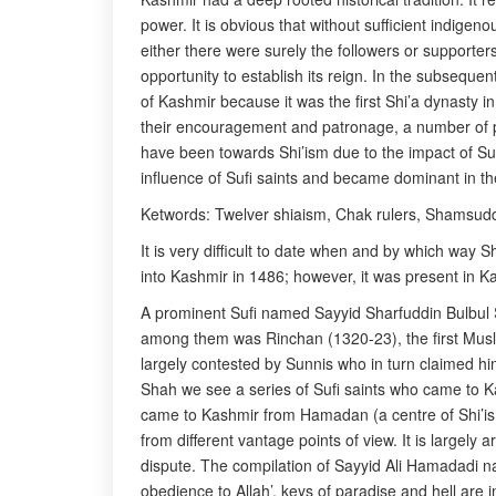
power. It is obvious that without sufficient indige
either there were surely the followers or supporters
opportunity to establish its reign. In the subseque
of Kashmir because it was the first Shi’a dynasty in
their encouragement and patronage, a number of pe
have been towards Shi’ism due to the impact of Su
influence of Sufi saints and became dominant in th
Ketwords: Twelver shiaism, Chak rulers, Shamsudd
It is very difficult to date when and by which way 
into Kashmir in 1486; however, it was present in Ka
A prominent Sufi named Sayyid Sharfuddin Bulbul 
among them was Rinchan (1320-23), the first Muslim
largely contested by Sunnis who in turn claimed hi
Shah we see a series of Sufi saints who came to 
came to Kashmir from Hamadan (a centre of Shi’ism 
from different vantage points of view. It is largely a
dispute. The compilation of Sayyid Ali Hamadadi na
obedience to Allah’, keys of paradise and hell are 