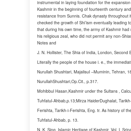
instrumental in laying foundation for the expansio
Kashmir in the beginning of fourteenth century and
resistance from Sunnis. Chak dynasty throughout i
checked the growth of Shi’ism eventually leading to
that during his own time, the army of Kashmir had m
his religious zeal, who did not permit any non-Shia
Notes and
J. N. Hollister, The Shia of India, London, Second 
Literally the people of the house i. e., the immedi
Nurullah Shushtari, MajalisuI –Muminin, Tehran, 1
NurullahShushtari,Op.Cit., p.317.
Mohibbul Hasan,Kashmir under the Sultans , Calcu
Tuhfatul-Ahbab,p.13;Mirza HaiderDughalat, Tarikh-i
Ferishta, Tarikh-i-Ferishta, Eng. tr. As history of 
Tuhfatul-Ahbab, p. 13.
N. K. Sing, Islamic Heritage of Kashmir, Vol. I, Srin