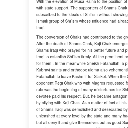
With the elevation of Musa Raina to the position o
with state support. The supporters of Shams Cha
subscribed to the ideals of Shi’ism without showin
Ismaili group of Shi’ism whose influence had alre
Iraqi.
The conversion of Chaks had contributed to the growt
After the death of Shams Chak, Kaji Chak emerged 
Shams Iraqi who prayed for his better future and p
Iraqi to establish Shi’ism firmly. All the promine
for them . In the meanwhile Sheikh Fatahullah, a p
Kubravi saints and orthodox ulema also vehemently
Fatahullah to leave Kashmir for Sialkot. When the 
opponent Regi Chak who with Magres requested for t
rule was the beginning of many misfortunes for Shi’
devotee paid his respect. But, he became antagonist
by allying with Kaji Chak .As a matter of fact all 
of Shams Iraqi was demolished and desecrated by 
unleashed at every level by the state and many had 
but all deny it and give themselves out as good Su