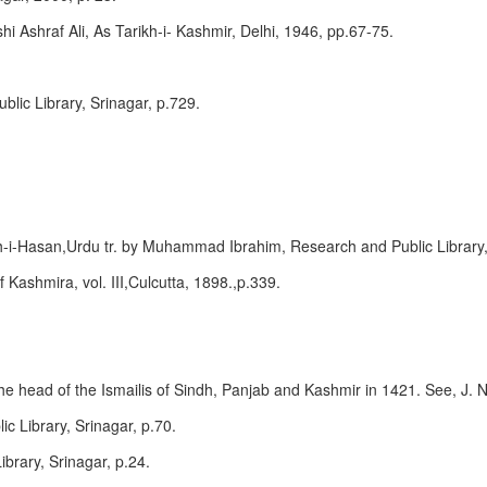
Ashraf Ali, As Tarikh-i- Kashmir, Delhi, 1946, pp.67-75.
lic Library, Srinagar, p.729.
h-i-Hasan,Urdu tr. by Muhammad Ibrahim, Research and Public Library,
f Kashmira, vol. III,Culcutta, 1898.,p.339.
head of the Ismailis of Sindh, Panjab and Kashmir in 1421. See, J. N. 
c Library, Srinagar, p.70.
ibrary, Srinagar, p.24.