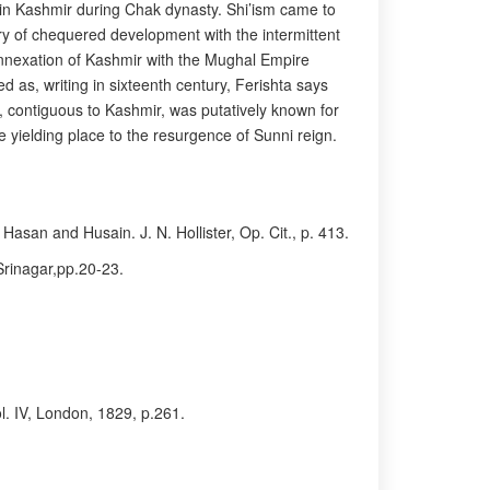
d in Kashmir during Chak dynasty. Shi’ism came to
ry of chequered development with the intermittent
annexation of Kashmir with the Mughal Empire
 as, writing in sixteenth century, Ferishta says
t, contiguous to Kashmir, was putatively known for
e yielding place to the resurgence of Sunni reign.
Hasan and Husain. J. N. Hollister, Op. Cit., p. 413.
Srinagar,pp.20-23.
ol. IV, London, 1829, p.261.