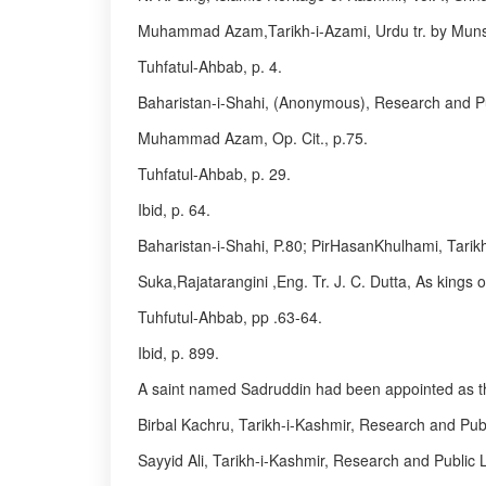
Muhammad Azam,Tarikh-i-Azami, Urdu tr. by Munshi 
Tuhfatul-Ahbab, p. 4.
Baharistan-i-Shahi, (Anonymous), Research and Pub
Muhammad Azam, Op. Cit., p.75.
Tuhfatul-Ahbab, p. 29.
Ibid, p. 64.
Baharistan-i-Shahi, P.80; PirHasanKhulhami, Tarik
Suka,Rajatarangini ,Eng. Tr. J. C. Dutta, As kings o
Tuhfutul-Ahbab, pp .63-64.
Ibid, p. 899.
A saint named Sadruddin had been appointed as the 
Birbal Kachru, Tarikh-i-Kashmir, Research and Publi
Sayyid Ali, Tarikh-i-Kashmir, Research and Public L