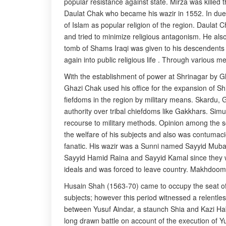
popular resistance against state. Mirza was killed
Daulat Chak who became his wazir in 1552. In due 
of Islam as popular religion of the region. Daulat C
and tried to minimize religious antagonism. He als
tomb of Shams Iraqi was given to his descendents 
again into public religious life . Through various 
With the establishment of power at Shrinagar by Gh
Ghazi Chak used his office for the expansion of Shi
fiefdoms in the region by military means. Skardu, 
authority over tribal chiefdoms like Gakkhars. Sim
recourse to military methods. Opinion among the sc
the welfare of his subjects and also was contumaci
fanatic. His wazir was a Sunni named Sayyid Mubara
Sayyid Hamid Raina and Sayyid Kamal since they w
ideals and was forced to leave country. Makhdoom c
Husain Shah (1563-70) came to occupy the seat of p
subjects; however this period witnessed a relentle
between Yusuf Aindar, a staunch Shia and Kazi Habi
long drawn battle on account of the execution of Yus