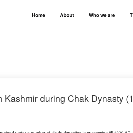
Home
About
Who we are
T
in Kashmir during Chak Dynasty (
t remained under a number of Hindu dynasties in succession till 1339 