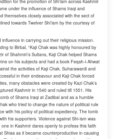
ndition for the promotion of Shi’ism across Kashmir
me under the influence of Shams Iraqi and
nd themselves closely associated with the sect of
lined towards Twelver Shi’ism by the courtesy of
influence in carrying out their religious mission.
ing to Birbal, “Kaji Chak was highly honoured by
azir of Shahmiri’s Sultans, Kaji Chak helped Shams
ctrine on his subjects and had a book Feqah-i-Ahwat
inst the activities of Kaji Chak. Suharawardi and
ccessful in their endeavour and Kaji Chak forced
vities, many obstacles were created by Kazi Chak’s
ptured Kashmir in 1540 and ruled till 1551. His
he tomb of Shams Iraqi at Zadibal and as a humble
ak who tried to change the nature of political rule
e with his policy of political expediency. The tomb
th his supporters. Violence against Shi-ism was
 one in Kashmir dares openly to profess this faith
nst Shias as it became counterproductive in causing