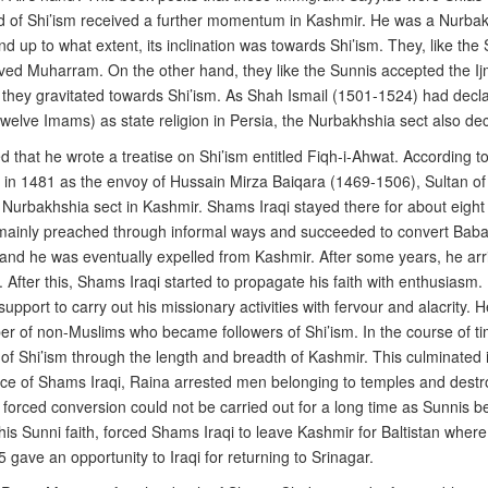
ad of Shi’ism received a further momentum in Kashmir. He was a Nurbak
nd up to what extent, its inclination was towards Shi’ism. They, like th
ved Muharram. On the other hand, they like the Sunnis accepted the I
e they gravitated towards Shi’ism. As Shah Ismail (1501-1524) had decla
welve Imams) as state religion in Persia, the Nurbakhshia sect also de
ed that he wrote a treatise on Shi’ism entitled Fiqh-i-Ahwat. According
r in 1481 as the envoy of Hussain Mirza Baiqara (1469-1506), Sultan of
e Nurbakhshia sect in Kashmir. Shams Iraqi stayed there for about eight
e mainly preached through informal ways and succeeded to convert Baba 
y and he was eventually expelled from Kashmir. After some years, he arri
s . After this, Shams Iraqi started to propagate his faith with enthusia
rt to carry out his missionary activities with fervour and alacrity. H
er of non-Muslims who became followers of Shi’ism. In the course of 
 Shi’ism through the length and breadth of Kashmir. This culminated in
advice of Shams Iraqi, Raina arrested men belonging to temples and des
f forced conversion could not be carried out for a long time as Sunnis
 Sunni faith, forced Shams Iraqi to leave Kashmir for Baltistan where
ave an opportunity to Iraqi for returning to Srinagar.