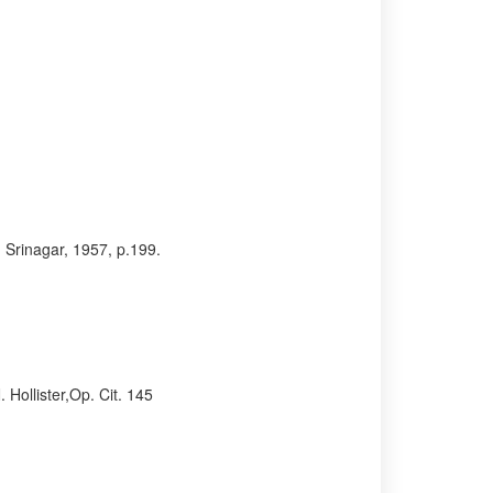
 Srinagar, 1957, p.199.
Hollister,Op. Cit. 145