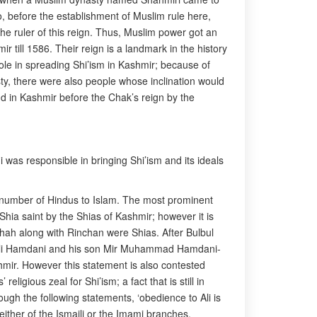
o, before the establishment of Muslim rule here,
 the ruler of this reign. Thus, Muslim power got an
 till 1586. Their reign is a landmark in the history
 role in spreading Shi’ism in Kashmir; because of
ty, there were also people whose inclination would
d in Kashmir before the Chak’s reign by the
 was responsible in bringing Shi’ism and its ideals
 number of Hindus to Islam. The most prominent
hia saint by the Shias of Kashmir; however it is
Shah along with Rinchan were Shias. After Bulbul
id Ali Hamdani and his son Mir Muhammad Hamdani-
hmir. However this statement is also contested
eligious zeal for Shi’ism; a fact that is still in
ugh the following statements, ‘obedience to Ali is
either of the Ismaili or the Imami branches.