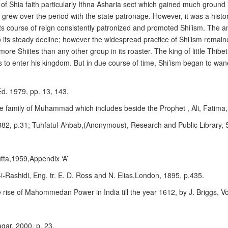
n of Shia faith particularly Ithna Asharia sect which gained much groun
 grew over the period with the state patronage. However, it was a histo
ts course of reign consistently patronized and promoted Shi’ism. The 
 its steady decline; however the widespread practice of Shi’ism remained
ore Shiites than any other group in its roaster. The king of little Thibe
s to enter his kingdom. But in due course of time, Shi’ism began to wan
Ed. 1979, pp. 13, 143.
ate family of Muhammad which includes beside the Prophet , Ali, Fatima, 
882, p.31; Tuhfatul-Ahbab,(Anonymous), Research and Public Library, 
tta,1959,Appendix ‘A’
-Rashidi, Eng. tr. E. D. Ross and N. Elias,London, 1895, p.435.
the rise of Mahommedan Power in India till the year 1612, by J. Briggs, V
agar, 2000, p. 23.