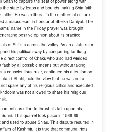
m Shah to capture the seat of power along with
s the state by leaps and bounds making Shia faith
faiths. He was a liberal in the matters of culture
ucted a mausoleum in honour of Sheikh Daniyal. The
Imams’ name in the Friday prayer was brought
nerating positive opinion about its practice.
ls of Shi’ism across the valley. As an astute ruler
pand his political sway by conquering far-flung
he direct control of Chaks who also had wielded
 faith by all possible means but without taking
 a conscientious ruler, continued his attention on
shtan-i-Shahi, held the view that he was not a
ot spare any of his religious critics and executed
khdoom was not allowed to share his religious
hak.
tentious effort to thrust his faith upon his
a-Sunni. This quarrel took place in 1568-69
 and used to abuse Shias. This dispute resulted in
ffairs of Kashmir. It is true that communal riots