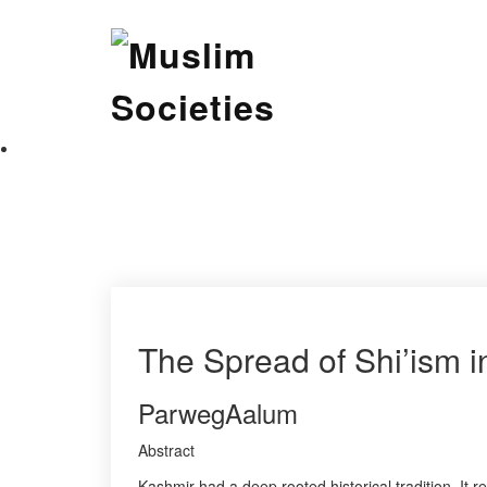
Skip
Muslim Societies
to
content
A Social Science Journal
The Spread of Shi’ism 
ParwegAalum
Abstract
Kashmir had a deep rooted historical tradition. I