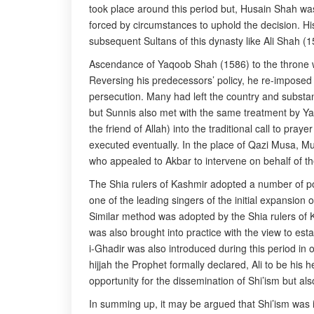
took place around this period but, Husain Shah was 
forced by circumstances to uphold the decision. His
subsequent Sultans of this dynasty like Ali Shah 
Ascendance of Yaqoob Shah (1586) to the throne wa
Reversing his predecessors’ policy, he re-imposed
persecution. Many had left the country and substant
but Sunnis also met with the same treatment by Yaq
the friend of Allah) into the traditional call to pra
executed eventually. In the place of Qazi Musa, M
who appealed to Akbar to intervene on behalf of t
The Shia rulers of Kashmir adopted a number of p
one of the leading singers of the initial expansio
Similar method was adopted by the Shia rulers of 
was also brought into practice with the view to es
i-Ghadir was also introduced during this period in o
hijjah the Prophet formally declared, Ali to be his 
opportunity for the dissemination of Shi’ism but also
In summing up, it may be argued that Shi’ism was