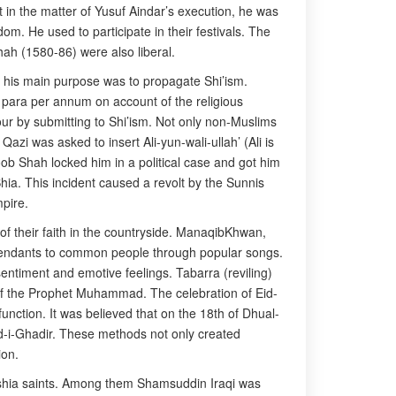
t in the matter of Yusuf Aindar’s execution, he was
m. He used to participate in their festivals. The
ah (1580-86) were also liberal.
d his main purpose was to propagate Shi’ism.
 para per annum on account of the religious
vour by submitting to Shi’ism. Not only non-Muslims
i was asked to insert Ali-yun-wali-ullah’ (Ali is
aqoob Shah locked him in a political case and got him
ia. This incident caused a revolt by the Sunnis
pire.
 their faith in the countryside. ManaqibKhwan,
escendants to common people through popular songs.
ntiment and emotive feelings. Tabarra (reviling)
r of the Prophet Muhammad. The celebration of Eid-
function. It was believed that on the 18th of Dhual-
 Eid-i-Ghadir. These methods not only created
ion.
hshia saints. Among them Shamsuddin Iraqi was