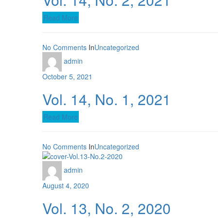
Read More
No Comments
In
Uncategorized
admin
October 5, 2021
Vol. 14, No. 1, 2021
Read More
No Comments
In
Uncategorized
admin
August 4, 2020
Vol. 13, No. 2, 2020