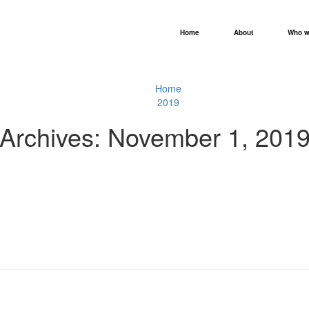
Home
About
Who w
Home
2019
Archives: November 1, 201