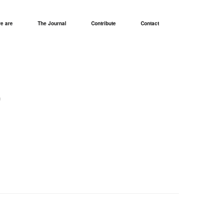
e are
The Journal
Contribute
Contact
9