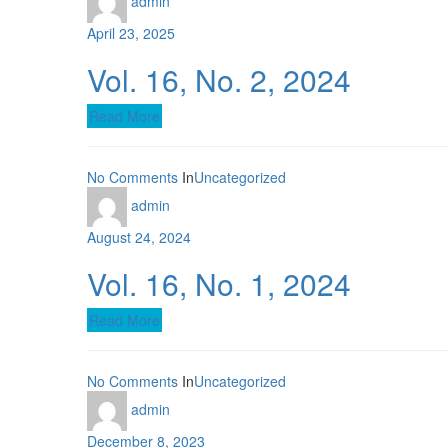
admin
April 23, 2025
Vol. 16, No. 2, 2024
Read More
No Comments
In
Uncategorized
admin
August 24, 2024
Vol. 16, No. 1, 2024
Read More
No Comments
In
Uncategorized
admin
December 8, 2023