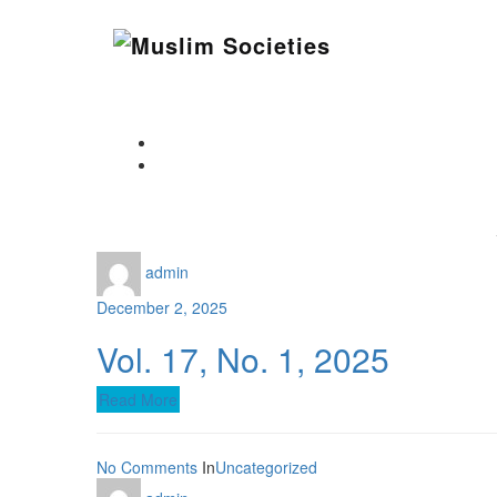
Skip
to
Muslim Societies
content
A Social Science Journal
admin
December 2, 2025
Vol. 17, No. 1, 2025
Read More
No Comments
In
Uncategorized