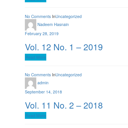
No Comments
In
Uncategorized
Nadeem Hasnain
February 28, 2019
Vol. 12 No. 1 – 2019
Read More
No Comments
In
Uncategorized
admin
September 14, 2018
Vol. 11 No. 2 – 2018
Read More