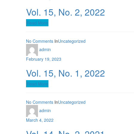
Vol. 15, No. 2, 2022
Read More
No Comments
In
Uncategorized
admin
February 19, 2023
Vol. 15, No. 1, 2022
Read More
No Comments
In
Uncategorized
admin
March 4, 2022
Vol. 14, No. 2, 2021