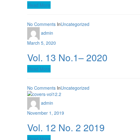
Read More
No Comments
In
Uncategorized
admin
March 5, 2020
Vol. 13 No.1– 2020
Read More
No Comments
In
Uncategorized
admin
November 1, 2019
Vol. 12 No. 2 2019
Read More