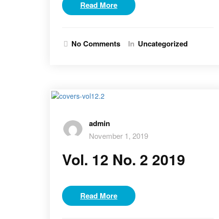
Read More
No Comments
In
Uncategorized
admin
November 1, 2019
Vol. 12 No. 2 2019
Read More