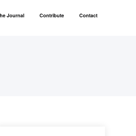
he Journal
Contribute
Contact