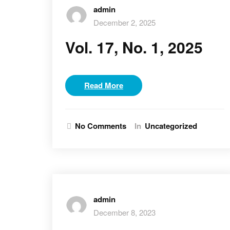
admin
December 2, 2025
Vol. 17, No. 1, 2025
Read More
No Comments
In
Uncategorized
admin
December 8, 2023