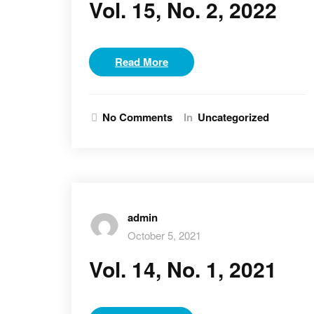
Vol. 15, No. 2, 2022
Read More
No Comments
In
Uncategorized
admin
October 5, 2021
Vol. 14, No. 1, 2021