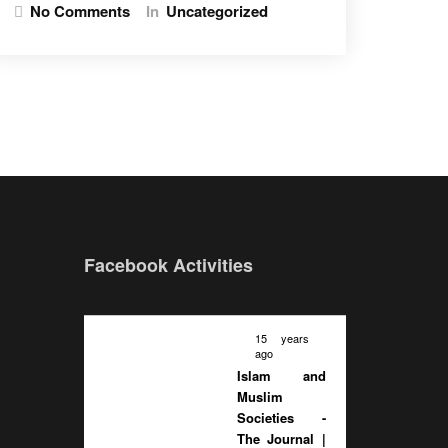
No Comments
In
Uncategorized
Facebook Activities
15 years
ago
Islam and
Muslim
Societies -
The Journal |