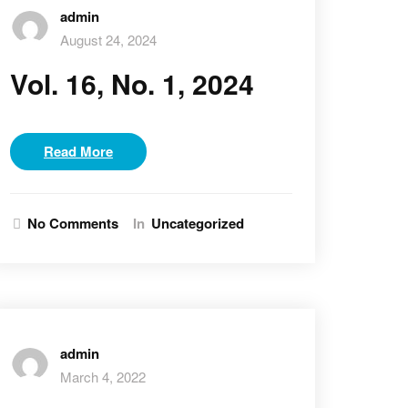
admin
August 24, 2024
Vol. 16, No. 1, 2024
Read More
No Comments
In
Uncategorized
admin
March 4, 2022