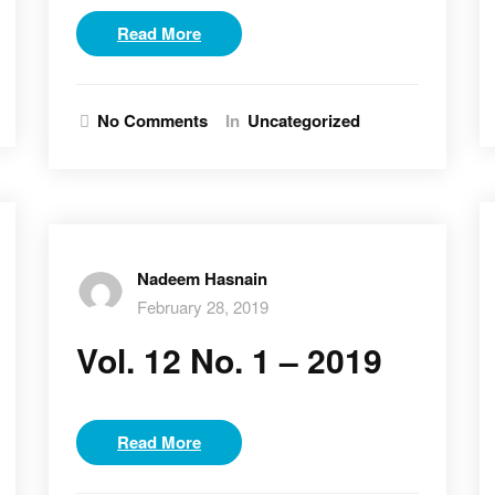
Read More
No Comments
In
Uncategorized
Nadeem Hasnain
February 28, 2019
Vol. 12 No. 1 – 2019
Read More