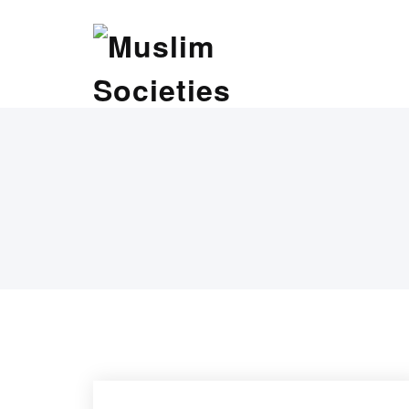
Skip
Muslim Societies
to
content
A Social Science Journal