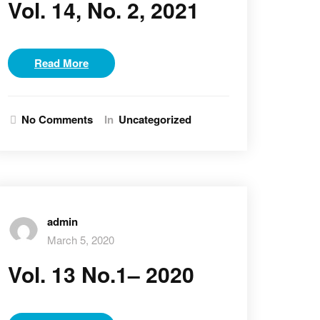
Vol. 14, No. 2, 2021
Read More
No Comments
In
Uncategorized
admin
March 5, 2020
Vol. 13 No.1– 2020