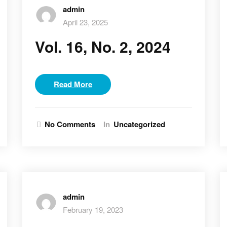
admin
April 23, 2025
Vol. 16, No. 2, 2024
Read More
No Comments
In
Uncategorized
admin
February 19, 2023