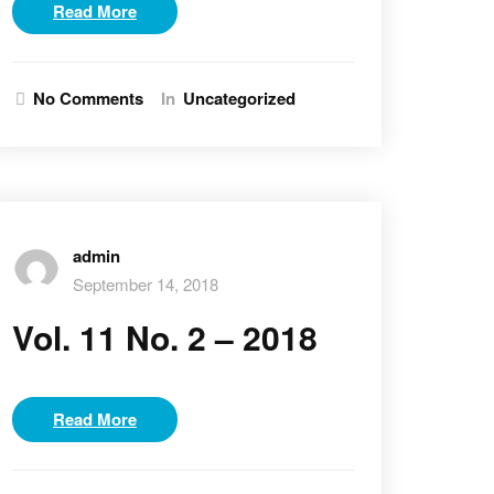
Read More
No Comments
In
Uncategorized
admin
September 14, 2018
Vol. 11 No. 2 – 2018
Read More