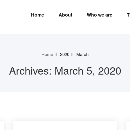
Home
About
Who we are
T
Home
2020
March
Archives: March 5, 2020