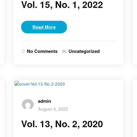
Vol. 15, No. 1, 2022
Read More
No Comments
In
Uncategorized
admin
August 4, 2020
Vol. 13, No. 2, 2020