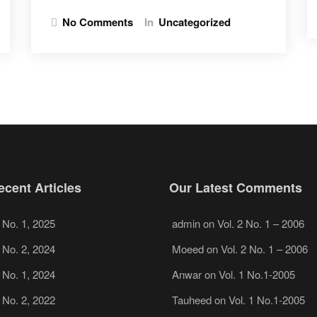
No Comments
In
Uncategorized
cent Articles
Our Latest Comments
, No. 1, 2025
admin
on
Vol. 2 No. 1 – 2006
, No. 2, 2024
Moeed
on
Vol. 2 No. 1 – 2006
, No. 1, 2024
Anwar
on
Vol. 1 No.1-2005
, No. 2, 2022
Tauheed
on
Vol. 1 No.1-2005