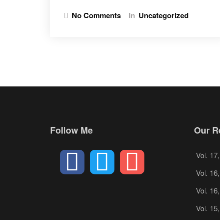
No Comments
In
Uncategorized
Follow Me
Our Re
Vol. 17
Vol. 16
Vol. 16
Vol. 15